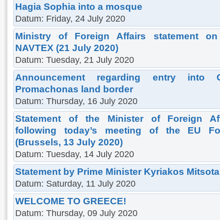
Hagia Sophia into a mosque
Datum: Friday, 24 July 2020
Ministry of Foreign Affairs statement on
NAVTEX (21 July 2020)
Datum: Tuesday, 21 July 2020
Announcement regarding entry into 
Promachonas land border
Datum: Thursday, 16 July 2020
Statement of the Minister of Foreign Af
following today’s meeting of the EU For
(Brussels, 13 July 2020)
Datum: Tuesday, 14 July 2020
Statement by Prime Minister Kyriakos Mitsota
Datum: Saturday, 11 July 2020
WELCOME TO GREECE!
Datum: Thursday, 09 July 2020