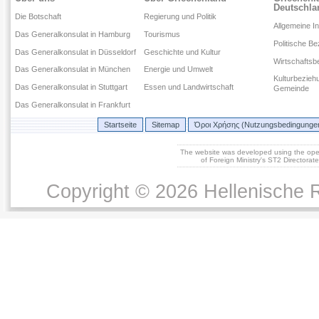
Deutschla
Die Botschaft
Regierung und Politik
Allgemeine I
Das Generalkonsulat in Hamburg
Tourismus
Politische B
Das Generalkonsulat in Düsseldorf
Geschichte und Kultur
Wirtschaftsb
Das Generalkonsulat in München
Energie und Umwelt
Kulturbezieh
Das Generalkonsulat in Stuttgart
Essen und Landwirtschaft
Gemeinde
Das Generalkonsulat in Frankfurt
Startseite
Sitemap
Όροι Χρήσης (Nutzungsbedingunge
The website was developed using the op
of Foreign Ministry's ST2 Directora
Copyright © 2026 Hellenische R