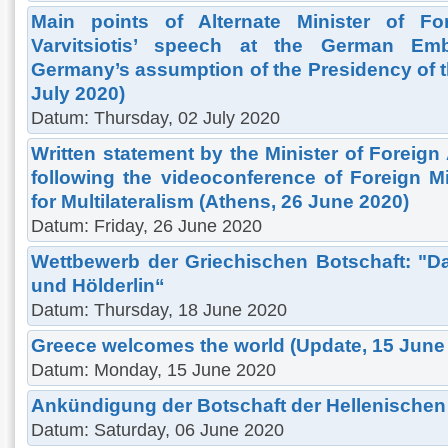
Main points of Alternate Minister of Fore
Varvitsiotis’ speech at the German Em
Germany’s assumption of the Presidency of t
July 2020)
Datum: Thursday, 02 July 2020
Written statement by the Minister of Foreign 
following the videoconference of Foreign Mi
for Multilateralism (Athens, 26 June 2020)
Datum: Friday, 26 June 2020
Wettbewerb der Griechischen Botschaft: "D
und Hölderlin“
Datum: Thursday, 18 June 2020
Greece welcomes the world (Update, 15 June
Datum: Monday, 15 June 2020
Ankündigung der Botschaft der Hellenischen
Datum: Saturday, 06 June 2020