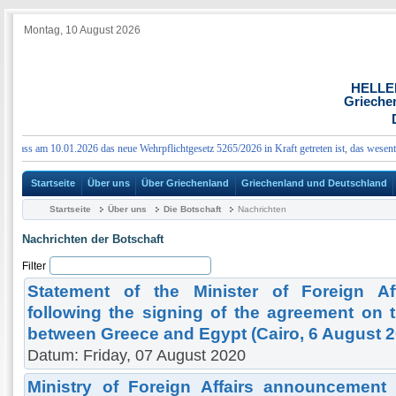
Montag, 10 August 2026
HELLE
Grieche
ass am 10.01.2026 das neue Wehrpflichtgesetz 5265/2026 in Kraft getreten ist, das wesentlic
Startseite
Über uns
Über Griechenland
Griechenland und Deutschland
Startseite
Über uns
Die Botschaft
Nachrichten
Nachrichten der Botschaft
Filter
Statement of the Minister of Foreign Af
following the signing of the agreement on t
between Greece and Egypt (Cairo, 6 August 2
Datum: Friday, 07 August 2020
Ministry of Foreign Affairs announcement