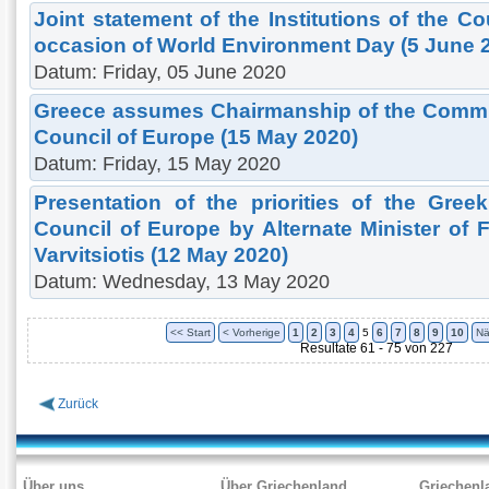
Joint statement of the Institutions of the C
occasion of World Environment Day (5 June 
Datum: Friday, 05 June 2020
Greece assumes Chairmanship of the Committ
Council of Europe (15 May 2020)
Datum: Friday, 15 May 2020
Presentation of the priorities of the Gre
Council of Europe by Alternate Minister of Fo
Varvitsiotis (12 May 2020)
Datum: Wednesday, 13 May 2020
<< Start
< Vorherige
1
2
3
4
5
6
7
8
9
10
Nä
Resultate 61 - 75 von 227
Zurück
Über uns
Über Griechenland
Griechenl