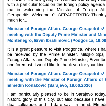
with a particular focus on the foreign policy agenda
me in welcoming the Minister of Foreign Aff
Gerapetritis. Welcome. G. GERAPETRITIS: Thank y
much for...
Minister of Foreign Affairs George Gerapetritis’
meeting with the Deputy Prime Minister and Minis
Montenegro, Ervin Ibrahimović (Podgorica, 19.06
It is a great pleasure to visit Podgorica, where I h
be received by the Prime Minister, Milojko Spaj
Foreign Affairs and Deputy Prime Minister, Ervin Ibr
and foremost, I would like to thank you for your kind.
Minister of Foreign Affairs George Gerapetritis’
meeting with the Minister of Foreign Affairs of
Elmedin Konaković (Sarajevo, 19.06.2026)
I am particularly pleased to be in Sarajevo today
historic glory of this city, but also because I hav
dear colleague, and - I dare say - a friend, Elmedi