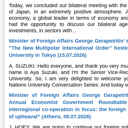
Today, we concluded our bilateral meeting with the 
of Japan, in an extremely positive atmosphere. Ja
economy, a global leader in terms of economy and
had the opportunity to discuss our bilateral ag
investments, in sectors with...
Minister of Foreign Affairs George Gerapetritis’ 
"The New Multipolar International Order" host
University in Tokyo (15.07.2026)
A. SUZUKI: Hello everyone, and thank you very muc
name is Aya Suzuki, and I'm the Senior Vice-Rec
University. So, I am very delighted to welcome yo
Nations University Conversation Series. And today w
Minister of Foreign Affairs George Gerapetri
Annual Economist Government Roundtable
interregional co-operation in focus: the foreig
of upheaval” (Athens, 09.07.2026)
J. HOEY: We are going to continue our foreign pol