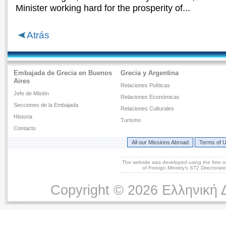
Μinister working hard for the prosperity of...
Atrás
Embajada de Grecia en Buenos
Grecia y Argentina
Aires
Relaciones Políticas
Jefe de Misión
Relaciones Económicas
Secciones de la Embajada
Relaciones Culturales
Historia
Turismo
Contacto
All our Missions Abroad
Terms of 
The website was developed using the free 
of Foreign Ministry's ST2 Directora
Copyright © 2026 Ελληνική