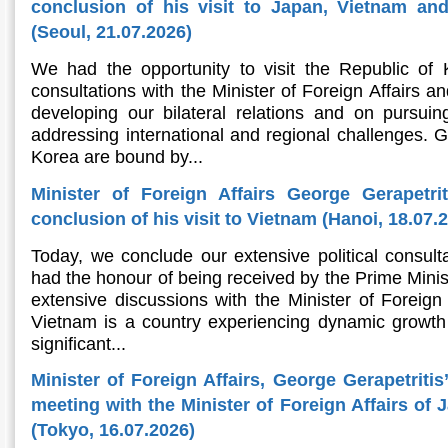
conclusion of his visit to Japan, Vietnam an
(Seoul, 21.07.2026)
We had the opportunity to visit the Republic of
consultations with the Minister of Foreign Affairs an
developing our bilateral relations and on pursu
addressing international and regional challenges. 
Korea are bound by...
Minister of Foreign Affairs George Gerapetri
conclusion of his visit to Vietnam (Hanoi, 18.07.
Today, we conclude our extensive political consult
had the honour of being received by the Prime Minis
extensive discussions with the Minister of Foreign A
Vietnam is a country experiencing dynamic growth 
significant...
Minister of Foreign Affairs, George Gerapetritis
meeting with the Minister of Foreign Affairs of
(Tokyo, 16.07.2026)