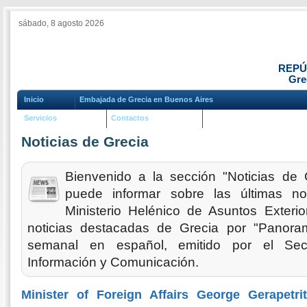
sábado, 8 agosto 2026
REPÚ
Gre
Inicio
Embajada de Grecia en Buenos Aires
Servicios
Contactos
Noticias de Grecia
Bienvenido a la sección "Noticias de 
puede informar sobre las últimas no
Ministerio Helénico de Asuntos Exteri
noticias destacadas de Grecia por "Panoram
semanal en español, emitido por el Sec
Información y Comunicación.
Minister of Foreign Affairs George Gerapetri