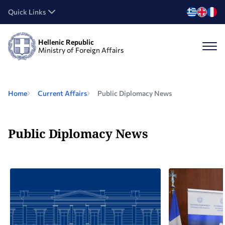
Quick Links
Hellenic Republic
Ministry of Foreign Affairs
Home
Current Affairs
Public Diplomacy News
Public Diplomacy News