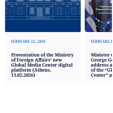
FEBRUARY 13, 2026
FEBRUARY 1
Presentation of the Ministry
Minister o
of Foreign Affairs’ new
George Ge
Global Media Center digital
address a
platform (Athens,
of the “G
13.02.2026)
Center” p
13.02.2026