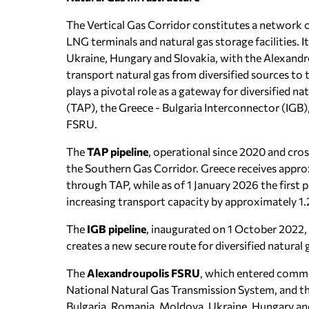
The Vertical Gas Corridor constitutes a network of
LNG terminals and natural gas storage facilities.
Ukraine, Hungary and Slovakia, with the Alexandrou
transport natural gas from diversified sources t
plays a pivotal role as a gateway for diversified na
(TAP), the Greece - Bulgaria Interconnector (IGB
FSRU.
The
TAP pipeline
, operational since 2020 and cro
the Southern Gas Corridor. Greece receives appro
through TAP, while as of 1 January 2026 the first 
increasing transport capacity by approximately 1.
The
IGB pipeline
, inaugurated on 1 October 2022,
creates a new secure route for diversified natural
The
Alexandroupolis FSRU
, which entered comme
National Natural Gas Transmission System, and th
Bulgaria, Romania, Moldova, Ukraine, Hungary an