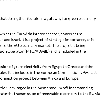
hat strengthen its role as a gateway for green electricity
wn as the EuroAsia Interconnector, concerns the
and Israel. It is a project of strategic importance, as it
l to the EU electricity market. The project is being
ion Operator (IPTO/ADMIE) and is included in the
ion of green electricity from Egypt to Greece and the
es. It is included in the European Commission’s PMI List
erconnection project between Africa and Europe.
nnection, envisaged in the Memorandum of Understanding
itate the transmission of renewable electricity to the EU via