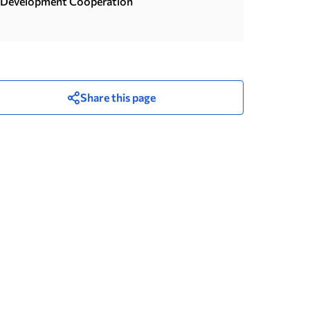
Development Cooperation
Share this page