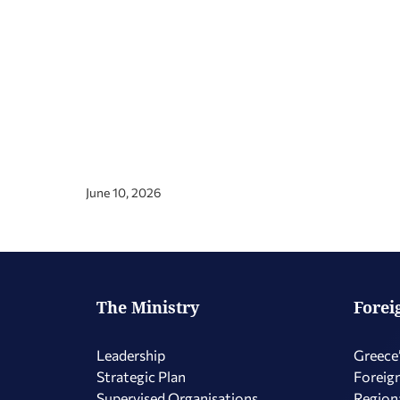
June 10, 2026
The Ministry
Forei
Leadership
Greece’
Strategic Plan
Foreign
Supervised Organisations
Regiona