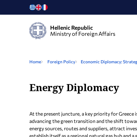
Hellenic Republic
Ministry of Foreign Affairs
Home
Foreign Policy
Economic Diplomacy: Strateg
Energy Diplomacy
At the present juncture, a key priority for Greece 
advancing the green transition and the shift tow
energy sources, routes and suppliers, attract inve
establish itself as a regional natural gas hub and 