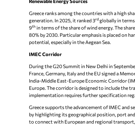
Renewable Energy Sources
Greece ranks among the countries with a high sha
rd
generation. In 2025, it ranked 3
globally in terms
th
9
in terms of the share of wind energy. The share
80% by 2030. Particular emphasis is placed on ha
potential, especially in the Aegean Sea.
IMEC Corridor
During the G20 Summit in New Delhi in September 
France, Germany, Italy and the EU signed a Memo
India-Middle East-Europe Economic Corridor (IME
Europe. The corridor is designed to include the tra
implementation requires further specification reg
Greece supports the advancement of IMEC and se
by highlighting its geographical position, port an
to connect with European and regional transport,