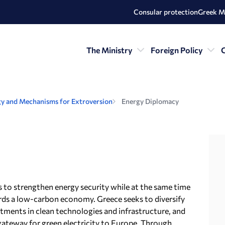
Consular protection
Greek M
The Ministry
Foreign Policy
C
y and Mechanisms for Extroversion
Energy Diplomacy
is to strengthen energy security while at the same time
ards a low-carbon economy. Greece seeks to diversify
stments in clean technologies and infrastructure, and
a gateway for green electricity to Europe. Through