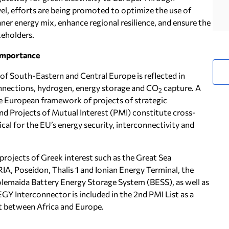
vel, efforts are being promoted to optimize the use of
eaner energy mix, enhance regional resilience, and ensure the
keholders.
Importance
of South-Eastern and Central Europe is reflected in
rconnections, hydrogen, energy storage and CO
capture. A
2
the European framework of projects of strategic
d Projects of Mutual Interest (PMI) constitute cross-
ical for the EU’s energy security, interconnectivity and
rojects of Greek interest such as the Great Sea
A, Poseidon, Thalis 1 and Ionian Energy Terminal, the
tolemaida Battery Energy Storage System (BESS), as well as
GY Interconnector is included in the 2nd PMI List as a
ct between Africa and Europe.