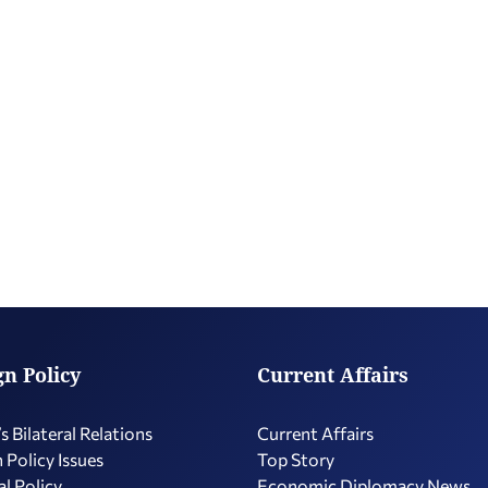
gn Policy
Current Affairs
s Bilateral Relations
Current Affairs
 Policy Issues
Top Story
l Policy
Economic Diplomacy Νews