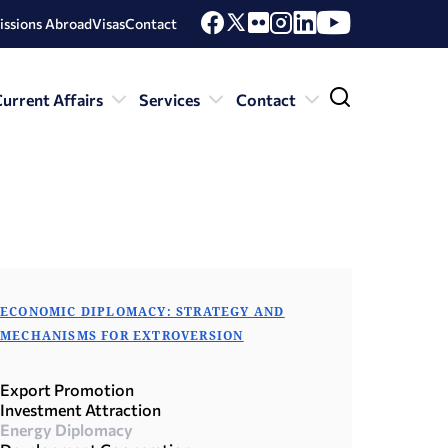
issions Abroad
Visas
Contact
urrent Affairs
Services
Contact
ECONOMIC DIPLOMACY: STRATEGY AND
MECHANISMS FOR EXTROVERSION
Export Promotion
Investment Attraction
Energy Diplomacy