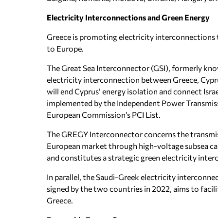
Electricity Interconnections and Green Energy
Greece is promoting electricity interconnections t
to Europe.
The Great Sea Interconnector (GSI), formerly kno
electricity interconnection between Greece, Cyprus 
will end Cyprus’ energy isolation and connect Israe
implemented by the Independent Power Transmiss
European Commission’s PCI List.
The GREGY Interconnector concerns the transmiss
European market through high-voltage subsea cabl
and constitutes a strategic green electricity int
In parallel, the Saudi-Greek electricity interco
signed by the two countries in 2022, aims to facil
Greece.