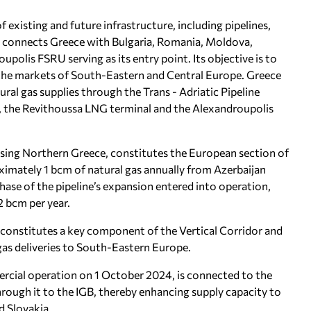
 existing and future infrastructure, including pipelines,
 It connects Greece with Bulgaria, Romania, Moldova,
polis FSRU serving as its entry point. Its objective is to
o the markets of South-Eastern and Central Europe. Greece
tural gas supplies through the Trans - Adriatic Pipeline
), the Revithoussa LNG terminal and the Alexandroupolis
ssing Northern Greece, constitutes the European section of
ximately 1 bcm of natural gas annually from Azerbaijan
phase of the pipeline’s expansion entered into operation,
2 bcm per year.
 constitutes a key component of the Vertical Corridor and
 gas deliveries to South-Eastern Europe.
rcial operation on 1 October 2024, is connected to the
rough it to the IGB, thereby enhancing supply capacity to
d Slovakia.