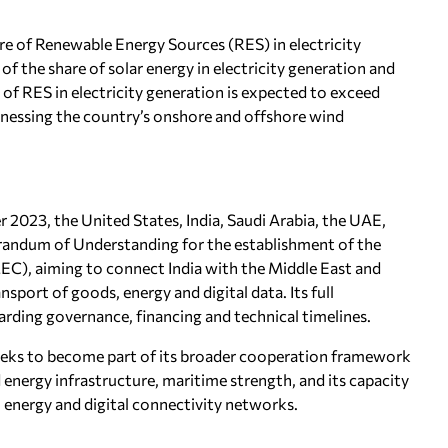
re of Renewable Energy Sources (RES) in electricity
 of the share of solar energy in electricity generation and
 of RES in electricity generation is expected to exceed
rnessing the country’s onshore and offshore wind
2023, the United States, India, Saudi Arabia, the UAE,
randum of Understanding for the establishment of the
C), aiming to connect India with the Middle East and
nsport of goods, energy and digital data. Its full
arding governance, financing and technical timelines.
eks to become part of its broader cooperation framework
d energy infrastructure, maritime strength, and its capacity
 energy and digital connectivity networks.