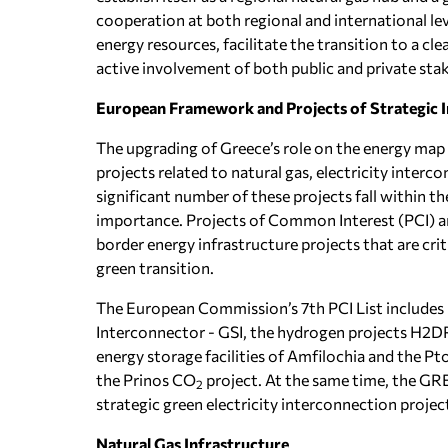
cooperation at both regional and international le
energy resources, facilitate the transition to a cl
active involvement of both public and private sta
European Framework and Projects of Strategic 
The upgrading of Greece’s role on the energy map 
projects related to natural gas, electricity inte
significant number of these projects fall within 
importance. Projects of Common Interest (PCI) an
border energy infrastructure projects that are crit
green transition.
The European Commission’s 7th PCI List includes p
Interconnector - GSI, the hydrogen projects H2DRI
energy storage facilities of Amfilochia and the P
the Prinos CO
project. At the same time, the GRE
2
strategic green electricity interconnection proje
Natural Gas Infrastructure