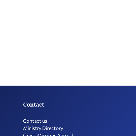
Contact
Contact us
Ministry Directory
Greek Missions Abroad