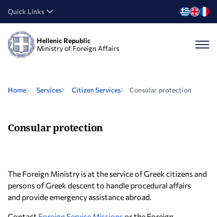
Quick Links
Hellenic Republic
Ministry of Foreign Affairs
Home
Services
Citizen Services
Consular protection
Consular protection
The Foreign Ministry is at the service of Greek citizens and
persons of Greek descent to handle procedural affairs
and provide emergency assistance abroad.
Cοntact
Foreign Service Missions
or the Foreign