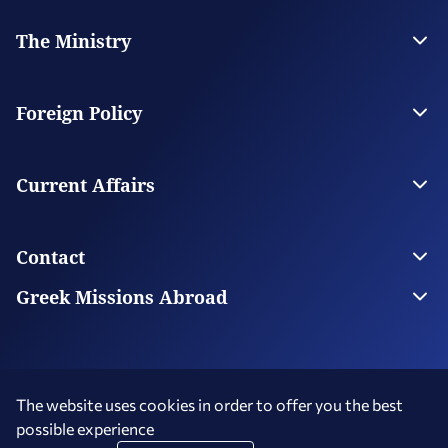
The Ministry
Leadership
Strategic Plan
Foreign Policy
Supervised Organisations
Facilities
Greece’s Bilateral Relations
Foreign Policy Issues
Current Affairs
Regional Policy
National Council on Foreign Policy
Current Affairs
Top Story
Contact
Economic Diplomacy Νews
Greek Diaspora News
Contact us
Greek Missions Abroad
Public Diplomacy News
Ministry Directory
Greek Missions Abroad
Foreign Missions in Greece
The website uses cookies in order to offer you the best
possible experience
Terms of Use
Social Media Policy
Accessibility Statement