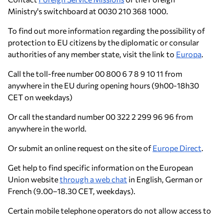
Ministry's switchboard at 0030 210 368 1000.
To find out more information regarding the possibility of
protection to EU citizens by the diplomatic or consular
authorities of any member state, visit the link to
Europa
.
Call the toll-free number 00 800 6 7 8 9 10 11 from
anywhere in the EU during opening hours (9h00-18h30
CET on weekdays)
Or call the standard number 00 322 2 299 96 96 from
anywhere in the world.
Or submit an online request on the site of
Europe Direct
.
Get help to find specific information on the European
Union website
through a web chat
in English, German or
French (9.00–18.30 CET, weekdays).
Certain mobile telephone operators do not allow access to