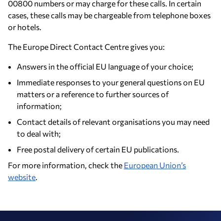
00800 numbers or may charge for these calls. In certain
cases, these calls may be chargeable from telephone boxes
or hotels.
The Europe Direct Contact Centre gives you:
Answers in the official EU language of your choice;
Immediate responses to your general questions on EU
matters or a reference to further sources of
information;
Contact details of relevant organisations you may need
to deal with;
Free postal delivery of certain EU publications.
For more information, check the
European Union’s
website
.