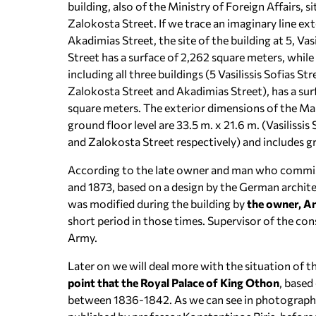
building, also of the Ministry of Foreign Affairs, si
Zalokosta Street. If we trace an imaginary line ext
Akadimias Street, the site of the building at 5, Vasi
Street has a surface of 2,262 square meters, while
including all three buildings (5 Vasilissis Sofias Str
Zalokosta Street and Akadimias Street), has a sur
square meters. The exterior dimensions of the Ma
ground floor level are 33.5 m. x 21.6 m. (Vasilissis 
and Zalokosta Street respectively) and includes gro
According to the late owner and man who commiss
and 1873, based on a design by the German archite
was modified during the building by
the owner, A
short period in those times. Supervisor of the co
Army.
Later on we will deal more with the situation of t
point that the Royal Palace of King Othon
, based
between 1836-1842. As we can see in photographs 