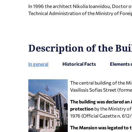
In 1996 the architect Nikolia Ioannidou, Doctor of
Technical Administration of the Ministry of Foreig
Description of the Bui
In general
Historical Facts
Elements 
The central building of the Mi
Vasilissis Sofias Street (form
The building was declared an
protection
by the Ministry of
1976 (Official Gazette n. 61
The Mansion was legated to t