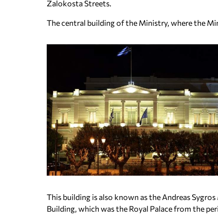
Zalokosta Streets.
The central building of the Ministry, where the Mini
This building is also known as the Andreas Sygros 
Building, which was the Royal Palace from the per