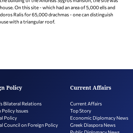
 the building of the Andreas Sygros mansion, the site was
house. On this site - which had an area of 5,000 ells and
oros Ralis for 65,000 drachmas - one can distinguish
se with a triangular roof.
gn Policy
Current Affairs
s Bilateral Relations
Current Affairs
 Policy Issues
Top Story
l Policy
Economic Diplomacy Νews
l Council on Foreign Policy
Greek Diaspora News
Public Diplomacy News