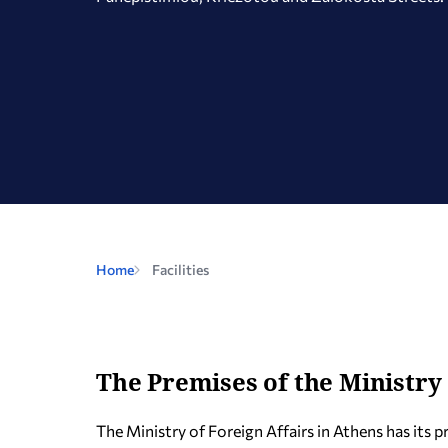
Home
Facilities
The Premises of the Ministry 
The Ministry of Foreign Affairs in Athens has its 