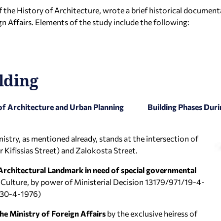
 the History of Architecture, wrote a brief historical document
n Affairs. Elements of the study include the following:
lding
of Architecture and Urban Planning
Building Phases Duri
nistry, as mentioned already, stands at the intersection of
er Kifissias Street) and Zalokosta Street.
 Architectural Landmark in need of special governmental
 Culture, by power of Ministerial Decision 13179/971/19-4-
2/30-4-1976)
he Ministry of Foreign Affairs
by the exclusive heiress of