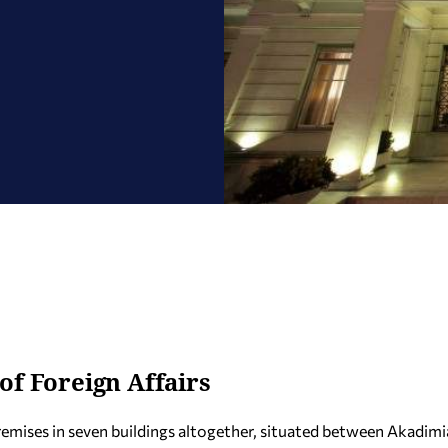
of Foreign Affairs
premises in seven buildings altogether, situated between Akadimi