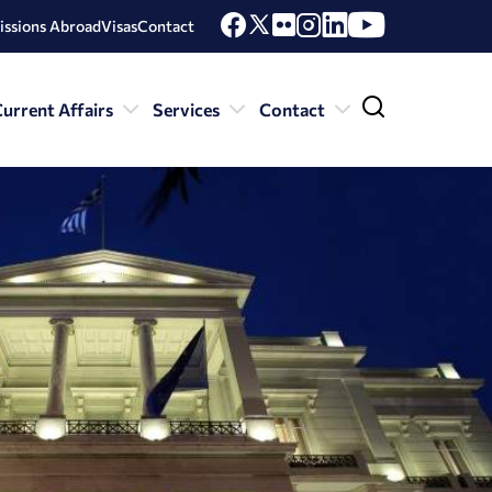
issions Abroad
Visas
Contact
urrent Affairs
Services
Contact