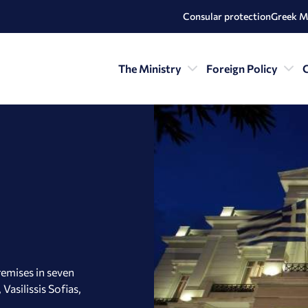
Consular protection
Greek M
The Ministry
Foreign Policy
C
remises in seven
Vasilissis Sofias,