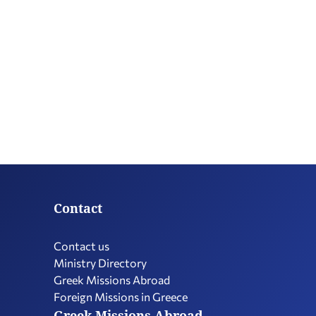
Contact
Contact us
Ministry Directory
Greek Missions Abroad
Foreign Missions in Greece
Greek Missions Abroad