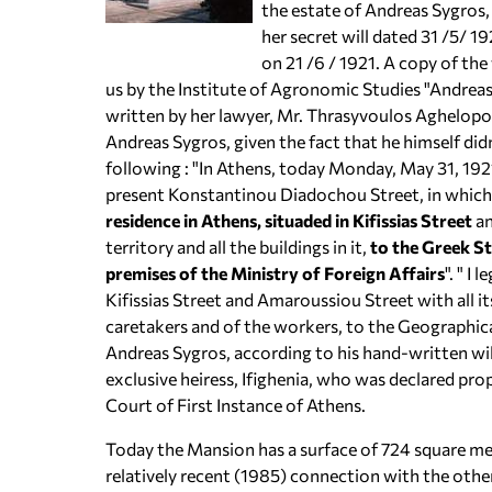
the estate of Andreas Sygros,
her secret will dated 31 /5/ 1
on 21 /6 / 1921. A copy of the
us by the Institute of Agronomic Studies "Andreas 
written by her lawyer, Mr. Thrasyvoulos Aghelopo
Andreas Sygros, given the fact that he himself didn
following : "In Athens, today Monday, May 31, 1921
present Konstantinou Diadochou Street, in which
residence in Athens, situaded in Kifissias Street
an
territory and all the buildings in it,
to the Greek Sta
premises of the Ministry of Foreign Affairs
". " I
Kifissias Street and Amaroussiou Street with all its
caretakers and of the workers, to the Geographica
Andreas Sygros, according to his hand-written will
exclusive heiress, Ifighenia, who was declared prop
Court of First Instance of Athens.
Today the Mansion has a surface of 724 square me
relatively recent (1985) connection with the othe