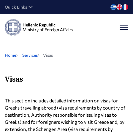
Quick Links
Hellenic Republic
Ministry of Foreign Affairs
Home
Services
Visas
Visas
This section includes detailed information on visas for
Greeks travelling abroad (visa requirements by country of
destination, Authority responsible for issuing visas to
Greeks) and for foreigners wishing to visit Greece and, by
extension, the Schengen Area (visa requirements by