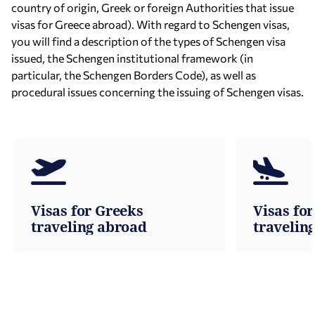
country of origin, Greek or foreign Authorities that issue
visas for Greece abroad). With regard to Schengen visas,
you will find a description of the types of Schengen visa
issued, the Schengen institutional framework (in
particular, the Schengen Borders Code), as well as
procedural issues concerning the issuing of Schengen visas.
Visas for Greeks
Visas for
traveling abroad
travelin