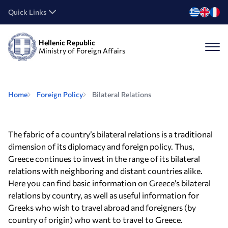
Quick Links
Hellenic Republic
Ministry of Foreign Affairs
Home
Foreign Policy
Bilateral Relations
The fabric of a country’s bilateral relations is a traditional
dimension of its diplomacy and foreign policy. Thus,
Greece continues to invest in the range of its bilateral
relations with neighboring and distant countries alike.
Here you can find basic information on Greece’s bilateral
relations by country, as well as useful information for
Greeks who wish to travel abroad and foreigners (by
country of origin) who want to travel to Greece.