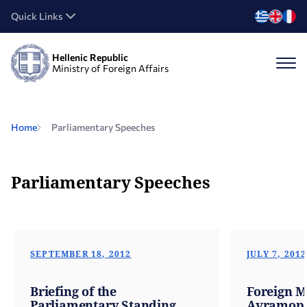
Quick Links
Hellenic Republic
Ministry of Foreign Affairs
Home
Parliamentary Speeches
Parliamentary Speeches
SEPTEMBER 18, 2012
JULY 7, 2012
Briefing of the
Foreign M
Parliamentary Standing
Avramopou