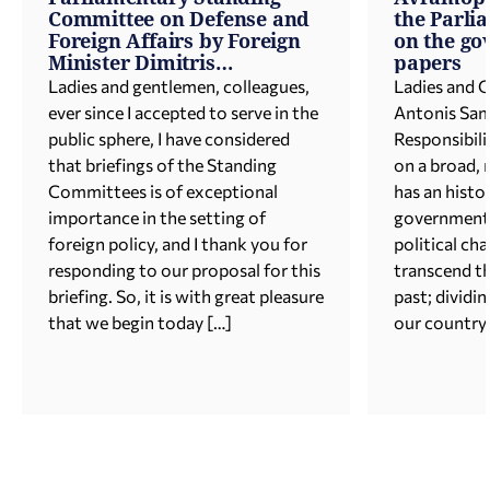
Committee on Defense and
the Parli
Foreign Affairs by Foreign
on the go
Minister Dimitris
papers
Avramopoulos
Ladies and gentlemen, colleagues,
Ladies and 
ever since I accepted to serve in the
Antonis Sam
public sphere, I have considered
Responsibil
that briefings of the Standing
on a broad, 
Committees is of exceptional
has an histor
importance in the setting of
government 
foreign policy, and I thank you for
political ch
responding to our proposal for this
transcend th
briefing. So, it is with great pleasure
past; dividin
that we begin today […]
our country.