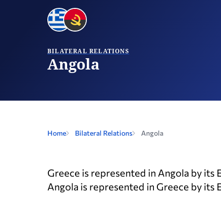
BILATERAL RELATIONS
Angola
Home
Bilateral Relations
Angola
Greece is represented in Angola by its 
Angola is represented in Greece by its 