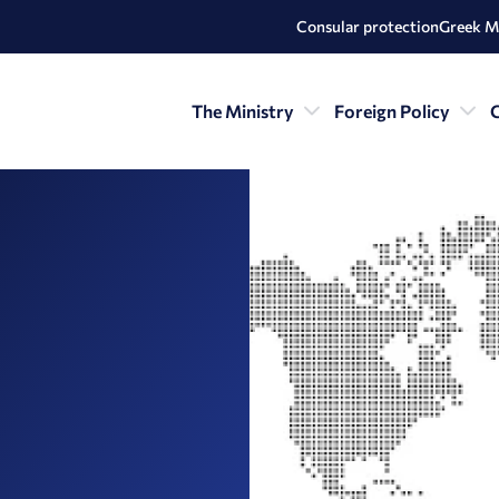
Consular protection
Greek M
The Ministry
Foreign Policy
C