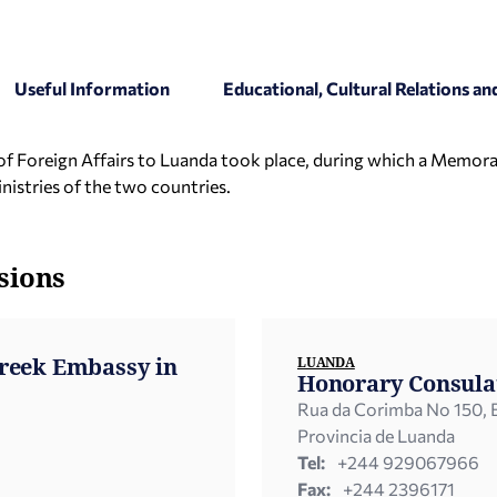
Useful Information
Educational, Cultural Relations 
ter of Foreign Affairs to Luanda took place, during which a Memo
istries of the two countries.
sions
Greek Embassy in
LUANDA
Honorary Consula
Rua da Corimba No 150, B
Provincia de Luanda
Tel:
+244 929067966
Fax:
+244 2396171