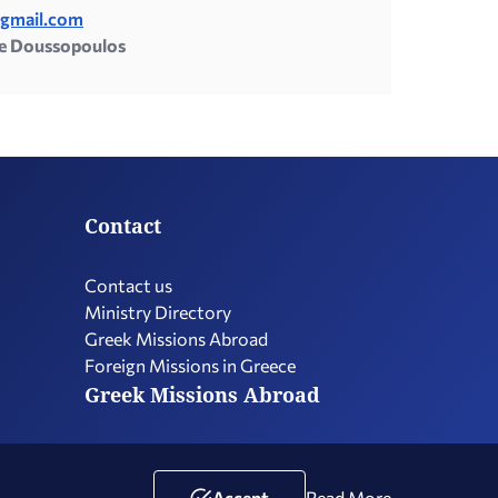
@gmail.com
e Doussopoulos
Contact
Contact us
Ministry Directory
Greek Missions Abroad
Foreign Missions in Greece
Greek Missions Abroad
Terms of Use
Social Media Policy
Accessibility Statement
Accept
Read More