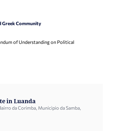
and Greek Community
randum of Understanding on Political
te in Luanda
airro da Corimba, Municipio da Samba,