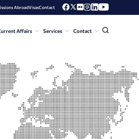
issions Abroad
Visas
Contact
urrent Affairs
Services
Contact