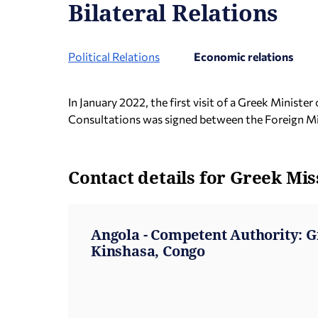
Bilateral Relations
Political Relations
Economic relations
In January 2022, the first visit of a Greek Minis
Consultations was signed between the Foreign Min
Contact details for Greek Mis
Angola - Competent Authority: 
Kinshasa, Congo