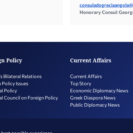
consuladogreciaangola
Honorary Consul: Georg
gn Policy
Current Affairs
s Bilateral Relations
Current Affairs
 Policy Issues
Top Story
l Policy
Economic Diplomacy Νews
l Council on Foreign Policy
Greek Diaspora News
Public Diplomacy News
 best possible experience