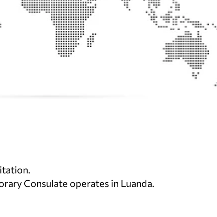
itation.
norary Consulate operates in Luanda.