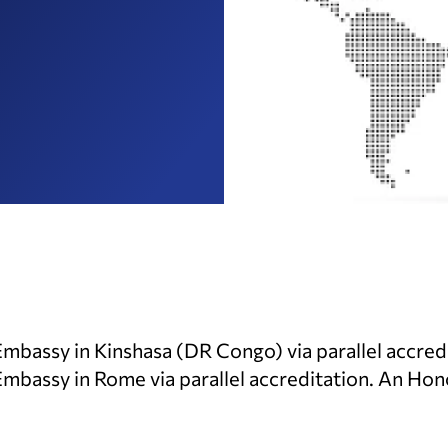
Embassy in Kinshasa (DR Congo) via parallel accred
Embassy in Rome via parallel accreditation. An Ho