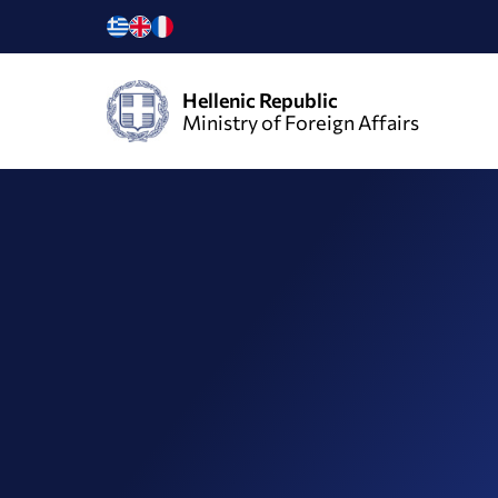
Hellenic Republic
Ministry of Foreign Affairs