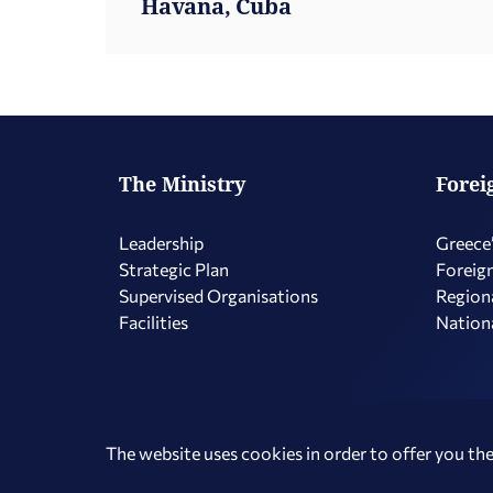
Havana, Cuba
The Ministry
Forei
Leadership
Greece’
Strategic Plan
Foreign
Supervised Organisations
Regiona
Facilities
Nationa
Copyright © 2026 Hellenic Republic - Ministry of Foreign Affairs
The website uses cookies in order to offer you the