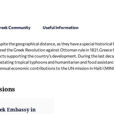
 Greek Community
Useful Information
ite the geographical distance, as they have a special historical 
ed the Greek Revolution against Ottoman rule in 1821.Greece h
jects supporting the country’s development. During the last dec
vastating tropical typhoons and humanitarian and food assistan
annual economic contributions to the UN mission in Haiti (MI
sions
eek Embassy in