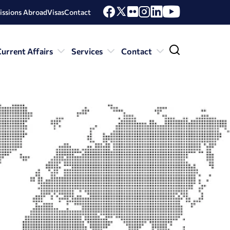
issions Abroad
Visas
Contact
urrent Affairs
Services
Contact