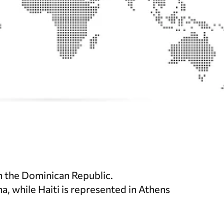
th the Dominican Republic.
a, while Haiti is represented in Athens