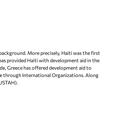
background. More precisely, Haiti was the first
as provided Haiti with development aid in the
ade, Greece has offered development aid to
ce through International Organizations. Along
NUSTAH).