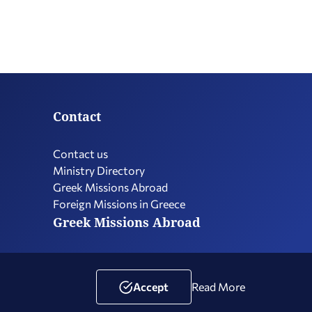
Contact
Contact us
Ministry Directory
Greek Missions Abroad
Foreign Missions in Greece
Greek Missions Abroad
Terms of Use
Social Media Policy
Accessibility Statement
Accept
Read More