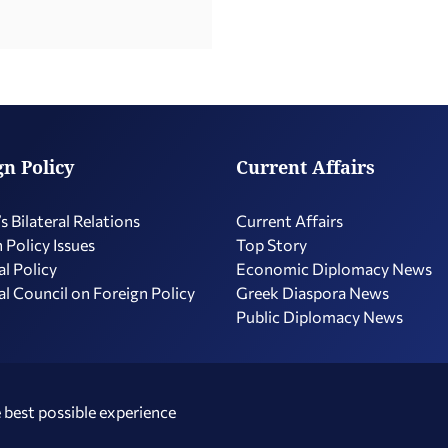
gn Policy
Current Affairs
s Bilateral Relations
Current Affairs
 Policy Issues
Top Story
l Policy
Economic Diplomacy Νews
l Council on Foreign Policy
Greek Diaspora News
Public Diplomacy News
 best possible experience