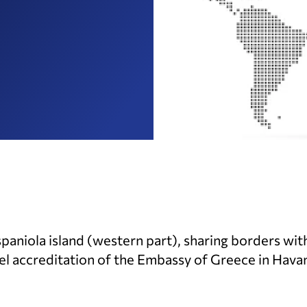
ispaniola island (western part), sharing borders wi
lel accreditation of the Embassy of Greece in Havan