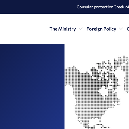
Consular protection
Greek M
The Ministry
Foreign Policy
C