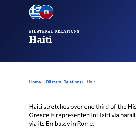
BILATERAL RELATIONS
Haiti
Home
Bilateral Relations
Haiti
Haiti stretches over one third of the H
Greece is represented in Haiti via paral
via its Embassy in Rome.