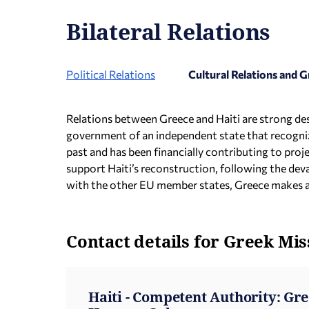
Bilateral Relations
Political Relations
Cultural Relations and
Relations between Greece and Haiti are strong desp
government of an independent state that recogniz
past and has been financially contributing to pro
support Haiti’s reconstruction, following the de
with the other EU member states, Greece makes 
Contact details for Greek Mis
Haiti - Competent Authority: Gr