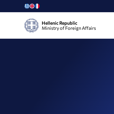
Hellenic Republic
Ministry of Foreign Affairs