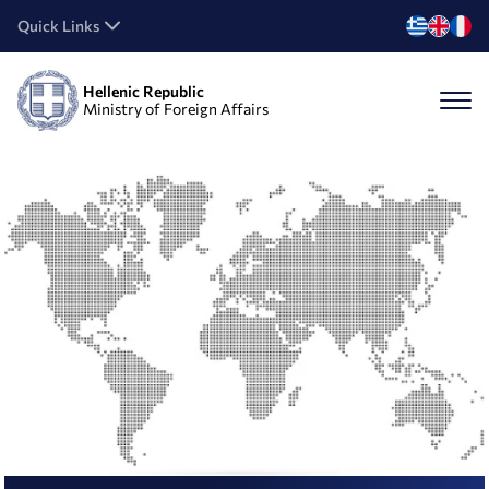
Quick Links
Hellenic Republic
Ministry of Foreign Affairs