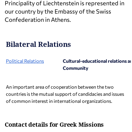
Principality of Liechtenstein is represented in
our country by the Embassy of the Swiss
Confederation in Athens.
Bilateral Relations
Political Relations
Cultural-educational relations a
Community
An important area of cooperation between the two
countries is the mutual support of candidacies and issues
of common interest in international organizations.
Contact details for Greek Missions