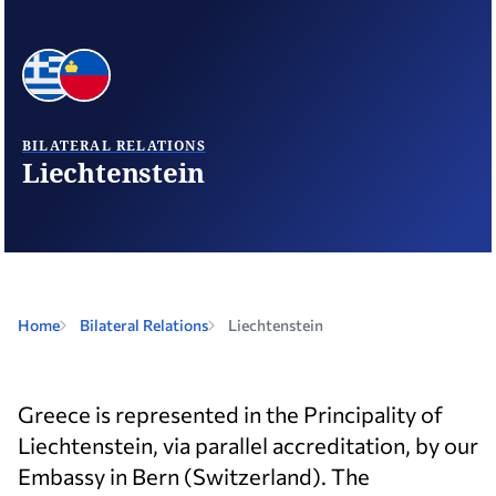
BILATERAL RELATIONS
Liechtenstein
Home
Bilateral Relations
Liechtenstein
Greece is represented in the Principality of
Liechtenstein, via parallel accreditation, by our
Embassy in Bern (Switzerland). The