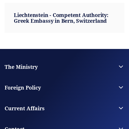
Liechtenstein - Competent Authority:
Greek Embassy in Bern, Switzerland
The Ministry
Leadership
Strategic Plan
Foreign Policy
Supervised Organisations
Facilities
Greece’s Bilateral Relations
Foreign Policy Issues
Current Affairs
Regional Policy
National Council on Foreign Policy
Current Affairs
Top Story