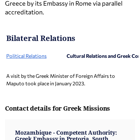
Greece by its Embassy in Rome via parallel
accreditation.
Bilateral Relations
Political Relations
Cultural Relations and Greek C
A visit by the Greek Minister of Foreign Affairs to
Maputo took place in January 2023.
Contact details for Greek Missions
Mozambique - Competent Authority:
Greek Embassy in Pretoria, South