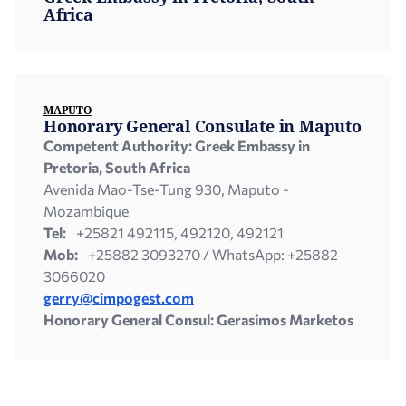
Africa
ΜAPUTO
Honorary General Consulate in Μaputo
Competent Authority: Greek Embassy in
Pretoria,
South Africa
Avenida Mao-Tse-Tung 930, Maputo -
Mozambique
Tel:
+25821 492115, 492120, 492121
Mob:
+25882 3093270 / WhatsApp: +25882
3066020
gerry@cimpogest.com
Honorary General Consul: Gerasimos Marketos