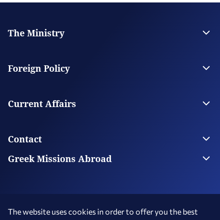
The Ministry
Leadership
Strategic Plan
Foreign Policy
Supervised Organisations
Facilities
Greece’s Bilateral Relations
Foreign Policy Issues
Current Affairs
Regional Policy
National Council on Foreign Policy
Current Affairs
Top Story
Contact
Economic Diplomacy Νews
Greek Diaspora News
Contact us
Greek Missions Abroad
Public Diplomacy News
Ministry Directory
Greek Missions Abroad
Foreign Missions in Greece
The website uses cookies in order to offer you the best