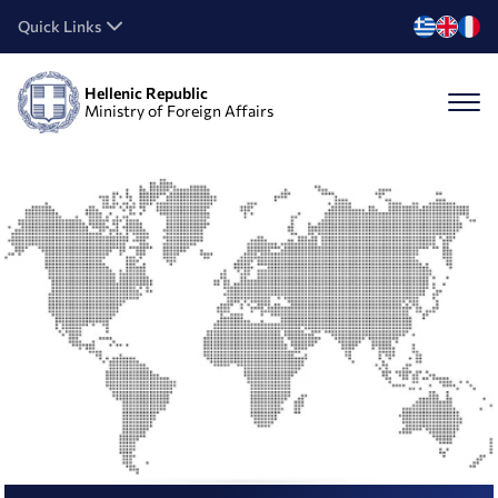
Quick Links
Hellenic Republic
Ministry of Foreign Affairs