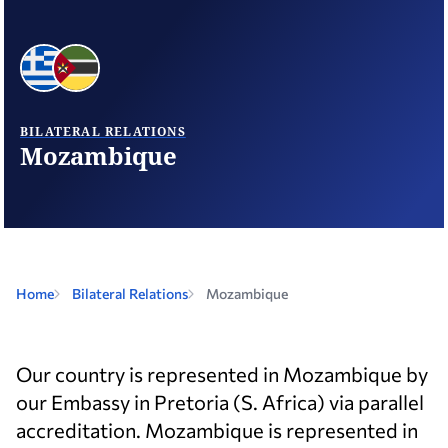
BILATERAL RELATIONS
Mozambique
Home
Bilateral Relations
Mozambique
Our country is represented in Mozambique by
our Embassy in Pretoria (S. Africa) via parallel
accreditation. Mozambique is represented in