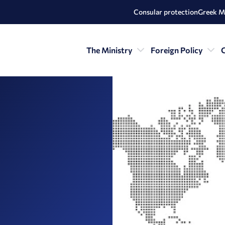
Consular protection
Greek M
The Ministry
Foreign Policy
C