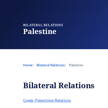
BILATERAL RELATIONS
Palestine
Home
Bilateral Relations
Palestine
Bilateral Relations
Greek-Palestinian Relations