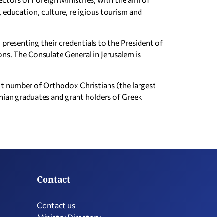
, education, culture, religious tourism and
 presenting their credentials to the President of
ions. The Consulate General in Jerusalem is
icant number of Orthodox Christians (the largest
inian graduates and grant holders of Greek
Contact
Contact us
Ministry Directory