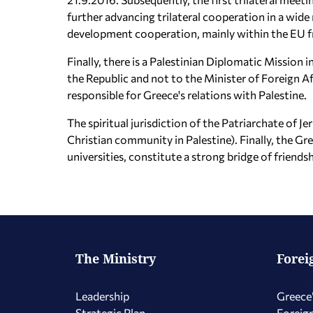
further advancing trilateral cooperation in a wide 
development cooperation, mainly within the EU 
Finally, there is a Palestinian Diplomatic Mission
the Republic and not to the Minister of Foreign Aff
responsible for Greece's relations with Palestine.
The spiritual jurisdiction of the Patriarchate of J
Christian community in Palestine). Finally, the Gr
universities, constitute a strong bridge of friend
The Ministry
Forei
Leadership
Greece’
Strategic Plan
Foreign