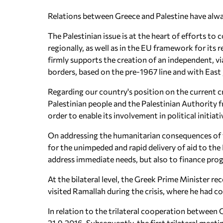
Relations between Greece and Palestine have alway
The Palestinian issue is at the heart of efforts to
regionally, as well as in the EU framework for its
firmly supports the creation of an independent, vi
borders, based on the pre-1967 line and with East 
Regarding our country's position on the current c
Palestinian people and the Palestinian Authority f
order to enable its involvement in political initiat
On addressing the humanitarian consequences of t
for the unimpeded and rapid delivery of aid to the 
address immediate needs, but also to finance prog
At the bilateral level, the Greek Prime Minister r
visited Ramallah during the crisis, where he had c
In relation to the trilateral cooperation between G
21.9.2016. Subsequently, the first trilateral meetin