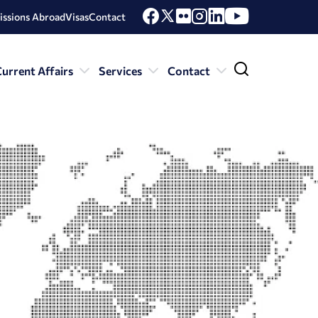
issions Abroad
Visas
Contact
urrent Affairs
Services
Contact