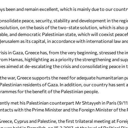
s been and remain excellent, which is mainly due to our country’
 consolidate peace, security, stability and development in the reg
 resolution, on the basis of the two-state solution, which is al
able, and democratic Palestinian state, which will coexist peacef
Jerusalem as its capital, in accordance with international law a
risis in Gaza, Greece has, from the very beginning, stressed the
rom Hamas, highlighting as a priority the strengthening and supp
ives aimed at de-escalating the crisis and consolidating peace in 
he war, Greece supports the need for adequate humanitarian pa
Palestinian residents of Gaza. In addition, our country has sent 
rammes for the benefit of the Palestinian people.
ecently met his Palestinian counterpart Mr Shtayyeh in Paris (9/
ontacts with the Prime Minister and the Foreign Minister of the
reece, Cyprus and Palestine, the first trilateral meeting at Fore
g was held in Ramallah, on 15.2.2017, at the level of Political Di