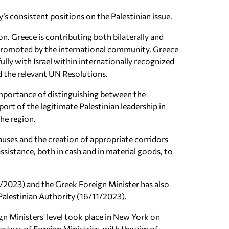
s consistent positions on the Palestinian issue.
ion. Greece is contributing both bilaterally and
so promoted by the international community. Greece
ully with Israel within internationally recognized
nd the relevant UN Resolutions.
 importance of distinguishing between the
ort of the legitimate Palestinian leadership in
the region.
uses and the creation of appropriate corridors
assistance, both in cash and in material goods, to
11/2023) and the Greek Foreign Minister has also
 Palestinian Authority (16/11/2023).
ign Ministers' level took place in New York on
rectors of Foreign Ministries, with the aim of