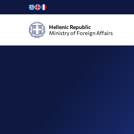
Hellenic Republic
Ministry of Foreign Affairs