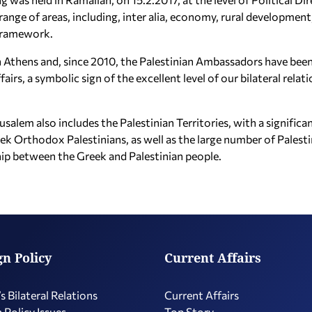
range of areas, including, inter alia, economy, rural development
framework.
 in Athens and, since 2010, the Palestinian Ambassadors have been
airs, a symbolic sign of the excellent level of our bilateral relat
erusalem also includes the Palestinian Territories, with a signif
eek Orthodox Palestinians, as well as the large number of Palest
ship between the Greek and Palestinian people.
gn Policy
Current Affairs
s Bilateral Relations
Current Affairs
 Policy Issues
Top Story