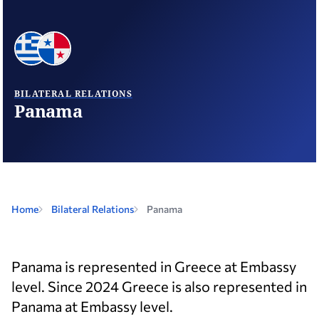
BILATERAL RELATIONS
Panama
Home
Bilateral Relations
Panama
Panama is represented in Greece at Embassy
level. Since 2024 Greece is also represented in
Panama at Embassy level.