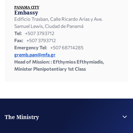
PANAMA CITY
Embassy
Edificio Trasban, Calle Ricardo Arias y Ave.
Samuel Lewis, Ciudad de Panamá
Tel:
+507 3793712
Fax:
+507 3793712
Emergency Tel:
+507 68714285
gremb.pan@mfa.gr
Head of Mission: : Efthymios Efthymiadis,
Minister Plenipotentiary 1st Class
The Ministry
Leadership