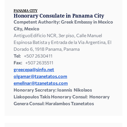
PANAMA CITY
Honorary Consulate in Panama City
Competent Authority: Greek Embassy in Mexico
City,
Mexico
AntiguoEdificio NCR, 3er piso, Calle Manuel
Espínosa Batista y Entrada de la Via Argentina, El
Dorado 6, 1918 Panama, Panama
Tel:
+507 2630411
Fax:
+507 2635511
greecepa@sinfo.net
olgamar@tzanetatos.com
emellnar@tzanetatos.com
Honorary Secretary: Ioannis Nikolaos
Liakopoulos Takis Honorary Consul: Honorary
Genera Consul: Haralambos Tzanetatos