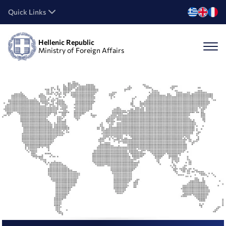
Quick Links
Hellenic Republic
Ministry of Foreign Affairs