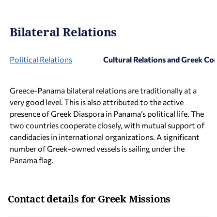
Bilateral Relations
Political Relations
Cultural Relations and Greek C
Greece-Panama bilateral relations are traditionally at a
very good level. This is also attributed to the active
presence of Greek Diaspora in Panama’s political life. The
two countries cooperate closely, with mutual support of
candidacies in international organizations. A significant
number of Greek-owned vessels is sailing under the
Panama flag.
Contact details for Greek Missions