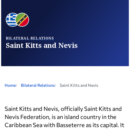
BILATERAL RELATIONS
Saint Kitts and Nevis
Home
Bilateral Relations
Saint Kitts and Nevis
Saint Kitts and Nevis, officially Saint Kitts and
Nevis Federation, is an island country in the
Caribbean Sea with Basseterre as its capital. It