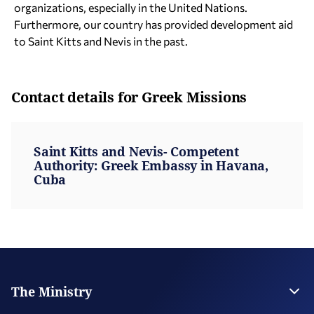
organizations, especially in the United Nations.
Furthermore, our country has provided development aid
to Saint Kitts and Nevis in the past.
Contact details for Greek Missions
Saint Kitts and Nevis- Competent
Authority: Greek Embassy in Havana,
Cuba
The Ministry