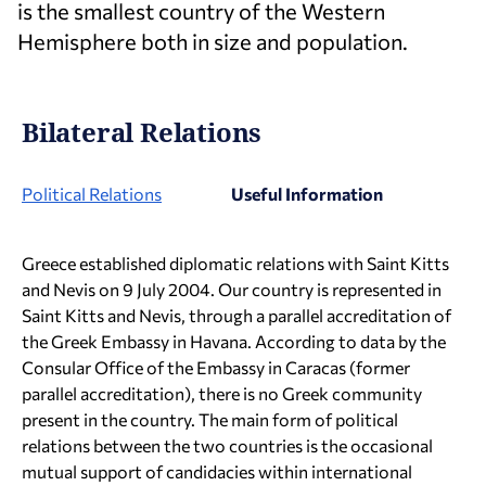
is the smallest country of the Western
Hemisphere both in size and population.
Bilateral Relations
Political Relations
Useful Information
Greece established diplomatic relations with Saint Kitts
and Nevis on 9 July 2004. Our country is represented in
Saint Kitts and Nevis, through a parallel accreditation of
the Greek Embassy in Havana. According to data by the
Consular Office of the Embassy in Caracas (former
parallel accreditation), there is no Greek community
present in the country. The main form of political
relations between the two countries is the occasional
mutual support of candidacies within international