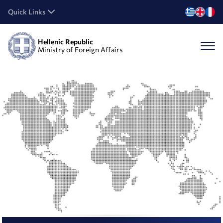
Quick Links
Hellenic Republic
Ministry of Foreign Affairs