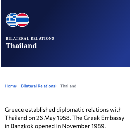
BILATERAL RELATIONS
Thailand
Home
Bilateral Relations
Thailand
Greece established diplomatic relations with
Thailand on 26 May 1958. The Greek Embassy
in Bangkok opened in November 1989.