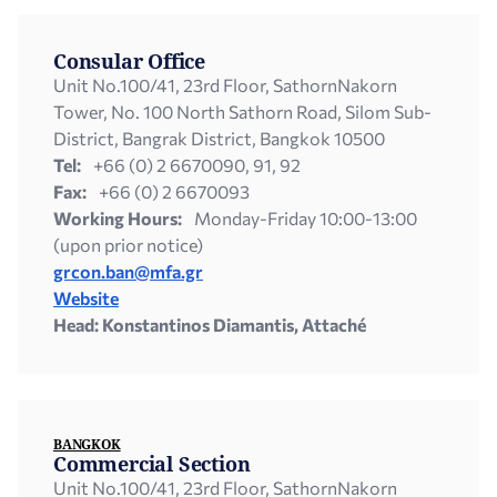
Consular Office
Unit Νο.100/41, 23rd Floor, SathornNakorn
Tower, No. 100 North Sathorn Road, Silom Sub-
District, Bangrak District, Bangkok 10500
Tel:
+66 (0) 2 6670090, 91, 92
Fax:
+66 (0) 2 6670093
Working Hours:
Monday-Friday 10:00-13:00
(upon prior notice)
grcon.ban@mfa.gr
Website
Head: Konstantinos Diamantis, Attaché
BANGKOK
Commercial Section
Unit Νο.100/41, 23rd Floor, SathornNakorn