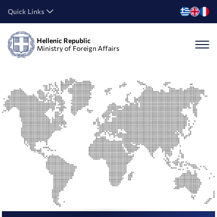
Quick Links
Hellenic Republic
Ministry of Foreign Affairs