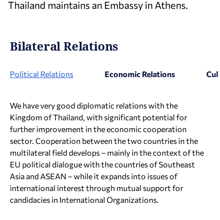
Thailand maintains an Embassy in Athens.
Bilateral Relations
Political Relations
Economic Relations
Cul
We have very good diplomatic relations with the
Kingdom of Thailand, with significant potential for
further improvement in the economic cooperation
sector. Cooperation between the two countries in the
multilateral field develops – mainly in the context of the
EU political dialogue with the countries of Southeast
Asia and ASEAN – while it expands into issues of
international interest through mutual support for
candidacies in International Organizations.