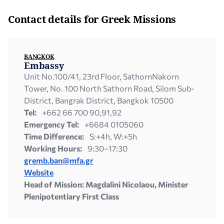
Contact details for Greek Missions
BANGKOK
Embassy
Unit Νο.100/41, 23rd Floor, SathornNakorn
Tower, No. 100 North Sathorn Road, Silom Sub-
District, Bangrak District, Bangkok 10500
Tel:
+662 66 700 90,91,92
Emergency Tel:
+6684 0105060
Time Difference:
S:+4h, W:+5h
Working Hours:
9:30–17:30
gremb.ban@mfa.gr
Website
Head of Mission: Magdalini Nicolaou, Minister
Plenipotentiary First Class