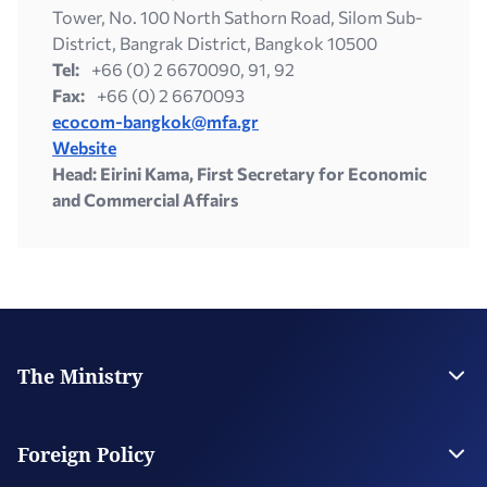
Tower, No. 100 North Sathorn Road, Silom Sub-
District, Bangrak District, Bangkok 10500
Tel:
+66 (0) 2 6670090, 91, 92
Fax:
+66 (0) 2 6670093
ecocom-bangkok@mfa.gr
Website
Head: Eirini Kama, First Secretary for Economic
and Commercial Affairs
The Ministry
Leadership
Strategic Plan
Foreign Policy
Supervised Organisations