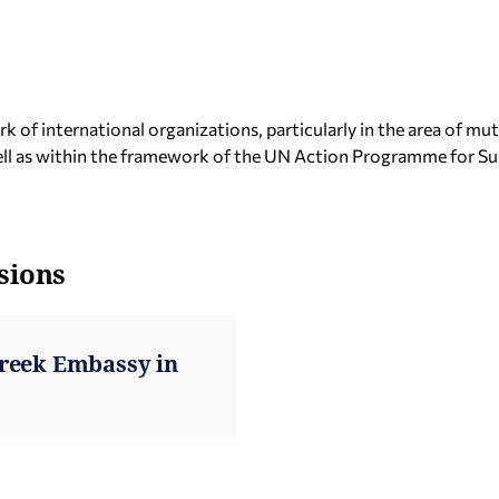
of international organizations, particularly in the area of mut
well as within the framework of the UN Action Programme for S
sions
Greek Embassy in