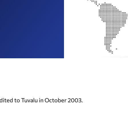
ited to Tuvalu in October 2003.