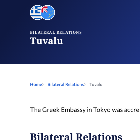
BILATERAL RELATIONS
Tuvalu
Home
Bilateral Relations
Tuvalu
The Greek Embassy in Tokyo was accred
Bilateral Relations