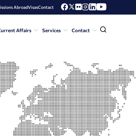
issions Abroad
Visas
Contact
urrent Affairs
Services
Contact