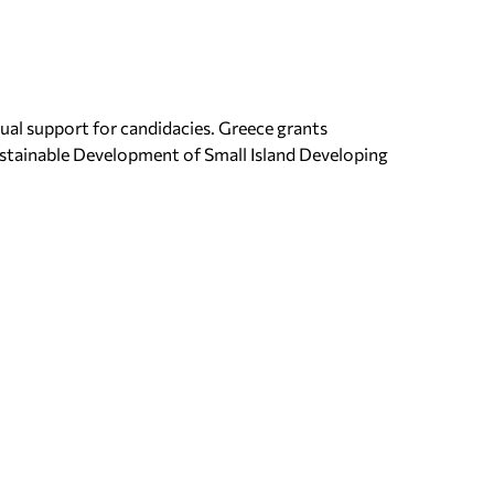
ual support for candidacies. Greece grants
ustainable Development of Small Island Developing