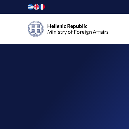
Hellenic Republic
Ministry of Foreign Affairs