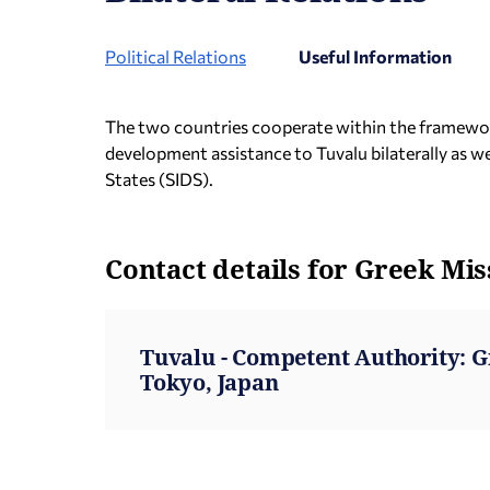
Political Relations
Useful Information
The two countries cooperate within the framework 
development assistance to Tuvalu bilaterally as 
States (SIDS).
Contact details for Greek Mis
Tuvalu - Competent Authority: 
Tokyo, Japan