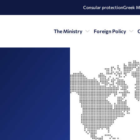
Consular protection
Greek M
The Ministry
Foreign Policy
C