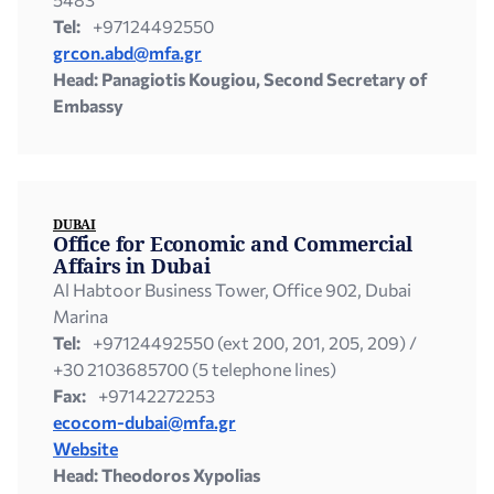
Tel:
+97124492550
grcon.abd@mfa.gr
Head: Panagiotis Kougiou, Second Secretary of
Embassy
DUBAI
Office for Economic and Commercial
Affairs in Dubai
Al Habtoor Business Tower, Office 902, Dubai
Marina
Tel:
+97124492550 (ext 200, 201, 205, 209) /
+30 2103685700 (5 telephone lines)
Fax:
+97142272253
ecocom-dubai@mfa.gr
Website
Head: Theodoros Xypolias