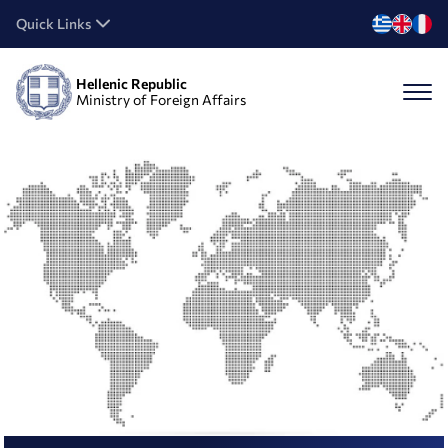
Quick Links
Hellenic Republic
Ministry of Foreign Affairs