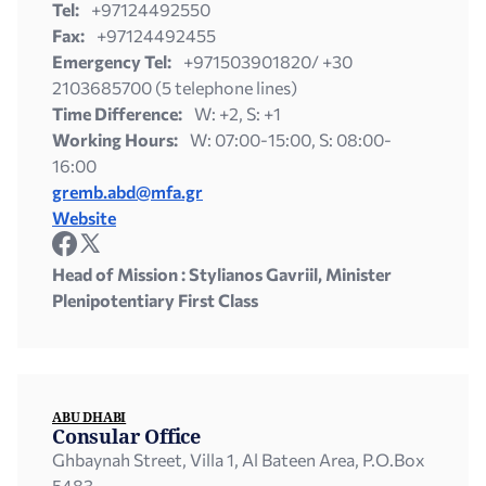
Tel:
+97124492550
Fax:
+97124492455
Emergency Tel:
+971503901820/ +30
2103685700 (5 telephone lines)
Time Difference:
W: +2, S: +1
Working Hours:
W: 07:00-15:00, S: 08:00-
16:00
gremb.abd@mfa.gr
Website
Head of Mission : Stylianos Gavriil, Minister
Plenipotentiary First Class
ABU DHABI
Consular Office
Ghbaynah Street, Villa 1, Al Bateen Area, P.O.Box
5483