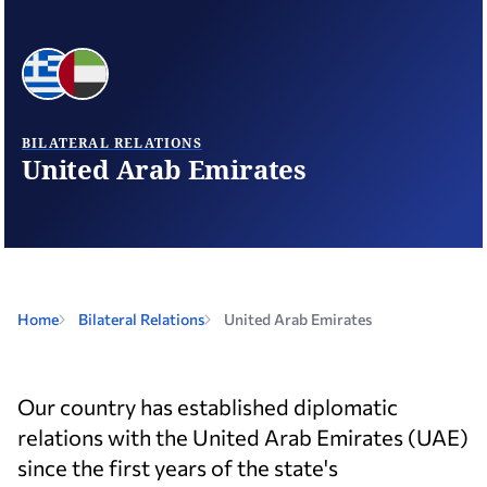
BILATERAL RELATIONS
United Arab Emirates
Home
Bilateral Relations
United Arab Emirates
Our country has established diplomatic
relations with the United Arab Emirates (UAE)
since the first years of the state's