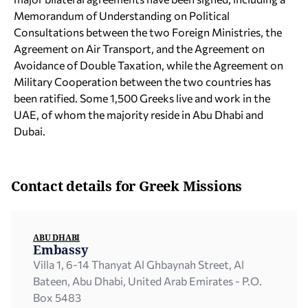
Memorandum of Understanding on Political
Consultations between the two Foreign Ministries, the
Agreement on Air Transport, and the Agreement on
Avoidance of Double Taxation, while the Agreement on
Military Cooperation between the two countries has
been ratified. Some 1,500 Greeks live and work in the
UAE, of whom the majority reside in Abu Dhabi and
Dubai.
Contact details for Greek Missions
ABU DHABI
Embassy
Villa 1, 6-14 Thanyat Al Ghbaynah Street, Al
Bateen, Abu Dhabi, United Arab Emirates - P.O.
Box 5483