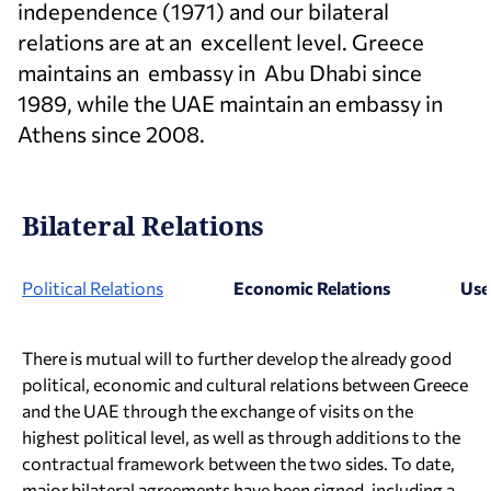
independence (1971) and our bilateral
relations are at an excellent level. Greece
maintains an embassy in Abu Dhabi since
1989, while the UAE maintain an embassy in
Athens since 2008.
Bilateral Relations
Political Relations
Economic Relations
Use
There is mutual will to further develop the already good
political, economic and cultural relations between Greece
and the UAE through the exchange of visits on the
highest political level, as well as through additions to the
contractual framework between the two sides. To date,
major bilateral agreements have been signed, including a