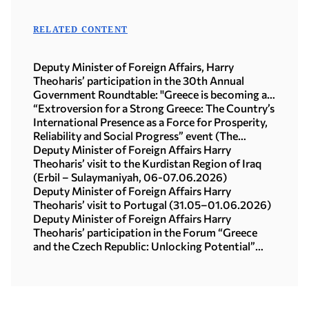
RELATED CONTENT
Deputy Minister of Foreign Affairs, Harry
Theoharis’ participation in the 30th Annual
Government Roundtable: "Greece is becoming a
steady compass for investment, exports and
“Extroversion for a Strong Greece: The Country’s
growth in a time of global upheaval" (Athens,
International Presence as a Force for Prosperity,
10.07.2026)
Reliability and Social Progress” event (The
Ellinikon Experience Park, 15.06.2026)
Deputy Minister of Foreign Affairs Harry
Theoharis’ visit to the Kurdistan Region of Iraq
(Erbil – Sulaymaniyah, 06-07.06.2026)
Deputy Minister of Foreign Affairs Harry
Theoharis’ visit to Portugal (31.05–01.06.2026)
Deputy Minister of Foreign Affairs Harry
Theoharis’ participation in the Forum “Greece
and the Czech Republic: Unlocking Potential”
(Prague, 20.05.2026)