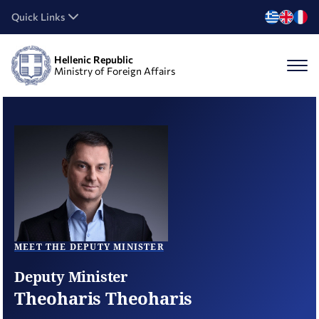
Quick Links
Hellenic Republic
Ministry of Foreign Affairs
MEET THE DEPUTY MINISTER
Deputy Minister
Theoharis Theoharis