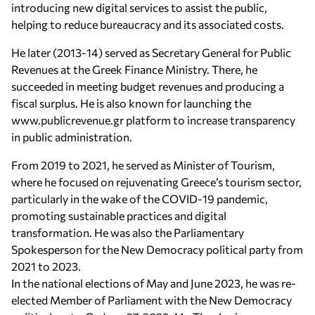
introducing new digital services to assist the public,
helping to reduce bureaucracy and its associated costs.
He later (2013-14) served as Secretary General for Public
Revenues at the Greek Finance Ministry. There, he
succeeded in meeting budget revenues and producing a
fiscal surplus. He is also known for launching the
www.publicrevenue.gr platform to increase transparency
in public administration.
From 2019 to 2021, he served as Minister of Tourism,
where he focused on rejuvenating Greece’s tourism sector,
particularly in the wake of the COVID-19 pandemic,
promoting sustainable practices and digital
transformation. He was also the Parliamentary
Spokesperson for the New Democracy political party from
2021 to 2023.
In the national elections of May and June 2023, he was re-
elected Member of Parliament with the New Democracy