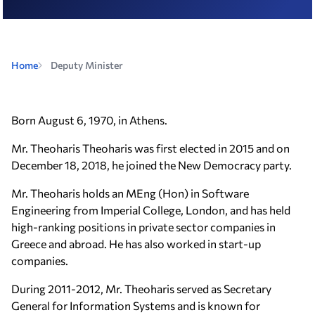
Home
Deputy Minister
Born August 6, 1970, in Athens.
Mr. Theoharis Theoharis was first elected in 2015 and on
December 18, 2018, he joined the New Democracy party.
Mr. Theoharis holds an MEng (Hon) in Software
Engineering from Imperial College, London, and has held
high-ranking positions in private sector companies in
Greece and abroad. He has also worked in start-up
companies.
During 2011-2012, Mr. Theoharis served as Secretary
General for Information Systems and is known for