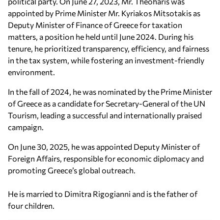
political party. On June 27, 2023, Mr. Theoharis was
appointed by Prime Minister Mr. Kyriakos Mitsotakis as
Deputy Minister of Finance of Greece for taxation
matters, a position he held until June 2024. During his
tenure, he prioritized transparency, efficiency, and fairness
in the tax system, while fostering an investment-friendly
environment.
In the fall of 2024, he was nominated by the Prime Minister
of Greece as a candidate for Secretary-General of the UN
Tourism, leading a successful and internationally praised
campaign.
On June 30, 2025, he was appointed Deputy Minister of
Foreign Affairs, responsible for economic diplomacy and
promoting Greece’s global outreach.
He is married to Dimitra Rigogianni and is the father of
four children.