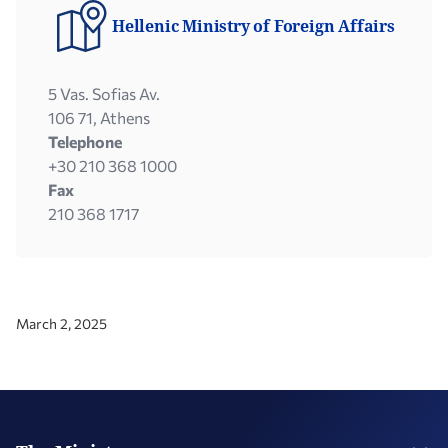
Hellenic Ministry of Foreign Affairs
5 Vas. Sofias Av.
106 71, Athens
Telephone
+30 210 368 1000
Fax
210 368 1717
March 2, 2025