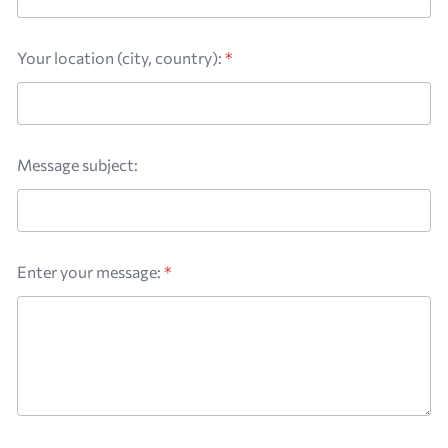
Your location (city, country):
*
Message subject:
Enter your message:
*