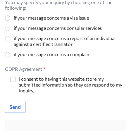
You may specify your inquiry by choosing one of the
following:
if your message concerns a visa issue
if your message concerns consular services
if your message concerns a report of an individual
against a certified translator
if your message concerns a complaint
GDPR Agreement
*
I consent to having this website store my
submitted information so they can respond to my
inquiry.
Send