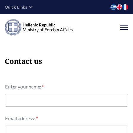
Quick Links
Hellenic Republic
Ministry of Foreign Affairs
Contact us
Enter your name:
*
Email address:
*