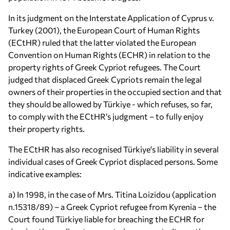
In its judgment on the Interstate Application of Cyprus v.
Turkey (2001), the European Court of Human Rights
(ECtHR) ruled that the latter violated the European
Convention on Human Rights (ECHR) in relation to the
property rights of Greek Cypriot refugees. The Court
judged that displaced Greek Cypriots remain the legal
owners of their properties in the occupied section and that
they should be allowed by Türkiye - which refuses, so far,
to comply with the ECtHR’s judgment – to fully enjoy
their property rights.
The ECtHR has also recognised Türkiye's liability in several
individual cases of Greek Cypriot displaced persons. Some
indicative examples:
a) In 1998, in the case of Mrs. Titina Loizidou (application
n.15318/89) – a Greek Cypriot refugee from Kyrenia – the
Court found Türkiye liable for breaching the ECHR for