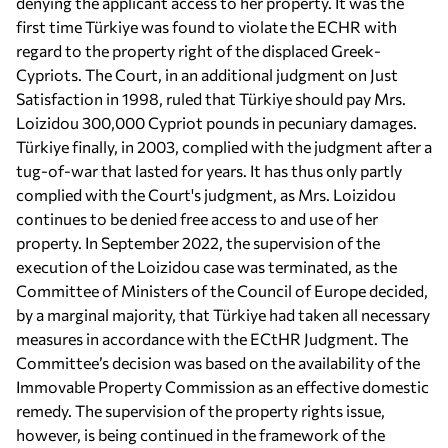
denying the applicant access to her property. It was the
first time Türkiye was found to violate the ECHR with
regard to the property right of the displaced Greek-
Cypriots. The Court, in an additional judgment on Just
Satisfaction in 1998, ruled that Türkiye should pay Mrs.
Loizidou 300,000 Cypriot pounds in pecuniary damages.
Türkiye finally, in 2003, complied with the judgment after a
tug-of-war that lasted for years. It has thus only partly
complied with the Court's judgment, as Mrs. Loizidou
continues to be denied free access to and use of her
property. In September 2022, the supervision of the
execution of the Loizidou case was terminated, as the
Committee of Ministers of the Council of Europe decided,
by a marginal majority, that Türkiye had taken all necessary
measures in accordance with the ECtHR Judgment. The
Committee’s decision was based on the availability of the
Immovable Property Commission as an effective domestic
remedy. The supervision of the property rights issue,
however, is being continued in the framework of the