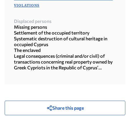
VIOLATIONS
Displaced persons
Missing persons
Settlement of the occupied territory
Systematic destruction of cultural heritage in
occupied Cyprus
The enclaved
Legal consequences (criminal and/or civil) of
transactions concerning real property owned by
Greek Cypriots in the Republic of Cyprus’
territory under the illegal Turkish occupation
Share this page