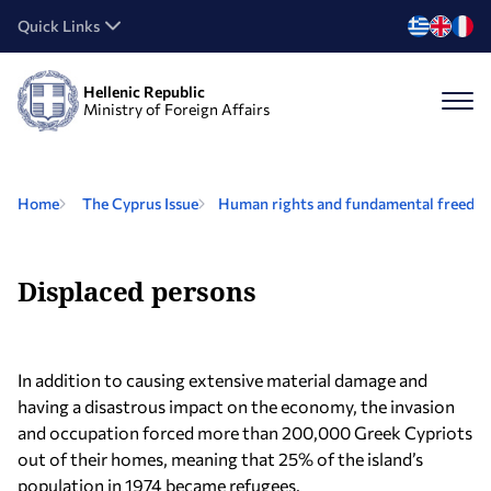
Quick Links
Hellenic Republic
Ministry of Foreign Affairs
Home
The Cyprus Issue
Human rights and fundamental freedom
Displaced persons
In addition to causing extensive material damage and
having a disastrous impact on the economy, the invasion
and occupation forced more than 200,000 Greek Cypriots
out of their homes, meaning that 25% of the island’s
population in 1974 became refugees.