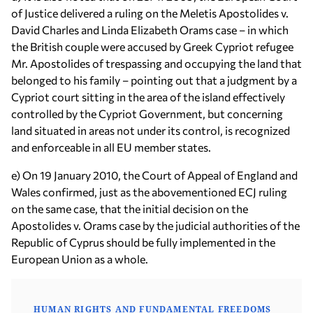
of Justice delivered a ruling on the Meletis Apostolides v.
David Charles and Linda Elizabeth Orams case – in which
the British couple were accused by Greek Cypriot refugee
Mr. Apostolides of trespassing and occupying the land that
belonged to his family – pointing out that a judgment by a
Cypriot court sitting in the area of the island effectively
controlled by the Cypriot Government, but concerning
land situated in areas not under its control, is recognized
and enforceable in all EU member states.
e) On 19 January 2010, the Court of Appeal of England and
Wales confirmed, just as the abovementioned ECJ ruling
on the same case, that the initial decision on the
Apostolides v. Orams case by the judicial authorities of the
Republic of Cyprus should be fully implemented in the
European Union as a whole.
HUMAN RIGHTS AND FUNDAMENTAL FREEDOMS