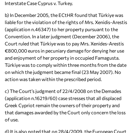
Interstate Case Cyprus v. Turkey.
b) In December 2005, the ECtHR found that Türkiye was
liable for the violation of the rights of Mrs. Xenidis-Arestis
(application n.46347) to her property pursuant to the
Convention. In a later judgment (December 2006), the
Court ruled that Türkiye was to pay Mrs. Xenides-Arestis
€800,000 euros in pecuniary damage for denying her use
and enjoyment of her property in occupied Famagusta.
Türkiye was to comply within three months from the date
on which the judgment became final (23 May 2007). No
action was taken within the prescribed period.
c) The Court’s judgment of 22/4/2008 on the Demades
(application n.16219/60) case stresses that all displaced
Greek Cypriot remain the owners of their property and
that damages awarded by the Court only concern the loss
of use.
d) It is also noted that on 28/4/2009, the European Court