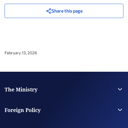
Share this page
February 13, 2026
The Ministry
Leadership
Strategic Plan
Foreign Policy
Supervised Organisations
Facilities
Greece’s Bilateral Relations
Foreign Policy Issues