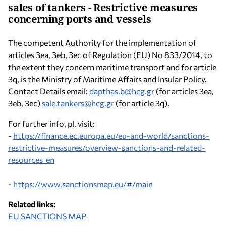
sales of tankers - Restrictive measures
concerning ports and vessels
The competent Authority for the implementation of
articles 3ea, 3eb, 3ec of Regulation (EU) No 833/2014, to
the extent they concern maritime transport and for article
3q, is the Ministry of Maritime Affairs and Insular Policy.
Contact Details email:
dapthas.b@hcg.gr
(for articles 3ea,
3eb, 3ec)
sale.tankers@hcg.gr
(for article 3q).
For further info, pl. visit:
-
https://finance.ec.europa.eu/eu-and-world/sanctions-
restrictive-measures/overview-sanctions-and-related-
resources_en
-
https://www.sanctionsmap.eu/#/main
Related links:
EU SANCTIONS MAP