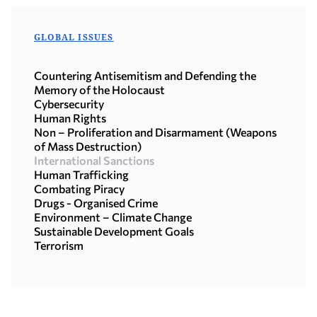
GLOBAL ISSUES
Countering Antisemitism and Defending the
Memory of the Holocaust
Cybersecurity
Human Rights
Non – Proliferation and Disarmament (Weapons
of Mass Destruction)
International Sanctions
Human Trafficking
Combating Piracy
Drugs - Organised Crime
Environment – Climate Change
Sustainable Development Goals
Terrorism