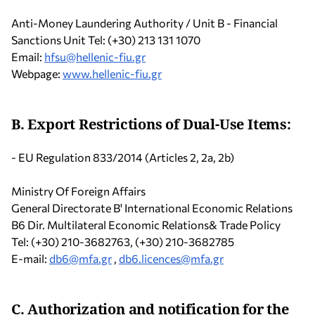
Anti-Money Laundering Authority / Unit B - Financial
Sanctions Unit Tel: (+30) 213 131 1070
Email:
hfsu@hellenic-fiu.gr
Webpage:
www.hellenic-fiu.gr
B. Export Restrictions of Dual-Use Ιtems:
- EU Regulation 833/2014 (Articles 2, 2a, 2b)
Ministry Of Foreign Affairs
General Directorate B' International Economic Relations
B6 Dir. Multilateral Economic Relations& Trade Policy
Tel: (+30) 210-3682763, (+30) 210-3682785
Ε-mail:
db6@mfa.gr
,
db6.licences@mfa.gr
C. Authorization and notification for the