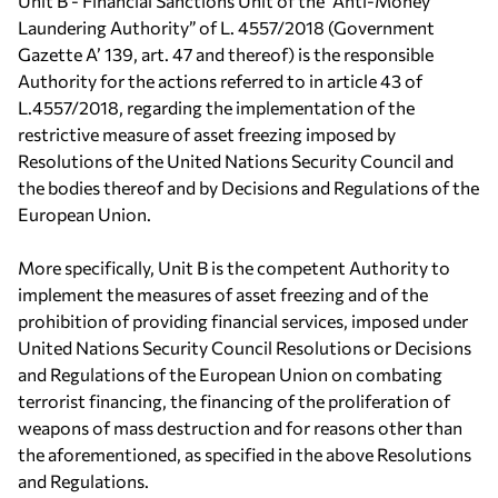
Unit B - Financial Sanctions Unit of the “Anti-Money
Laundering Authority” of L. 4557/2018 (Government
Gazette Α’ 139, art. 47 and thereof) is the responsible
Authority for the actions referred to in article 43 of
L.4557/2018, regarding the implementation of the
restrictive measure of asset freezing imposed by
Resolutions of the United Nations Security Council and
the bodies thereof and by Decisions and Regulations of the
European Union.
More specifically, Unit B is the competent Authority to
implement the measures of asset freezing and of the
prohibition of providing financial services, imposed under
United Nations Security Council Resolutions or Decisions
and Regulations of the European Union on combating
terrorist financing, the financing of the proliferation of
weapons of mass destruction and for reasons other than
the aforementioned, as specified in the above Resolutions
and Regulations.