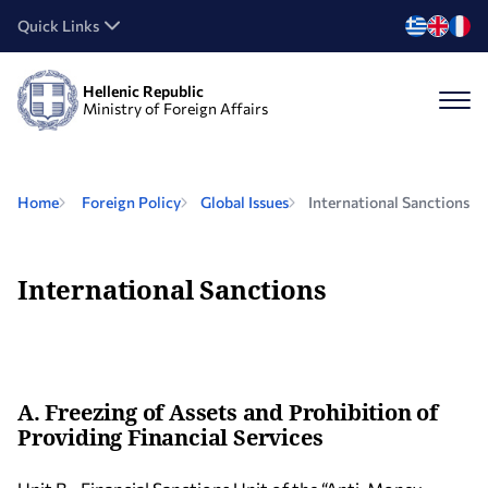
Quick Links
Hellenic Republic
Ministry of Foreign Affairs
Home
Foreign Policy
Global Issues
International Sanctions
International Sanctions
A. Freezing of Assets and Prohibition of
Providing Financial Services