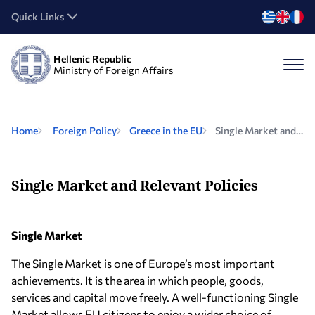
Quick Links
Hellenic Republic
Ministry of Foreign Affairs
Home
Foreign Policy
Greece in the EU
Single Market and Relevant Policies
Single Market and Relevant Policies
Single Market
The Single Market is one of Europe’s most important
achievements. It is the area in which people, goods,
services and capital move freely. A well-functioning Single
Market allows EU citizens to enjoy a wider choice of