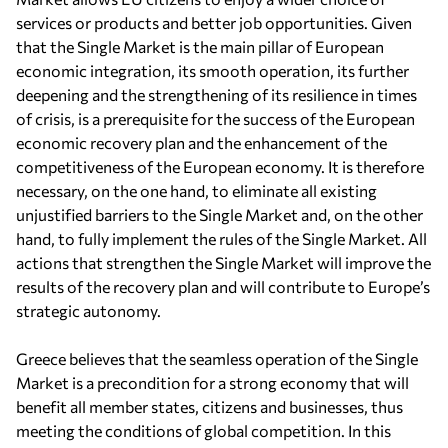
services or products and better job opportunities. Given
that the Single Market is the main pillar of European
economic integration, its smooth operation, its further
deepening and the strengthening of its resilience in times
of crisis, is a prerequisite for the success of the European
economic recovery plan and the enhancement of the
competitiveness of the European economy. It is therefore
necessary, on the one hand, to eliminate all existing
unjustified barriers to the Single Market and, on the other
hand, to fully implement the rules of the Single Market. All
actions that strengthen the Single Market will improve the
results of the recovery plan and will contribute to Europe’s
strategic autonomy.
Greece believes that the seamless operation of the Single
Market is a precondition for a strong economy that will
benefit all member states, citizens and businesses, thus
meeting the conditions of global competition. In this