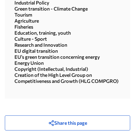
Industrial Policy
Green transition - Climate Change
Tourism
Agriculture
Fisheries
Education, training, youth
Culture - Sport
Research and Innovation
EU digital transition
EU’s green transition concerning energy
Energy Union
Copyright (Intellectual, Industrial)
Creation of the High Level Group on
Competitiveness and Growth (HLG COMPGRO)
Share this page