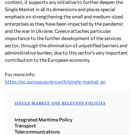
context, it supports any initiative to further deepen the
Single Market in all its dimensions and places special
emphasis on strengthening the small and medium-sized
enterprises as they have been impacted by the pandemic
and the war in Ukraine. Greece attaches particular
importance to the further development of the services
sector, through the elimination of unjustified barriers and
administrative burden, due to this sector’s very important
contribution to the European economy.
For more info:
https://ec.europa.eu/growth/single-market_en
SINGLE MARKET AND RELEVANT POLICIES
Integrated Maritime Policy
Transport
Telecommunications