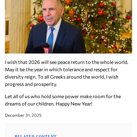
I wish that 2026 will see peace return to the whole world.
May it be the year in which tolerance and respect for
diversity reign. To all Greeks around the world, I wish
progress and prosperity.
Let all of us who hold some power make room for the
dreams of our children. Happy New Year!
December 31, 2025
RELATED CONTENT