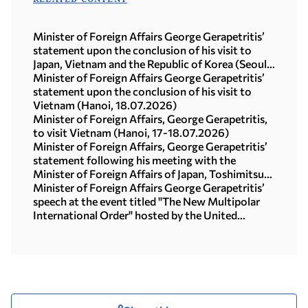
Minister of Foreign Affairs George Gerapetritis’
statement upon the conclusion of his visit to
Japan, Vietnam and the Republic of Korea (Seoul,
21.07.2026)
Minister of Foreign Affairs George Gerapetritis’
statement upon the conclusion of his visit to
Vietnam (Hanoi, 18.07.2026)
Minister of Foreign Affairs, George Gerapetritis,
to visit Vietnam (Hanoi, 17-18.07.2026)
Minister of Foreign Affairs, George Gerapetritis’
statement following his meeting with the
Minister of Foreign Affairs of Japan, Toshimitsu
Motegi (Tokyo, 16.07.2026)
Minister of Foreign Affairs George Gerapetritis’
speech at the event titled "The New Multipolar
International Order" hosted by the United
Nations University in Tokyo (15.07.2026)