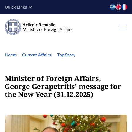
Quick Links
Hellenic Republic
Ministry of Foreign Affairs
Home
Current Affairs
Top Story
Minister of Foreign Affairs,
George Gerapetritis' message for
the New Year (31.12.2025)