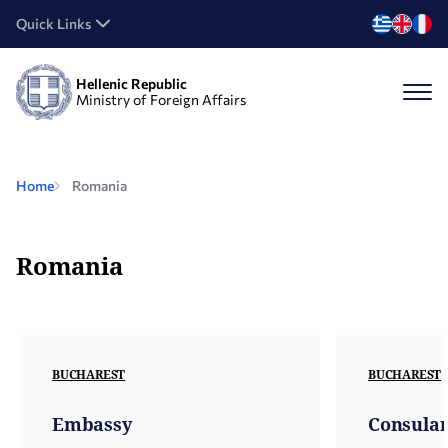
Quick Links
Hellenic Republic
Ministry of Foreign Affairs
Home
Romania
Romania
BUCHAREST
BUCHAREST
Embassy
Consular