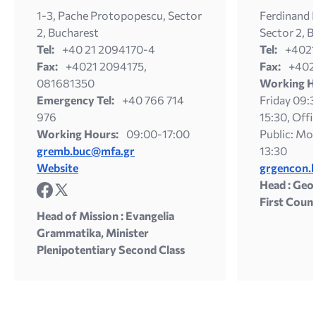
1-3, Pache Protopopescu, Sector
Ferdinand Ι
2, Bucharest
Sector 2, 
Tel:
+40 21 2094170-4
Tel:
+402
Fax:
+4021 2094175,
Fax:
+402
081681350
Working H
Emergency Tel:
+40 766 714
Friday 09:3
976
15:30, Offi
Working Hours:
09:00-17:00
Public: Mon
gremb.buc@mfa.gr
13:30
Website
grgencon.
Head : Geo
First Coun
Head of Mission : Evangelia
Grammatika, Minister
Plenipotentiary Second Class