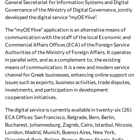
General Secretariat for Information Systems and Digital
Governance of the Ministry of Digital Governance, jointly
developed the digital service “myOEYlive”.
The “myOEYlive” application is an alternative means of
communication with the staff of the local Economic and
Commercial Affairs Offices (ECA) of the Foreign Service
Authorities of the Ministry of Foreign Affairs. It operates
in parallel with, and as a complement to, the existing
means of communication. It is a new and modern service
channel for Greek businesses, enhancing online support on
issues such as exports, business activities, trade disputes,
investments, and participation in development
cooperation
initiatives.
The digital service is currently available in twenty-six (26)
ECA
Offices: San Francisco, Belgrade, Bern, Berlin,
Bucharest, Johannesburg, Zagreb, Cairo, Istanbul, Nicosia,
London, Madrid, Munich, Buenos Aires, New York,
Düsseldorf, Paris, Beijing, Prague, Rome, Skopje, Sofia,