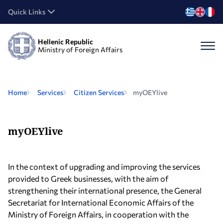
Quick Links
Hellenic Republic
Ministry of Foreign Affairs
Home
Services
Citizen Services
myOEYlive
myOEYlive
In the context of upgrading and improving the services
provided to Greek businesses, with the aim of
strengthening their international presence, the General
Secretariat for International Economic Affairs of the
Ministry of Foreign Affairs, in cooperation with the