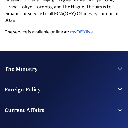
Tirana, Tokyo, Toronto, and The Hague. The aim is to
expand the service to all ECA(OEY
)
Offices by the end of
2026.
The service is available online at:
myOEYlive
The Ministry
Leadership
Strategic Plan
Foreign Policy
Supervised Organisations
Facilities
Greece’s Bilateral Relations
Foreign Policy Issues
Current Affairs
Regional Policy
National Council on Foreign Policy
Current Affairs
Top Story