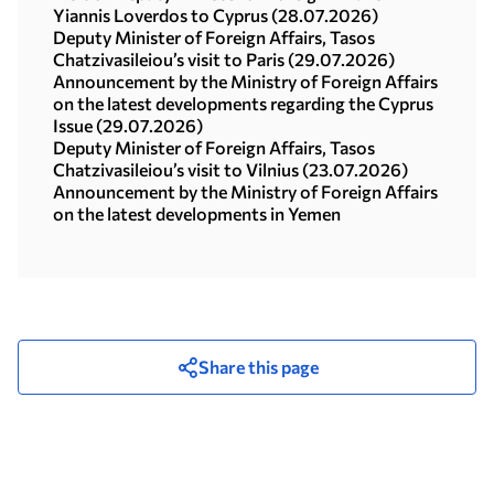
Yiannis Loverdos to Cyprus (28.07.2026)
Deputy Minister of Foreign Affairs, Tasos
Chatzivasileiou’s visit to Paris (29.07.2026)
Announcement by the Ministry of Foreign Affairs
on the latest developments regarding the Cyprus
Issue (29.07.2026)
Deputy Minister of Foreign Affairs, Tasos
Chatzivasileiou’s visit to Vilnius (23.07.2026)
Announcement by the Ministry of Foreign Affairs
on the latest developments in Yemen
Share this page