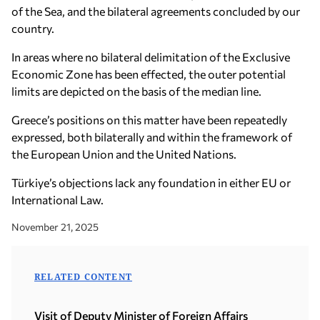
of the Sea, and the bilateral agreements concluded by our
country.
In areas where no bilateral delimitation of the Exclusive
Economic Zone has been effected, the outer potential
limits are depicted on the basis of the median line.
Greece’s positions on this matter have been repeatedly
expressed, both bilaterally and within the framework of
the European Union and the United Nations.
Türkiye’s objections lack any foundation in either EU or
International Law.
November 21, 2025
RELATED CONTENT
Visit of Deputy Minister of Foreign Affairs