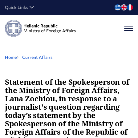
Quick Links
Hellenic Republic
Ministry of Foreign Affairs
Home
Current Affairs
Statement of the Spokesperson of
the Ministry of Foreign Affairs,
Lana Zochiou, in response to a
journalist's question regarding
today’s statement by the
Spokesperson of the Ministry of
Foreign Affairs of the Republic of