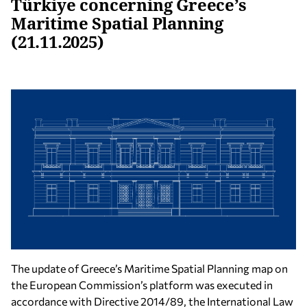
Türkiye concerning Greece’s
Maritime Spatial Planning
(21.11.2025)
The update of Greece’s Maritime Spatial Planning map on
the European Commission’s platform was executed in
accordance with Directive 2014/89, the International Law