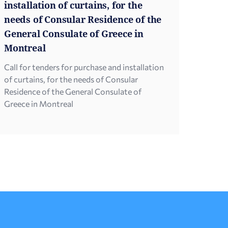
installation of curtains, for the
needs of Consular Residence of the
General Consulate of Greece in
Montreal
Call for tenders for purchase and installation
of curtains, for the needs of Consular
Residence of the General Consulate of
Greece in Montreal