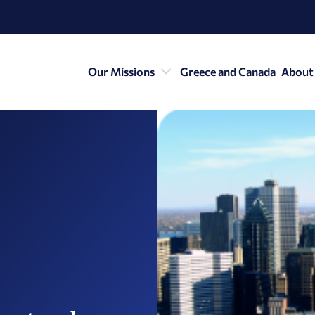
Our Missions
Greece and Canada
About