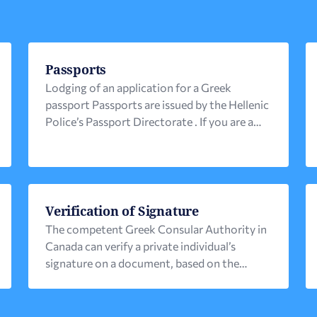
Passports
Lodging of an application for a Greek
passport Passports are issued by the Hellenic
Police’s Passport Directorate . If you are a
Greek citizen residing in Canada, you can
lodge your application at the competent
Greek Consular Authority: 1. Gather all
necessary documents . Please pay particular
attention to the photo requirements, as
Verification of Signature
these differ from Canadian ones. […]
The competent Greek Consular Authority in
Canada can verify a private individual’s
signature on a document, based on the
following identification documents: 1) Greek
police ID that has been issued in the last 15
years or2) A Greek valid passport or3) A valid