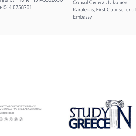
Consul General: Nikolaos
+1514 8758781
Karalekas, First Counsellor o
Embassy