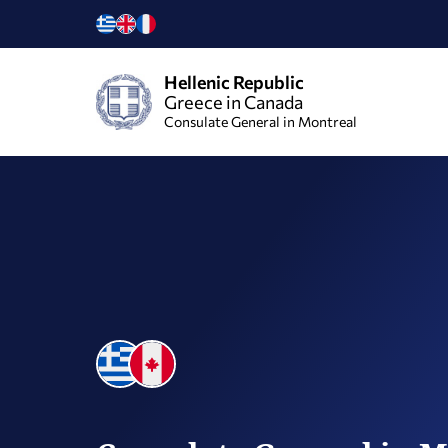
Hellenic Republic
Greece in Canada
Consulate General in Montreal