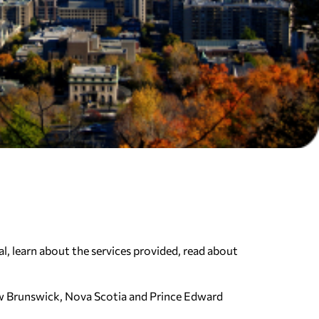
l, learn about the services provided, read about
ew Brunswick, Nova Scotia and Prince Edward