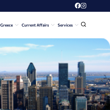
 Greece
Current Affairs
Services