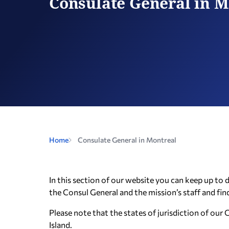
Consulate General in M
Home
Consulate General in Montreal
In this section of our website you can keep up to
the Consul General and the mission’s staff and fin
Please note that the states of jurisdiction of o
Island.