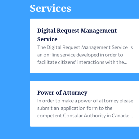
Services
Digital Request Management
Service
The Digital Request Management Service is
an on-line service developed in order to
facilitate citizens’ interactions with the
Consular Authorities of their place of
residence. The operation of the new Digital
Service has already been launched and is
expected to gradually be offered by all
Power of Attorney
Consular Authorities. Citizens can access the
In order to make a power of attorney please
service via the e-proxeneio.mfa.gr entry
submit an application form to the
point […]
competent Consular Authority in Canada:
For the Greek Consulate in Toronto you can
fill out the form online . Once you have
submitted the form the competent consular