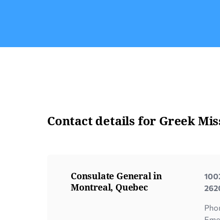
officer will contact you to book an
appointment. If the power of attorney is […]
Contact details for Greek Mis
Consulate General in
1002
Montreal, Quebec
2620
Pho
Eme