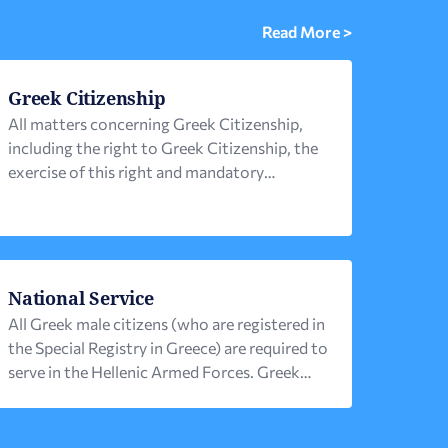
Read More >
Greek Citizenship
All matters concerning Greek Citizenship,
including the right to Greek Citizenship, the
exercise of this right and mandatory
prerequisites, are governed by the Greek
Nationality (or Citizenship) Code (Law No.
1438/1984), along with the related
legislation (mainly Law No. 3284 / 2004 ).
Μain elements of the afore-mentioned
National Service
legislation 1. A person acquires Greek
All Greek male citizens (who are registered in
citizenship […]
the Special Registry in Greece) are required to
serve in the Hellenic Armed Forces. Greek
citizens living abroad can receive an
exemption from military service or serve for
a shorter period of time, subject to the