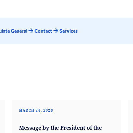
late General
Contact
Services
MARCH 24, 2026
Message by the President of the