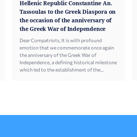
Hellenic Republic Constantine An.
Tassoulas to the Greek Diaspora on
the occasion of the anniversary of
the Greek War of Independence
Dear Compatriots, It is with profound
emotion that we commemorate once again
the anniversary of the Greek War of
Independence, a defining historical milestone
which led to the establishment of the
modern Greek state and shaped the course
of Hellenism all over the world, forging a
strong national consciousness. In this
context, our thoughts turn […]