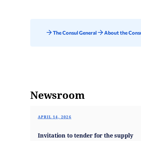
The Consul General
About the Consu
Newsroom
APRIL 14, 2026
Invitation to tender for the supply