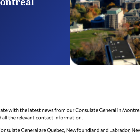
ontreal
 date with the latest news from our Consulate General in Montrea
d all the relevant contact information.
ur Consulate General are Quebec, Newfoundland and Labrador, N