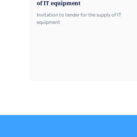
of IT equipment
Invitation to tender for the supply of IT
equipment