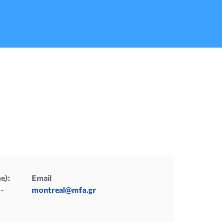
conditions that are described in detail on
the National Military website of […]
e):
Email
 -
montreal@mfa.gr