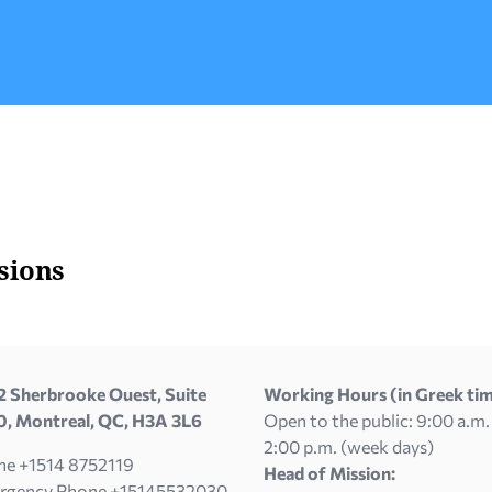
passport of a country that is a member of the
EU or4) […]
sions
 Sherbrooke Ouest, Suite
Working Hours (in Greek tim
, Montreal, QC, H3A 3L6
Open to the public: 9:00 a.m.
2:00 p.m. (week days)
ne +1514 8752119
Head of Mission:
rgency Phone +15145532030