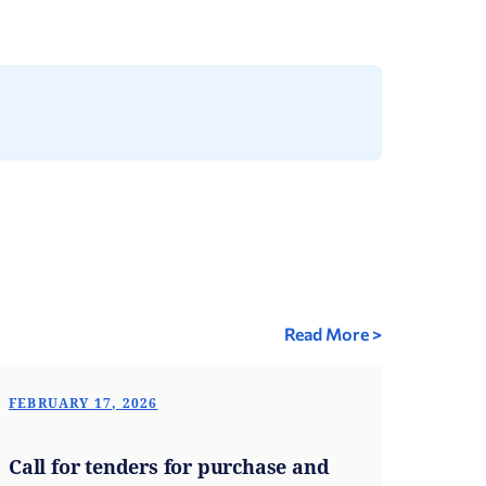
Read More >
FEBRUARY 17, 2026
Call for tenders for purchase and