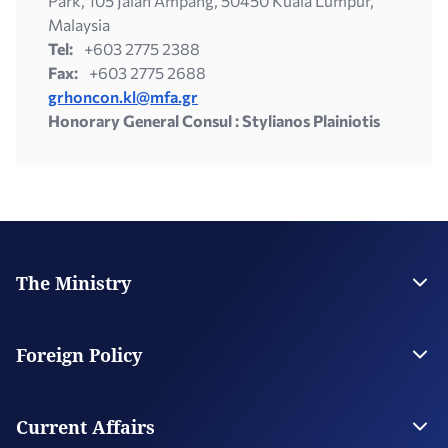
Park, 105 Jalan Ampang, 50450 Kuala Lumpur,
Malaysia
Tel:
+603 2775 2388
Fax:
+603 2775 2688
grhoncon.kl@mfa.gr
Honorary General Consul : Stylianos Plainiotis
The Ministry
Leadership
Strategic Plan
Foreign Policy
Supervised Organisations
Facilities
Greece’s Bilateral Relations
Foreign Policy Issues
Current Affairs
Regional Policy