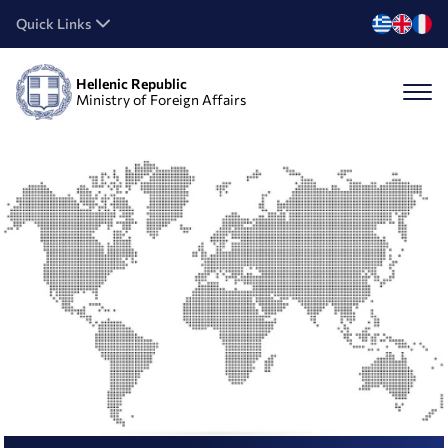
Quick Links
Hellenic Republic
Ministry of Foreign Affairs