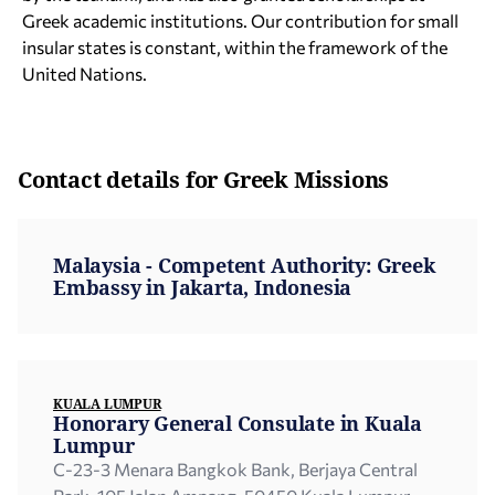
Greek academic institutions. Our contribution for small
insular states is constant, within the framework of the
United Nations.
Contact details for Greek Missions
Malaysia - Competent Authority: Greek
Embassy in Jakarta, Indonesia
KUALA LUMPUR
Honorary General Consulate in Kuala
Lumpur
C-23-3 Menara Bangkok Bank, Berjaya Central