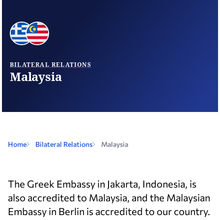
BILATERAL RELATIONS
Malaysia
Home
Bilateral Relations
Malaysia
The Greek Embassy in Jakarta, Indonesia, is
also accredited to Malaysia, and the Malaysian
Embassy in Berlin is accredited to our country.