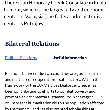
There is an Honorary Greek Consulate in Kuala
Lumpur, which is the largest city and economic
center in Malaysia (the federal administrative
center is Putrajaya).
Bilateral Relations
Political Relations
Useful Information
Relations between the two countries are good, bilateral
and multilateral cooperation is satisfactory. Within the
framework of the EU-Maldives Dialogue, Greece has
been contributing to efforts to combat poverty and
promote environmental sustainability in the region. Our
country sent humanitarian aid to the population affected
by the tsunami, and has also granted scholarships at