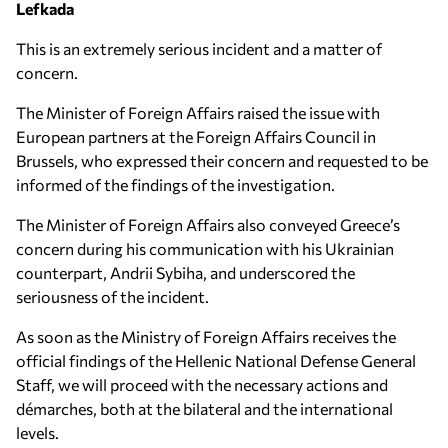
Lefkada
This is an extremely serious incident and a matter of
concern.
The Minister of Foreign Affairs raised the issue with
European partners at the Foreign Affairs Council in
Brussels, who expressed their concern and requested to be
informed of the findings of the investigation.
The Minister of Foreign Affairs also conveyed Greece’s
concern during his communication with his Ukrainian
counterpart, Andrii Sybiha, and underscored the
seriousness of the incident.
As soon as the Ministry of Foreign Affairs receives the
official findings of the Hellenic National Defense General
Staff, we will proceed with the necessary actions and
démarches, both at the bilateral and the international
levels.