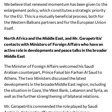
We believe that renewed momentum has been given to the
enlargement policy, which constitutes a strategic priority
for the EU. This is a mutually beneficial process, both for
the Western Balkans partners and for the European Union
itself.
North Africa and the Middle East, and Mr. Gerapetritis’
contacts with Ministers of Foreign Affairs who have an
active role in developments and peace talks in the broader
Middle East
The Minister of Foreign Affairs welcomed his Saudi
Arabian counterpart, Prince Faisal bin Farhan Al Saud to
Athens. The two Ministers discussed the latest
developments in the broaderMiddle East region, including
the situation in Gaza, the West Bank, Lebanon and Syria, as
well as the further strengthening of bilateral relations.
Mr. Gerapetritis commended the role played by Saudi