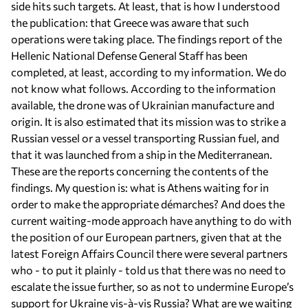
side hits such targets. At least, that is how I understood
the publication: that Greece was aware that such
operations were taking place. The findings report of the
Hellenic National Defense General Staff has been
completed, at least, according to my information. We do
not know what follows. According to the information
available, the drone was of Ukrainian manufacture and
origin. It is also estimated that its mission was to strike a
Russian vessel or a vessel transporting Russian fuel, and
that it was launched from a ship in the Mediterranean.
These are the reports concerning the contents of the
findings. My question is: what is Athens waiting for in
order to make the appropriate démarches? And does the
current waiting-mode approach have anything to do with
the position of our European partners, given that at the
latest Foreign Affairs Council there were several partners
who - to put it plainly - told us that there was no need to
escalate the issue further, so as not to undermine Europe’s
support for Ukraine vis-à-vis Russia? What are we waiting