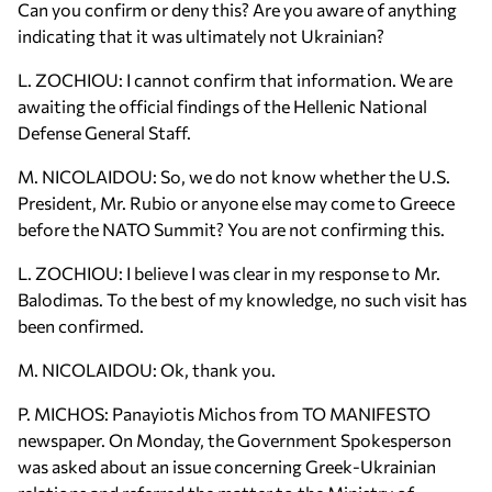
Can you confirm or deny this? Are you aware of anything
indicating that it was ultimately not Ukrainian?
L. ZOCHIOU: I cannot confirm that information. We are
awaiting the official findings of the Hellenic National
Defense General Staff.
M. NICOLAIDOU: So, we do not know whether the U.S.
President, Mr. Rubio or anyone else may come to Greece
before the NATO Summit? You are not confirming this.
L. ZOCHIOU: I believe I was clear in my response to Mr.
Balodimas. To the best of my knowledge, no such visit has
been confirmed.
M. NICOLAIDOU: Ok, thank you.
P. MICHOS: Panayiotis Michos from TO MANIFESTO
newspaper. On Monday, the Government Spokesperson
was asked about an issue concerning Greek-Ukrainian