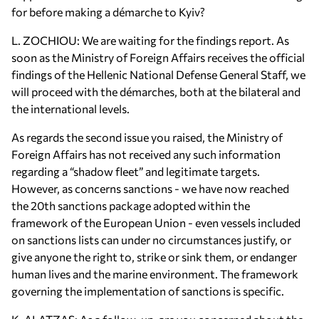
for before making a démarche to Kyiv?
L. ZOCHIOU: We are waiting for the findings report. As
soon as the Ministry of Foreign Affairs receives the official
findings of the Hellenic National Defense General Staff, we
will proceed with the démarches, both at the bilateral and
the international levels.
As regards the second issue you raised, the Ministry of
Foreign Affairs has not received any such information
regarding a “shadow fleet” and legitimate targets.
However, as concerns sanctions - we have now reached
the 20th sanctions package adopted within the
framework of the European Union - even vessels included
on sanctions lists can under no circumstances justify, or
give anyone the right to, strike or sink them, or endanger
human lives and the marine environment. The framework
governing the implementation of sanctions is specific.