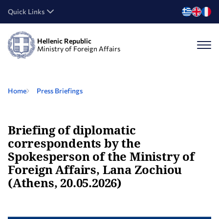
Quick Links
Hellenic Republic
Ministry of Foreign Affairs
Home
Press Briefings
Briefing of diplomatic
correspondents by the
Spokesperson of the Ministry of
Foreign Affairs, Lana Zochiou
(Athens, 20.05.2026)