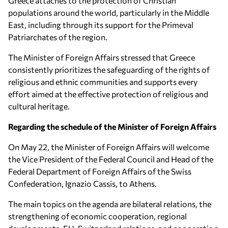
Greece attaches to the protection of Christian
populations around the world, particularly in the Middle
East, including through its support for the Primeval
Patriarchates of the region.
The Minister of Foreign Affairs stressed that Greece
consistently prioritizes the safeguarding of the rights of
religious and ethnic communities and supports every
effort aimed at the effective protection of religious and
cultural heritage.
Regarding the schedule of the Minister of Foreign Affairs
On May 22, the Minister of Foreign Affairs will welcome
the Vice President of the Federal Council and Head of the
Federal Department of Foreign Affairs of the Swiss
Confederation, Ignazio Cassis, to Athens.
The main topics on the agenda are bilateral relations, the
strengthening of economic cooperation, regional