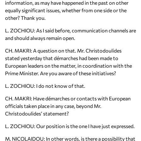
information, as may have happened in the past on other
equally significant issues, whether from one side or the
other? Thank you.
L. ZOCHIOU: As I said before, communication channels are
and should always remain open.
CH. MAKRI: A question on that. Mr. Christodoulides
stated yesterday that démarches had been made to
European leaders on the matter, in coordination with the
Prime Minister. Are you aware of these initiatives?
L. ZOCHIOU: I do not know of that.
CH. MAKRI: Have démarches or contacts with European
officials taken place in any case, beyond Mr.
Christodoulides’ statement?
L. ZOCHIOU: Our position is the one I have just expressed.
M. NICOLAIDOU: In other words, is there a possibility that