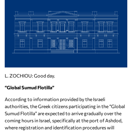
L. ZOCHIOU: Good day.
“Global Sumud Flotilla”
According to information provided by the Israeli
authorities, the Greek citizens participating in the “Global
Sumud Flotilla” are expected to arrive gradually over the
coming hours in Israel, specifically at the port of Ashdod,
where registration and identification procedures will