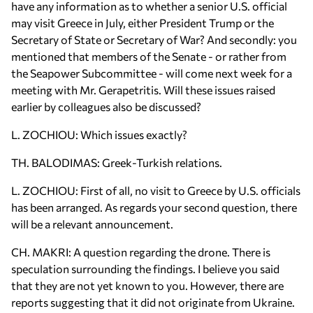
have any information as to whether a senior U.S. official
may visit Greece in July, either President Trump or the
Secretary of State or Secretary of War? And secondly: you
mentioned that members of the Senate - or rather from
the Seapower Subcommittee - will come next week for a
meeting with Mr. Gerapetritis. Will these issues raised
earlier by colleagues also be discussed?
L. ZOCHIOU: Which issues exactly?
TH. BALODIMAS: Greek-Turkish relations.
L. ZOCHIOU: First of all, no visit to Greece by U.S. officials
has been arranged. As regards your second question, there
will be a relevant announcement.
CH. MAKRI: A question regarding the drone. There is
speculation surrounding the findings. I believe you said
that they are not yet known to you. However, there are
reports suggesting that it did not originate from Ukraine.