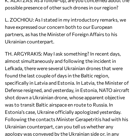
K. ALATZAS: As a follow-up, are you concerned about the
possible presence of other such drones in our region?
L. ZOCHIOU: As I stated in my introductory remarks, we
have expressed our concern both to our European
partners, as has the Minister of Foreign Affairs to his
Ukrainian counterpart.
TH. ARGYRAKIS: May I ask something? In recent days,
almost simultaneously and following the incident in
Lefkada, there were several Ukrainian drones that were
found the last couple of days in the Baltic region,
specifically in Latvia and Estonia. In Latvia, the Minister of
Defense resigned, and yesterday, in Estonia, NATO aircraft
shot down a Ukrainian drone, whose apparent objective
was to transit Baltic airspace en route to Russia. In
Estonia’s case, Ukraine officially apologized yesterday.
Following the contacts Minister Gerapetritis had with his
Ukrainian counterpart, can you tell us whether any
apology was conveyed by the Ukrainian side or, in any