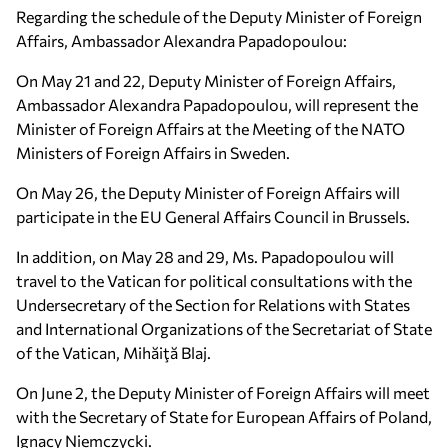
Regarding the schedule of the Deputy Minister of Foreign
Affairs, Ambassador Alexandra Papadopoulou:
On May 21 and 22, Deputy Minister of Foreign Affairs,
Ambassador Alexandra Papadopoulou, will represent the
Minister of Foreign Affairs at the Meeting of the NATO
Ministers of Foreign Affairs in Sweden.
On May 26, the Deputy Minister of Foreign Affairs will
participate in the EU General Affairs Council in Brussels.
In addition, on May 28 and 29, Ms. Papadopoulou will
travel to the Vatican for political consultations with the
Undersecretary of the Section for Relations with States
and International Organizations of the Secretariat of State
of the Vatican, Mihăiţă Blaj.
On June 2, the Deputy Minister of Foreign Affairs will meet
with the Secretary of State for European Affairs of Poland,
Ignacy Niemczycki.