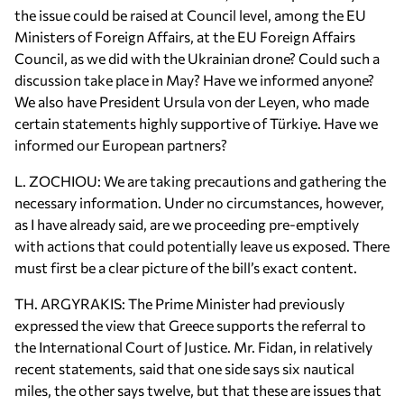
the issue could be raised at Council level, among the EU
Ministers of Foreign Affairs, at the EU Foreign Affairs
Council, as we did with the Ukrainian drone? Could such a
discussion take place in May? Have we informed anyone?
We also have President Ursula von der Leyen, who made
certain statements highly supportive of Türkiye. Have we
informed our European partners?
L. ZOCHIOU: We are taking precautions and gathering the
necessary information. Under no circumstances, however,
as I have already said, are we proceeding pre-emptively
with actions that could potentially leave us exposed. There
must first be a clear picture of the bill’s exact content.
TH. ARGYRAKIS: The Prime Minister had previously
expressed the view that Greece supports the referral to
the International Court of Justice. Mr. Fidan, in relatively
recent statements, said that one side says six nautical
miles, the other says twelve, but that these are issues that