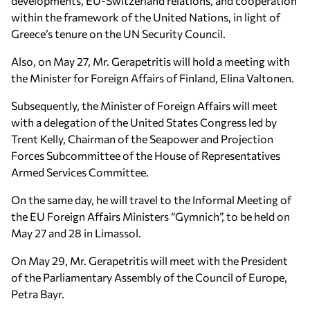
developments, EU-Switzerland relations, and cooperation
within the framework of the United Nations, in light of
Greece’s tenure on the UN Security Council.
Also, on May 27, Mr. Gerapetritis will hold a meeting with
the Minister for Foreign Affairs of Finland, Elina Valtonen.
Subsequently, the Minister of Foreign Affairs will meet
with a delegation of the United States Congress led by
Trent Kelly, Chairman of the Seapower and Projection
Forces Subcommittee of the House of Representatives
Armed Services Committee.
On the same day, he will travel to the Informal Meeting of
the EU Foreign Affairs Ministers “Gymnich”, to be held on
May 27 and 28 in Limassol.
On May 29, Mr. Gerapetritis will meet with the President
of the Parliamentary Assembly of the Council of Europe,
Petra Bayr.