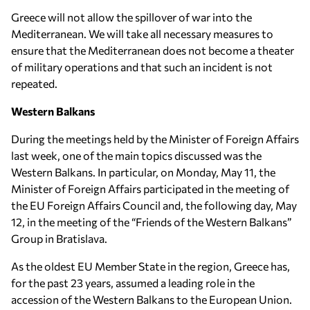
Greece will not allow the spillover of war into the
Mediterranean. We will take all necessary measures to
ensure that the Mediterranean does not become a theater
of military operations and that such an incident is not
repeated.
Western Balkans
During the meetings held by the Minister of Foreign Affairs
last week, one of the main topics discussed was the
Western Balkans. In particular, on Monday, May 11, the
Minister of Foreign Affairs participated in the meeting of
the EU Foreign Affairs Council and, the following day, May
12, in the meeting of the “Friends of the Western Balkans”
Group in Bratislava.
As the oldest EU Member State in the region, Greece has,
for the past 23 years, assumed a leading role in the
accession of the Western Balkans to the European Union.