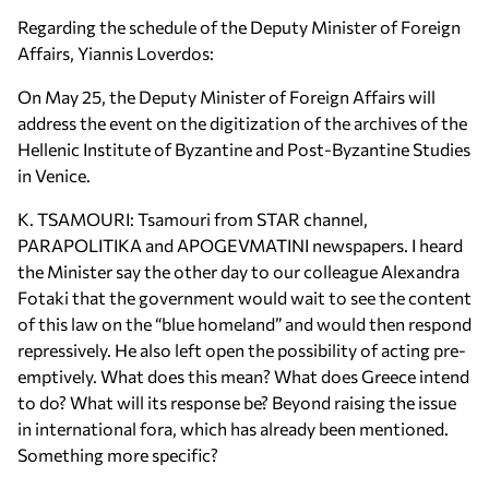
Regarding the schedule of the Deputy Minister of Foreign
Affairs, Yiannis Loverdos:
On May 25, the Deputy Minister of Foreign Affairs will
address the event on the digitization of the archives of the
Hellenic Institute of Byzantine and Post-Byzantine Studies
in Venice.
K. TSAMOURI: Tsamouri from STAR channel,
PARAPOLITIKA and APOGEVMATINI newspapers. I heard
the Minister say the other day to our colleague Alexandra
Fotaki that the government would wait to see the content
of this law on the “blue homeland” and would then respond
repressively. He also left open the possibility of acting pre-
emptively. What does this mean? What does Greece intend
to do? What will its response be? Beyond raising the issue
in international fora, which has already been mentioned.
Something more specific?