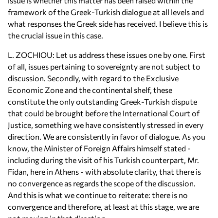
issue is whether this matter has been raised within the
framework of the Greek-Turkish dialogue at all levels and
what responses the Greek side has received. I believe this is
the crucial issue in this case.
L. ZOCHIOU: Let us address these issues one by one. First
of all, issues pertaining to sovereignty are not subject to
discussion. Secondly, with regard to the Exclusive
Economic Zone and the continental shelf, these
constitute the only outstanding Greek-Turkish dispute
that could be brought before the International Court of
Justice, something we have consistently stressed in every
direction. We are consistently in favor of dialogue. As you
know, the Minister of Foreign Affairs himself stated -
including during the visit of his Turkish counterpart, Mr.
Fidan, here in Athens - with absolute clarity, that there is
no convergence as regards the scope of the discussion.
And this is what we continue to reiterate: there is no
convergence and therefore, at least at this stage, we are