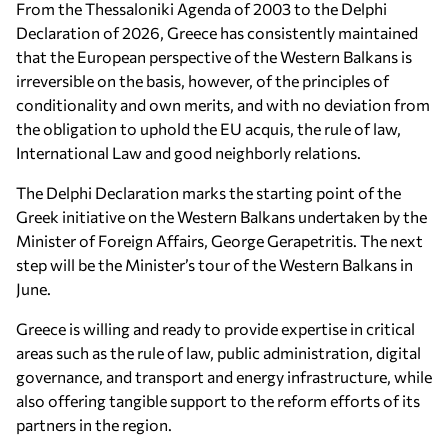
From the Thessaloniki Agenda of 2003 to the Delphi
Declaration of 2026, Greece has consistently maintained
that the European perspective of the Western Balkans is
irreversible on the basis, however, of the principles of
conditionality and own merits, and with no deviation from
the obligation to uphold the EU acquis, the rule of law,
International Law and good neighborly relations.
The Delphi Declaration marks the starting point of the
Greek initiative on the Western Balkans undertaken by the
Minister of Foreign Affairs, George Gerapetritis. The next
step will be the Minister’s tour of the Western Balkans in
June.
Greece is willing and ready to provide expertise in critical
areas such as the rule of law, public administration, digital
governance, and transport and energy infrastructure, while
also offering tangible support to the reform efforts of its
partners in the region.