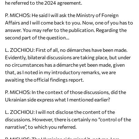
he referred to the 2024 agreement.
P. MICHOS: He said I will ask the Ministry of Foreign
Affairs and I will come back to you. Now, one of you has to
answer. You may refer to the publication. Regarding the
second part of the question…
L. ZOCHIOU: First of all, no démarches have been made.
Evidently, bilateral discussions are taking place, but under
no circumstances has a démarche yet been made, given
that, as I noted in my introductory remarks, we are
awaiting the official findings report.
P. MICHOS: In the context of those discussions, did the
Ukrainian side express what I mentioned earlier?
L. ZOCHIOU: I will not disclose the content of the
discussions. However, there is certainly no “control of the
narrative”, to which you referred.