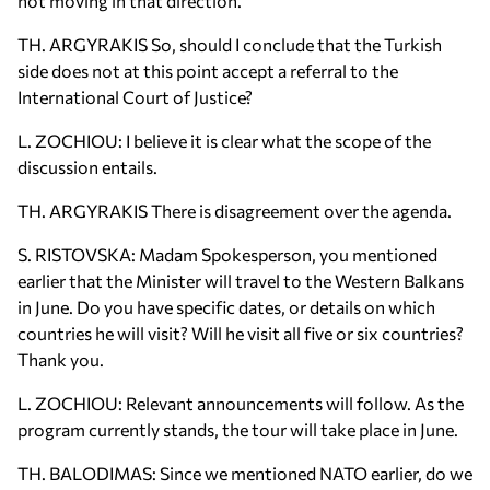
not moving in that direction.
TH. ARGYRAKIS So, should I conclude that the Turkish
side does not at this point accept a referral to the
International Court of Justice?
L. ZOCHIOU: I believe it is clear what the scope of the
discussion entails.
TH. ARGYRAKIS There is disagreement over the agenda.
S. RISTOVSKA: Madam Spokesperson, you mentioned
earlier that the Minister will travel to the Western Balkans
in June. Do you have specific dates, or details on which
countries he will visit? Will he visit all five or six countries?
Thank you.
L. ZOCHIOU: Relevant announcements will follow. As the
program currently stands, the tour will take place in June.
TH. BALODIMAS: Since we mentioned NATO earlier, do we