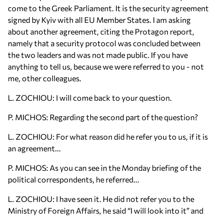
come to the Greek Parliament. It is the security agreement
signed by Kyiv with all EU Member States. I am asking
about another agreement, citing the Protagon report,
namely that a security protocol was concluded between
the two leaders and was not made public. If you have
anything to tell us, because we were referred to you - not
me, other colleagues.
L. ZOCHIOU: I will come back to your question.
P. MICHOS: Regarding the second part of the question?
L. ZOCHIOU: For what reason did he refer you to us, if it is
an agreement...
P. MICHOS: As you can see in the Monday briefing of the
political correspondents, he referred...
L. ZOCHIOU: I have seen it. He did not refer you to the
Ministry of Foreign Affairs, he said “I will look into it” and