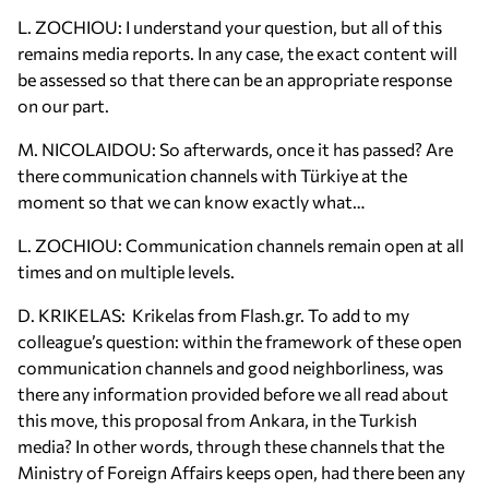
L. ZOCHIOU: I understand your question, but all of this
remains media reports. In any case, the exact content will
be assessed so that there can be an appropriate response
on our part.
M. NICOLAIDOU: So afterwards, once it has passed? Are
there communication channels with Türkiye at the
moment so that we can know exactly what…
L. ZOCHIOU: Communication channels remain open at all
times and on multiple levels.
D. KRIKELAS: Krikelas from Flash.gr. To add to my
colleague’s question: within the framework of these open
communication channels and good neighborliness, was
there any information provided before we all read about
this move, this proposal from Ankara, in the Turkish
media? In other words, through these channels that the
Ministry of Foreign Affairs keeps open, had there been any