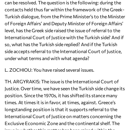
can be resolved. The question is the following: during the
contacts held thus far within the framework of the Greek-
Turkish dialogue, from the Prime Minister’s to the Minister
of Foreign Affairs’ and Deputy Minister of Foreign Affairs’
level, has the Greek side raised the issue of referral to the
International Court of Justice with the Turkish side? And if
so, what has the Turkish side replied? And if the Turkish
side accepts referral to the International Court of Justice,
under what terms and with what agenda?
L. ZOCHIOU: You have raised several issues.
TH. ARGYRAKIS: The issue is the International Court of
Justice. Over time, we have seen the Turkish side change its
position. Since the 1970s, it has shifted its stance many
times. At times it is in favor, at times, against. Greece’s
longstanding position is that it supports referral to the
International Court of Justice on matters concerning the
Exclusive Economic Zone and the continental shelf. The