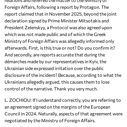
relations and referred the matter to the Ministry of
Foreign Affairs, following a report by Protagon. The
report claimed that in November 2025, beyond the joint
declaration signed by Prime Minister Mitsotakis and
President Zelenskyy, a Protocol was also agreed upon
which was not made public and of which the Greek
Ministry of Foreign Affairs was allegedly informed only
afterwards. First, is this true or not? Do you confirm it?
And secondly, are reports accurate that during the
démarches made by our representatives in Kyiv, the
Ukrainian side expressed irritation over the public
disclosure of the incident? Because, according to what the
Ukrainians allegedly argued, this causes them to lose
control of the narrative. Thank you very much.
L. ZOCHIOU: If I understand correctly, you are referring to
an agreement signed on the margins of the European
Council in 2024. Naturally, aspects of that agreement were
negotiated by the Ministry of Foreign Affairs.