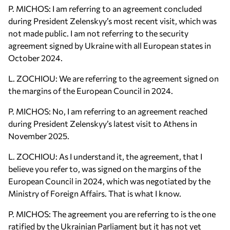
P. MICHOS: I am referring to an agreement concluded
during President Zelenskyy’s most recent visit, which was
not made public. I am not referring to the security
agreement signed by Ukraine with all European states in
October 2024.
L. ZOCHIOU: We are referring to the agreement signed on
the margins of the European Council in 2024.
P. MICHOS: No, I am referring to an agreement reached
during President Zelenskyy’s latest visit to Athens in
November 2025.
L. ZOCHIOU: As I understand it, the agreement, that I
believe you refer to, was signed on the margins of the
European Council in 2024, which was negotiated by the
Ministry of Foreign Affairs. That is what I know.
P. MICHOS: The agreement you are referring to is the one
ratified by the Ukrainian Parliament but it has not yet