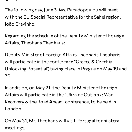
The following day, June 3, Ms. Papadopoulou will meet
with the EU Special Representative for the Sahel region,
João Cravinho.
Regarding the schedule of the Deputy Minister of Foreign
Affairs, Theoharis Theoharis:
Deputy Minister of Foreign Affairs Theoharis Theoharis
will participate in the conference “Greece & Czechia
Unlocking Potential”, taking place in Prague on May 19 and
20.
In addition, on May 21, the Deputy Minister of Foreign
Affairs will participate in the “Ukraine Outlook: War,
Recovery & the Road Ahead” conference, to be held in
London.
On May 31, Mr. Theoharis will visit Portugal for bilateral
meetings.