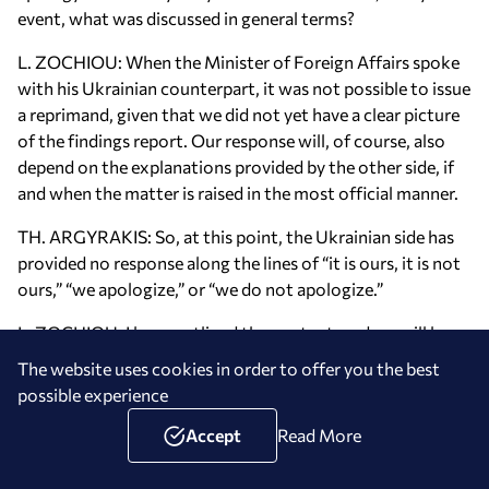
event, what was discussed in general terms?
L. ZOCHIOU: When the Minister of Foreign Affairs spoke
with his Ukrainian counterpart, it was not possible to issue
a reprimand, given that we did not yet have a clear picture
of the findings report. Our response will, of course, also
depend on the explanations provided by the other side, if
and when the matter is raised in the most official manner.
TH. ARGYRAKIS: So, at this point, the Ukrainian side has
provided no response along the lines of “it is ours, it is not
ours,” “we apologize,” or “we do not apologize.”
L. ZOCHIOU: I have outlined the context, and we will leave
it at that.
The website uses cookies in order to offer you the best
possible experience
TH. ARGYRAKIS: May I also ask something regarding
yesterday’s conversation between the President of the
Accept
Read More
European Commission and the Turkish President? In her
post, she wrote that the Eastern Mediterranean and the