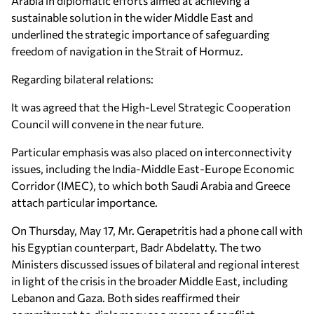
Arabia in diplomatic efforts aimed at achieving a
sustainable solution in the wider Middle East and
underlined the strategic importance of safeguarding
freedom of navigation in the Strait of Hormuz.
Regarding bilateral relations:
It was agreed that the High-Level Strategic Cooperation
Council will convene in the near future.
Particular emphasis was also placed on interconnectivity
issues, including the India-Middle East-Europe Economic
Corridor (IMEC), to which both Saudi Arabia and Greece
attach particular importance.
On Thursday, May 17, Mr. Gerapetritis had a phone call with
his Egyptian counterpart, Badr Abdelatty. The two
Ministers discussed issues of bilateral and regional interest
in light of the crisis in the broader Middle East, including
Lebanon and Gaza. Both sides reaffirmed their