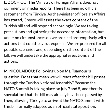
L. ZOCHIOU: The Ministry of Foreign Affairs does not
comment on media reports. There has been no official
statement from Türkiye. As the Minister of Foreign Affairs
has stated, Greece will assess the exact content of the
Turkish bill and will respond accordingly. We are taking
precautions and gathering the necessary information, but
under no circumstances do we proceed pre-emptively with
actions that could leave us exposed. We are prepared for all
possible scenarios and, depending on the content of the
bill, we will undertake the appropriate reactions and
actions.
M. NICOLAIDOU: Following up on Ms. Tsamouri’s
question. Does that mean we will react after the bill passes
through the Turkish National Assembly? Because the
NATO Summit is taking place on July 7 and 8, and there is
speculation that the bill may already have been passed by
then, allowing Türkiye to arrive at the NATO Summit with
this bill formally adopted as an official state position.