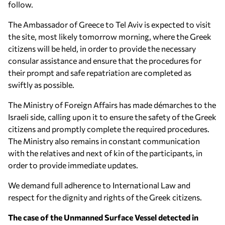
follow.
The Ambassador of Greece to Tel Aviv is expected to visit
the site, most likely tomorrow morning, where the Greek
citizens will be held, in order to provide the necessary
consular assistance and ensure that the procedures for
their prompt and safe repatriation are completed as
swiftly as possible.
The Ministry of Foreign Affairs has made démarches to the
Israeli side, calling upon it to ensure the safety of the Greek
citizens and promptly complete the required procedures.
The Ministry also remains in constant communication
with the relatives and next of kin of the participants, in
order to provide immediate updates.
We demand full adherence to International Law and
respect for the dignity and rights of the Greek citizens.
The case of the Unmanned Surface Vessel detected in