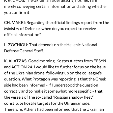
P. MICHOS: The Ukrainian side raised it, not me. I am
merely conveying certain information and asking whether
you confirm it.
CH. MAKRI: Regarding the official findings report from the
Ministry of Defence, when do you expect to receive
official information?
L. ZOCHIOU: That depends on the Hellenic National
Defense General Staff.
K. ALATZAS: Good morning. Kostas Alatzas from EFSYN
and ACTION 24. I would like to further focus on the issue
of the Ukrainian drone, following up on the colleague’s
question. What Protagon was reporting is that the Greek
side had been informed - if I understood the question
correctly and to make it somewhat more specific - that
the vessels of the so-called “Russian shadow fleet”
constitute hostile targets for the Ukrainian side.
Therefore, Athens had been informed that the Ukrainian