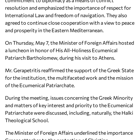
commitment to diplomacy as a means of conflict
resolution and emphasized the importance of respect for
International Law and freedom of navigation. They also
agreed to continue close cooperation with a view to peace
and prosperity in the Eastern Mediterranean.
On Thursday, May 7, the Minister of Foreign Affairs hosted
a luncheon in honor of His All-Holiness Ecumenical
Patriarch Bartholomew, during his visit to Athens.
Mr. Gerapetritis reaffirmed the support of the Greek State
for the institution, the multifaceted work and the mission
of the Ecumenical Patriarchate.
During the meeting, issues concerning the Greek Minority
and matters of key interest and priority to the Ecumenical
Patriarchate were discussed, including, naturally, the Halki
Theological School.
The Minister of Foreign Affairs underlined the importance