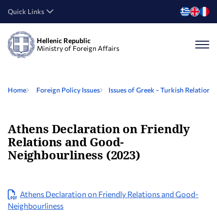
Quick Links
Hellenic Republic
Ministry of Foreign Affairs
Home
Foreign Policy Issues
Issues of Greek - Turkish Relations
Athens Declaration on Friendly
Relations and Good-
Neighbourliness (2023)
Athens Declaration on Friendly Relations and Good-
Neighbourliness