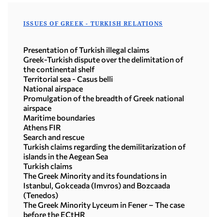
ISSUES OF GREEK - TURKISH RELATIONS
Presentation of Turkish illegal claims
Greek-Turkish dispute over the delimitation of
the continental shelf
Territorial sea - Casus belli
National airspace
Promulgation of the breadth of Greek national
airspace
Maritime boundaries
Athens FIR
Search and rescue
Turkish claims regarding the demilitarization of
islands in the Aegean Sea
Turkish claims
The Greek Minority and its foundations in
Istanbul, Gokceada (Imvros) and Bozcaada
(Tenedos)
The Greek Minority Lyceum in Fener – The case
before the ECtHR