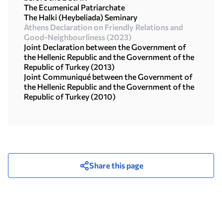
The Ecumenical Patriarchate
The Halki (Heybeliada) Seminary
Athens Declaration on Friendly Relations and
Good-Neighbourliness (2023)
Joint Declaration between the Government of
the Hellenic Republic and the Government of the
Republic of Turkey (2013)
Joint Communiqué between the Government of
the Hellenic Republic and the Government of the
Republic οf Turkey (2010)
Share this page