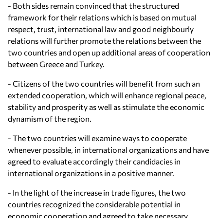
- Both sides remain convinced that the structured
framework for their relations which is based on mutual
respect, trust, international law and good neighbourly
relations will further promote the relations between the
two countries and open up additional areas of cooperation
between Greece and Turkey.
- Citizens of the two countries will benefit from such an
extended cooperation, which will enhance regional peace,
stability and prosperity as well as stimulate the economic
dynamism of the region.
- The two countries will examine ways to cooperate
whenever possible, in international organizations and have
agreed to evaluate accordingly their candidacies in
international organizations in a positive manner.
- In the light of the increase in trade figures, the two
countries recognized the considerable potential in
economic cooperation and agreed to take necessary