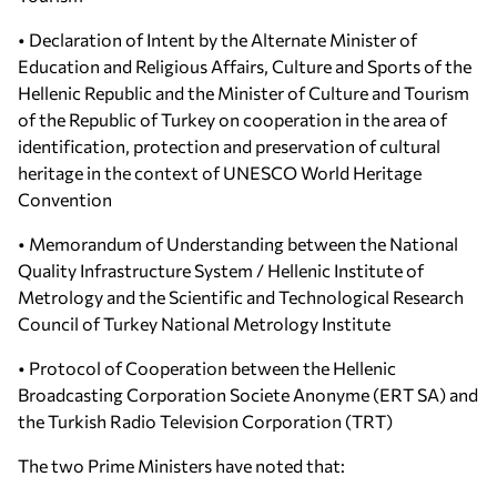
• Declaration of Intent by the Alternate Minister of
Education and Religious Affairs, Culture and Sports of the
Hellenic Republic and the Minister of Culture and Tourism
of the Republic of Turkey on cooperation in the area of
identification, protection and preservation of cultural
heritage in the context of UNESCO World Heritage
Convention
• Memorandum of Understanding between the National
Quality Infrastructure System / Hellenic Institute of
Metrology and the Scientific and Technological Research
Council of Turkey National Metrology Institute
• Protocol of Cooperation between the Hellenic
Broadcasting Corporation Societe Anonyme (ERT SA) and
the Turkish Radio Television Corporation (TRT)
The two Prime Ministers have noted that: