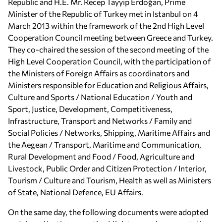
Republic and H.E. Mr. Recep Tayyip Erdoğan, Prime
Minister of the Republic of Turkey met in Istanbul on 4
March 2013 within the framework of the 2nd High Level
Cooperation Council meeting between Greece and Turkey.
They co-chaired the session of the second meeting of the
High Level Cooperation Council, with the participation of
the Ministers of Foreign Affairs as coordinators and
Ministers responsible for Education and Religious Affairs,
Culture and Sports / National Education / Youth and
Sport, Justice, Development, Competitiveness,
Infrastructure, Transport and Networks / Family and
Social Policies / Networks, Shipping, Maritime Affairs and
the Aegean / Transport, Maritime and Communication,
Rural Development and Food / Food, Agriculture and
Livestock, Public Order and Citizen Protection / Interior,
Tourism / Culture and Tourism, Health as well as Ministers
of State, National Defence, EU Affairs.
On the same day, the following documents were adopted