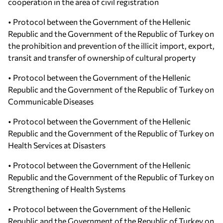
cooperation in the area of civil registration
• Protocol between the Government of the Hellenic
Republic and the Government of the Republic of Turkey on
the prohibition and prevention of the illicit import, export,
transit and transfer of ownership of cultural property
• Protocol between the Government of the Hellenic
Republic and the Government of the Republic of Turkey on
Communicable Diseases
• Protocol between the Government of the Hellenic
Republic and the Government of the Republic of Turkey on
Health Services at Disasters
• Protocol between the Government of the Hellenic
Republic and the Government of the Republic of Turkey on
Strengthening of Health Systems
• Protocol between the Government of the Hellenic
Republic and the Government of the Republic of Turkey on