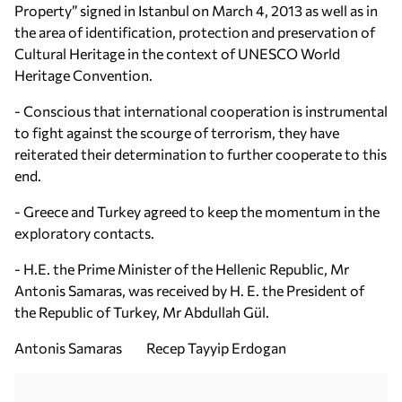
Property” signed in Istanbul on March 4, 2013 as well as in
the area of identification, protection and preservation of
Cultural Heritage in the context of UNESCO World
Heritage Convention.
- Conscious that international cooperation is instrumental
to fight against the scourge of terrorism, they have
reiterated their determination to further cooperate to this
end.
- Greece and Turkey agreed to keep the momentum in the
exploratory contacts.
- H.E. the Prime Minister of the Hellenic Republic, Mr
Antonis Samaras, was received by H. E. the President of
the Republic of Turkey, Mr Abdullah Gül.
Antonis Samaras Recep Tayyip Erdogan