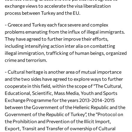
exchange views to accelerate the visa liberalization
process between Turkey and the EU.
- Greece and Turkey each face severe and complex
problems emanating from the influx of illegal immigrants.
They have agreed to further improve their efforts,
including intensifying action inter alia on combatting
illegal immigration, trafficking of human beings, organized
crime and terrorism.
- Cultural heritage is another area of mutual importance
and the two sides have agreed to explore ways to further
cooperate in this field, within the scope of “The Cultural,
Educational, Scientific, Mass Media, Youth and Sports
Exchange Programme for the years 2013-2014-2015
between the Government of the Hellenic Republic and the
Government of the Republic of Turkey”, the “Protocol on
the Prohibition and Prevention of the Illicit Import,
Export, Transit and Transfer of ownership of Cultural