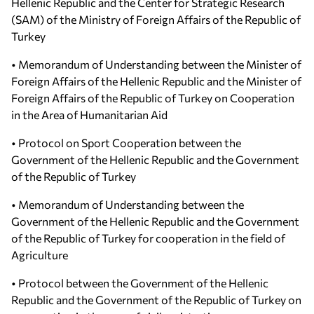
Hellenic Republic and the Center for Strategic Research
(SAM) of the Ministry of Foreign Affairs of the Republic of
Turkey
• Memorandum of Understanding between the Minister of
Foreign Affairs of the Hellenic Republic and the Minister of
Foreign Affairs of the Republic of Turkey on Cooperation
in the Area of Humanitarian Aid
• Protocol on Sport Cooperation between the
Government of the Hellenic Republic and the Government
of the Republic of Turkey
• Memorandum of Understanding between the
Government of the Hellenic Republic and the Government
of the Republic of Turkey for cooperation in the field of
Agriculture
• Protocol between the Government of the Hellenic
Republic and the Government of the Republic of Turkey on