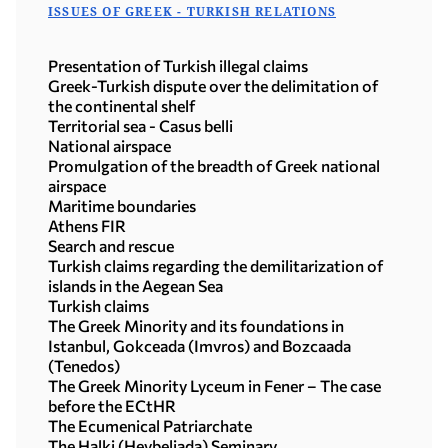
ISSUES OF GREEK - TURKISH RELATIONS
Presentation of Turkish illegal claims
Greek-Turkish dispute over the delimitation of
the continental shelf
Territorial sea - Casus belli
National airspace
Promulgation of the breadth of Greek national
airspace
Maritime boundaries
Athens FIR
Search and rescue
Turkish claims regarding the demilitarization of
islands in the Aegean Sea
Turkish claims
The Greek Minority and its foundations in
Istanbul, Gokceada (Imvros) and Bozcaada
(Tenedos)
The Greek Minority Lyceum in Fener – The case
before the ECtHR
The Ecumenical Patriarchate
The Halki (Heybeliada) Seminary