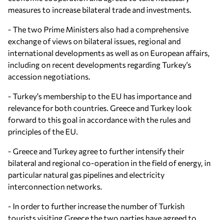
measures to increase bilateral trade and investments.
- The two Prime Ministers also had a comprehensive
exchange of views on bilateral issues, regional and
international developments as well as on European affairs,
including on recent developments regarding Turkey’s
accession negotiations.
- Turkey’s membership to the EU has importance and
relevance for both countries. Greece and Turkey look
forward to this goal in accordance with the rules and
principles of the EU.
- Greece and Turkey agree to further intensify their
bilateral and regional co-operation in the field of energy, in
particular natural gas pipelines and electricity
interconnection networks.
- In order to further increase the number of Turkish
tourists visiting Greece the two parties have agreed to