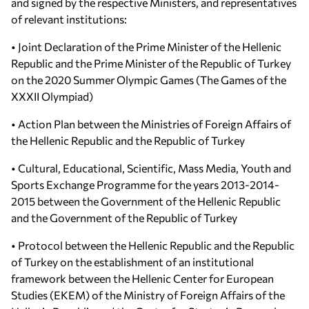
and signed by the respective Ministers, and representatives
of relevant institutions:
• Joint Declaration of the Prime Minister of the Hellenic
Republic and the Prime Minister of the Republic of Turkey
on the 2020 Summer Olympic Games (The Games of the
XXXII Olympiad)
• Action Plan between the Ministries of Foreign Affairs of
the Hellenic Republic and the Republic of Turkey
• Cultural, Educational, Scientific, Mass Media, Youth and
Sports Exchange Programme for the years 2013-2014-
2015 between the Government of the Hellenic Republic
and the Government of the Republic of Turkey
• Protocol between the Hellenic Republic and the Republic
of Turkey on the establishment of an institutional
framework between the Hellenic Center for European
Studies (EKEM) of the Ministry of Foreign Affairs of the