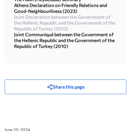
Athens Declaration on Friendly Relations and
Good-Neighbourliness (2023)
Joint Declaration between the Government of
the Hellenic Republic and the Government of the
Republic of Turkey (2013)
Joint Communiqué between the Government of
the Hellenic Republic and the Government of the
Republic οf Turkey (2010)
Share this page
June 20, 2024