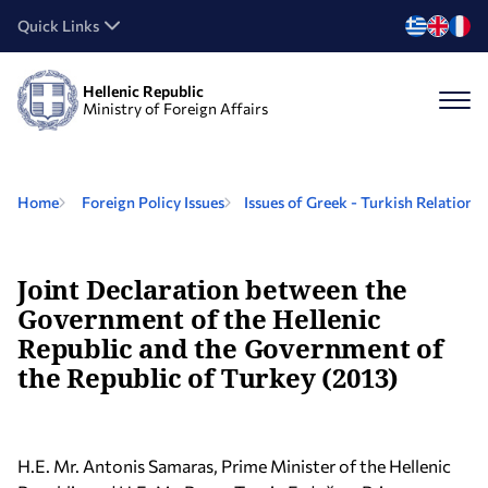
Quick Links
Hellenic Republic
Ministry of Foreign Affairs
Home
Foreign Policy Issues
Issues of Greek - Turkish Relations
Joint Declaration between the
Government of the Hellenic
Republic and the Government of
the Republic of Turkey (2013)
H.E. Mr. Antonis Samaras, Prime Minister of the Hellenic