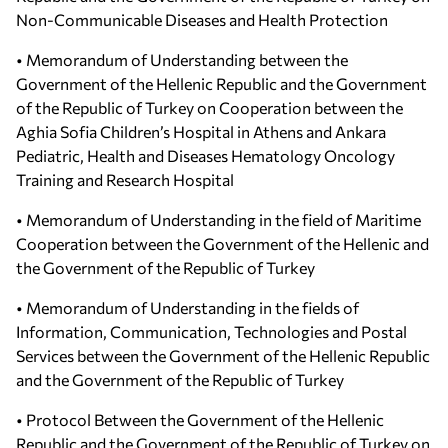
Non-Communicable Diseases and Health Protection
• Memorandum of Understanding between the
Government of the Hellenic Republic and the Government
of the Republic of Turkey on Cooperation between the
Aghia Sofia Children’s Hospital in Athens and Ankara
Pediatric, Health and Diseases Hematology Oncology
Training and Research Hospital
• Memorandum of Understanding in the field of Maritime
Cooperation between the Government of the Hellenic and
the Government of the Republic of Turkey
• Memorandum of Understanding in the fields of
Information, Communication, Technologies and Postal
Services between the Government of the Hellenic Republic
and the Government of the Republic of Turkey
• Protocol Between the Government of the Hellenic
Republic and the Government of the Republic of Turkey on