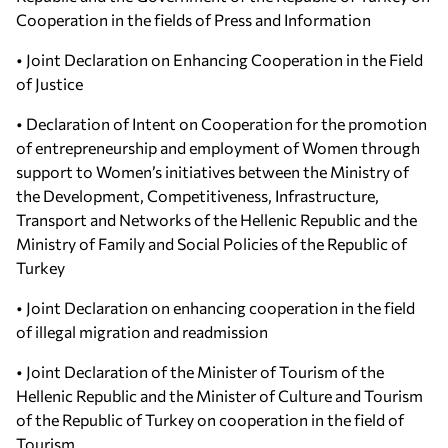
Cooperation in the fields of Press and Information
• Joint Declaration on Enhancing Cooperation in the Field
of Justice
• Declaration of Intent on Cooperation for the promotion
of entrepreneurship and employment of Women through
support to Women’s initiatives between the Ministry of
the Development, Competitiveness, Infrastructure,
Transport and Networks of the Hellenic Republic and the
Ministry of Family and Social Policies of the Republic of
Turkey
• Joint Declaration on enhancing cooperation in the field
of illegal migration and readmission
• Joint Declaration of the Minister of Tourism of the
Hellenic Republic and the Minister of Culture and Tourism
of the Republic of Turkey on cooperation in the field of
Tourism