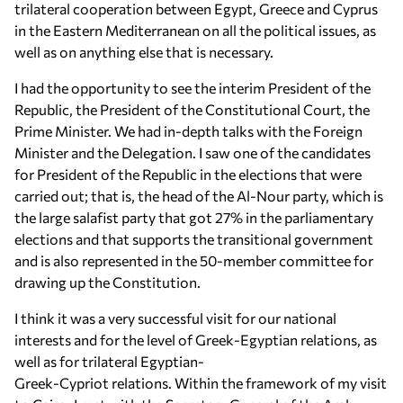
trilateral cooperation between Egypt, Greece and Cyprus
in the Eastern Mediterranean on all the political issues, as
well as on anything else that is necessary.
I had the opportunity to see the interim President of the
Republic, the President of the Constitutional Court, the
Prime Minister. We had in-depth talks with the Foreign
Minister and the Delegation. I saw one of the candidates
for President of the Republic in the elections that were
carried out; that is, the head of the Al-Nour party, which is
the large salafist party that got 27% in the parliamentary
elections and that supports the transitional government
and is also represented in the 50-member committee for
drawing up the Constitution.
I think it was a very successful visit for our national
interests and for the level of Greek-Egyptian relations, as
well as for trilateral Egyptian-
Greek-Cypriot relations. Within the framework of my visit