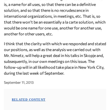
is, a name for all uses, so that there can be a definitive
solution, and so that there is no recrudescence in
international organizations, in meetings, etc. That is, so
that there won’t be an essentially a la carte solution, which
would be one name for one use, another for another use,
another for other users, etc.
I think that the clarity with which we responded and stated
our positions, as well as the analysis we carried out with
Mr. Nimetz, will help a great deal in his talks in Skopje and,
subsequently, in our own meetings on this issue. The
follow-up will in all likelihood take place in New York City,
during the last week of September.
September 11, 2013
RELATED CONTENT