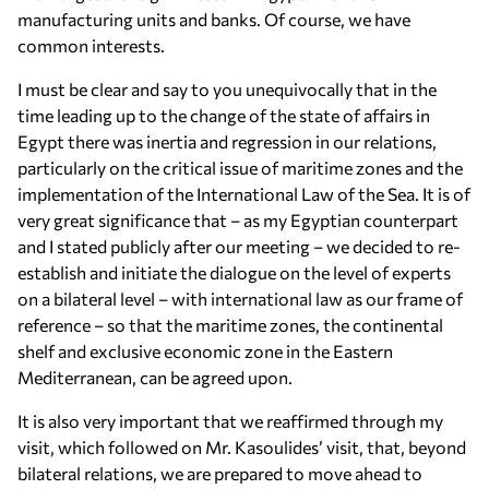
manufacturing units and banks. Of course, we have
common interests.
I must be clear and say to you unequivocally that in the
time leading up to the change of the state of affairs in
Egypt there was inertia and regression in our relations,
particularly on the critical issue of maritime zones and the
implementation of the International Law of the Sea. It is of
very great significance that – as my Egyptian counterpart
and I stated publicly after our meeting – we decided to re-
establish and initiate the dialogue on the level of experts
on a bilateral level – with international law as our frame of
reference – so that the maritime zones, the continental
shelf and exclusive economic zone in the Eastern
Mediterranean, can be agreed upon.
It is also very important that we reaffirmed through my
visit, which followed on Mr. Kasoulides’ visit, that, beyond
bilateral relations, we are prepared to move ahead to