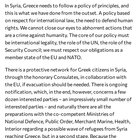
In Syria, Greece needs to follow a policy of principles, and
this is what we have done from the outset. A policy based
on respect for international law, the need to defend human
rights. We cannot close our eyes to abhorrent actions that
are a crime against humanity. The core of our policy must
be international legality, the role of the UN, the role of the
Security Council; we must respect our obligations as a
member state of the EU and NATO.
There is a protective network for Greek citizens in Syria,
through the honorary Consulates, in collaboration with
the EU, if evacuation should be needed. There is ongoing
notification, which, in the end, however, concerns a few
dozen interested parties – an impressively small number of
interested parties – and naturally there are all the
preparations with the co-competent Ministries of
National Defence, Public Order, Merchant Marine, Health,
Interior regarding a possible wave of refugees from Syria
reaching Greece, but in a second stage. Because the