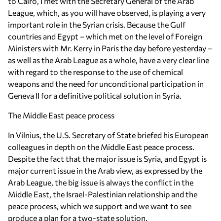
to Cairo, I met with the Secretary General of the Arab
League, which, as you will have observed, is playing a very
important role in the Syrian crisis. Because the Gulf
countries and Egypt – which met on the level of Foreign
Ministers with Mr. Kerry in Paris the day before yesterday –
as well as the Arab League as a whole, have a very clear line
with regard to the response to the use of chemical
weapons and the need for unconditional participation in
Geneva II for a definitive political solution in Syria.
The Middle East peace process
In Vilnius, the U.S. Secretary of State briefed his European
colleagues in depth on the Middle East peace process.
Despite the fact that the major issue is Syria, and Egypt is
major current issue in the Arab view, as expressed by the
Arab League, the big issue is always the conflict in the
Middle East, the Israel-Palestinian relationship and the
peace process, which we support and we want to see
produce a plan for a two-state solution.