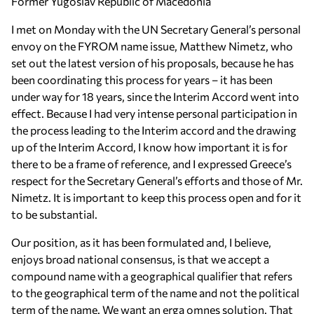
Former Yugoslav Republic of Macedonia
I met on Monday with the UN Secretary General’s personal
envoy on the FYROM name issue, Matthew Nimetz, who
set out the latest version of his proposals, because he has
been coordinating this process for years – it has been
under way for 18 years, since the Interim Accord went into
effect. Because I had very intense personal participation in
the process leading to the Interim accord and the drawing
up of the Interim Accord, I know how important it is for
there to be a frame of reference, and I expressed Greece’s
respect for the Secretary General’s efforts and those of Mr.
Nimetz. It is important to keep this process open and for it
to be substantial.
Our position, as it has been formulated and, I believe,
enjoys broad national consensus, is that we accept a
compound name with a geographical qualifier that refers
to the geographical term of the name and not the political
term of the name. We want an erga omnes solution. That