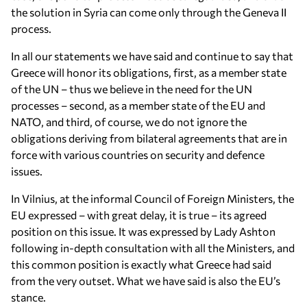
the solution in Syria can come only through the Geneva II
process.
In all our statements we have said and continue to say that
Greece will honor its obligations, first, as a member state
of the UN – thus we believe in the need for the UN
processes – second, as a member state of the EU and
NATO, and third, of course, we do not ignore the
obligations deriving from bilateral agreements that are in
force with various countries on security and defence
issues.
In Vilnius, at the informal Council of Foreign Ministers, the
EU expressed – with great delay, it is true – its agreed
position on this issue. It was expressed by Lady Ashton
following in-depth consultation with all the Ministers, and
this common position is exactly what Greece had said
from the very outset. What we have said is also the EU’s
stance.