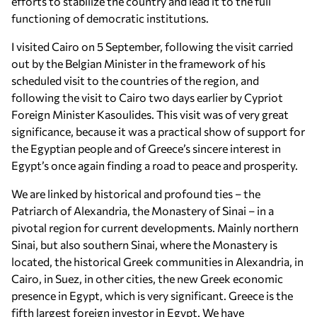
efforts to stabilize the country and lead it to the full
functioning of democratic institutions.
I visited Cairo on 5 September, following the visit carried
out by the Belgian Minister in the framework of his
scheduled visit to the countries of the region, and
following the visit to Cairo two days earlier by Cypriot
Foreign Minister Kasoulides. This visit was of very great
significance, because it was a practical show of support for
the Egyptian people and of Greece’s sincere interest in
Egypt’s once again finding a road to peace and prosperity.
We are linked by historical and profound ties – the
Patriarch of Alexandria, the Monastery of Sinai – in a
pivotal region for current developments. Mainly northern
Sinai, but also southern Sinai, where the Monastery is
located, the historical Greek communities in Alexandria, in
Cairo, in Suez, in other cities, the new Greek economic
presence in Egypt, which is very significant. Greece is the
fifth largest foreign investor in Egypt. We have