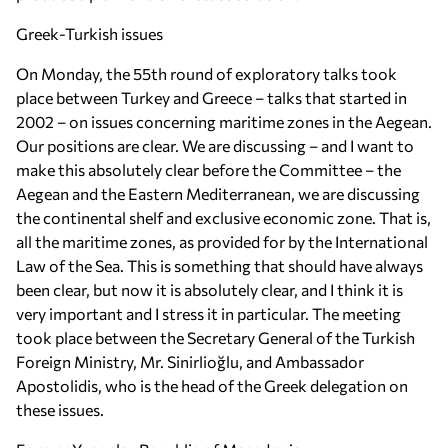
Greek-Turkish issues
On Monday, the 55th round of exploratory talks took
place between Turkey and Greece – talks that started in
2002 – on issues concerning maritime zones in the Aegean.
Our positions are clear. We are discussing – and I want to
make this absolutely clear before the Committee – the
Aegean and the Eastern Mediterranean, we are discussing
the continental shelf and exclusive economic zone. That is,
all the maritime zones, as provided for by the International
Law of the Sea. This is something that should have always
been clear, but now it is absolutely clear, and I think it is
very important and I stress it in particular. The meeting
took place between the Secretary General of the Turkish
Foreign Ministry, Mr. Sinirlioğlu, and Ambassador
Apostolidis, who is the head of the Greek delegation on
these issues.