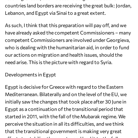
countries land borders are receiving the great bulk: Jordan,
Lebanon, and Egypt via Sinai to a great extent.
As such, I think that this preparation will pay off, and we
have already asked the competent Commissioners – many
competent Commissioners are involved under Georgieva,
who is dealing with the humanitarian aid, in order to fund
our actions on migration and health issues, should the
need arise. This is the picture with regard to Syria.
Developments in Egypt
Egypt is decisive for Greece with regard to the Eastern
Mediterranean. Bilaterally and on the level of the EU, we
initially saw the changes that took place after 30 June in
Egypt as a continuation of the transitional period that
started in 2011, with the fall of the Mubarak regime. We
perceive the situation in all its difficulties, and we think
that the transitional government is making very great