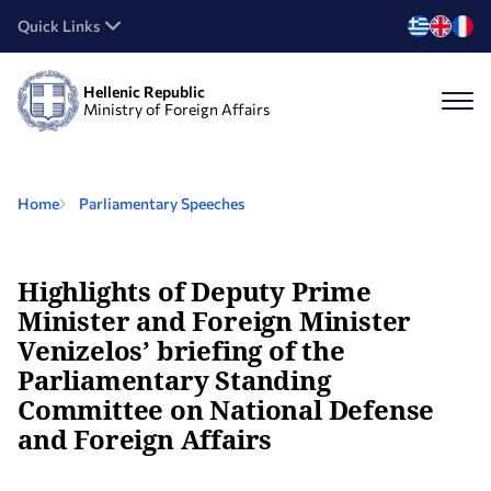
Quick Links
Hellenic Republic
Ministry of Foreign Affairs
Home
Parliamentary Speeches
Highlights of Deputy Prime
Minister and Foreign Minister
Venizelos’ briefing of the
Parliamentary Standing
Committee on National Defense
and Foreign Affairs