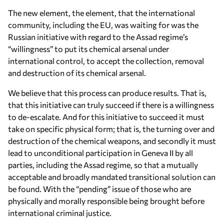
The new element, the element, that the international
community, including the EU, was waiting for was the
Russian initiative with regard to the Assad regime’s
“willingness” to put its chemical arsenal under
international control, to accept the collection, removal
and destruction of its chemical arsenal.
We believe that this process can produce results. That is,
that this initiative can truly succeed if there is a willingness
to de-escalate. And for this initiative to succeed it must
take on specific physical form; that is, the turning over and
destruction of the chemical weapons, and secondly it must
lead to unconditional participation in Geneva II by all
parties, including the Assad regime, so that a mutually
acceptable and broadly mandated transitional solution can
be found. With the “pending” issue of those who are
physically and morally responsible being brought before
international criminal justice.