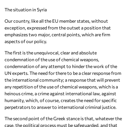
The situation in Syria
Our country, like all the EU member states, without
exception, expressed from the outset a position that
emphasizes two major, central points, which are firm
aspects of our policy.
The first is the unequivocal, clear and absolute
condemnation of the use of chemical weapons,
condemnation of any attempt to hinder the work of the
UN experts. The need for there to be a clear response from
the international community; a response that will prevent
any repetition of the use of chemical weapons, which is a
heinous crime, a crime against international law, against
humanity, which, of course, creates the need for specific
perpetrators to answer to international criminal justice.
The second point of the Greek stance is that, whatever the
case, the political process must be safeguarded, and that