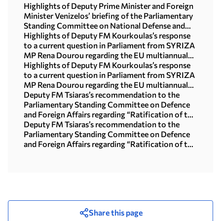
Highlights of Deputy Prime Minister and Foreign
Minister Venizelos’ briefing of the Parliamentary
Standing Committee on National Defense and
Foreign Affairs
Highlights of Deputy FM Kourkoulas’s response
to a current question in Parliament from SYRIZA
MP Rena Dourou regarding the EU multiannual
financial framework and cohesion policy
Highlights of Deputy FM Kourkoulas’s response
to a current question in Parliament from SYRIZA
MP Rena Dourou regarding the EU multiannual
financial framework and cohesion policy
Deputy FM Tsiaras’s recommendation to the
Parliamentary Standing Committee on Defence
and Foreign Affairs regarding “Ratification of the
Greek-Canadian Agreement on Youth Mobility”
Deputy FM Tsiaras’s recommendation to the
Parliamentary Standing Committee on Defence
and Foreign Affairs regarding “Ratification of the
Greek-Canadian Agreement on Youth Mobility”
Share this page