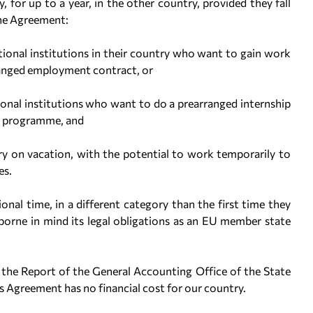
y, for up to a year, in the other country, provided they fall
the Agreement:
tional institutions in their country who want to gain work
ranged employment contract, or
ional institutions who want to do a prearranged internship
mic programme, and
y on vacation, with the potential to work temporarily to
es.
al time, in a different category than the first time they
borne in mind its legal obligations as an EU member state
n the Report of the General Accounting Office of the State
is Agreement has no financial cost for our country.