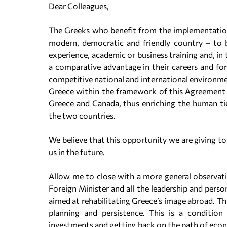
Dear Colleagues,
The Greeks who benefit from the implementation 
modern, democratic and friendly country – to b
experience, academic or business training and, in 
a comparative advantage in their careers and for
competitive national and international environm
Greece within the framework of this Agreement wi
Greece and Canada, thus enriching the human tie
the two countries.
We believe that this opportunity we are giving to
us in the future.
Allow me to close with a more general observatio
Foreign Minister and all the leadership and pers
aimed at rehabilitating Greece’s image abroad. This
planning and persistence. This is a condition 
investments and getting back on the path of econ