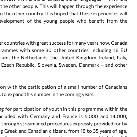
 the other people. This will happen through the experience
in the other country. It is hoped that these experiences will
development of the young people who benefit from the
 countries with great success for many years now. Canada
ogrammes with some 30 other countries, including 18 EU
um, the Netherlands, the United Kingdom, Ireland, Italy,
he Czech Republic, Slovenia, Sweden, Denmark – and other
tion with the participation of a small number of Canadians
s to expand this number in the coming years.
ng for participation of youth in this programme within the
cluded with Germany and France is 5,000 and 14,000,
nt, through streamlined procedures expressly provided for by
ng Greek and Canadian citizens, from 18 to 35 years of age,