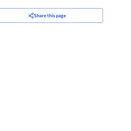
Share this page