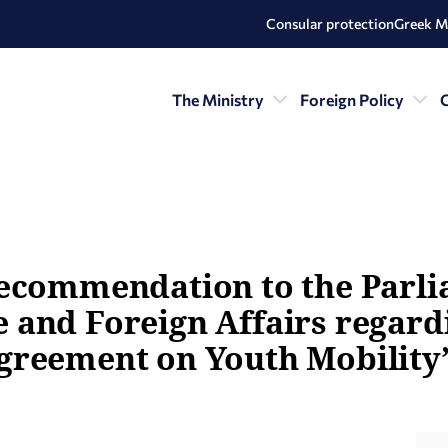
Consular protection
Greek M
The Ministry
Foreign Policy
C
recommendation to the Parl
and Foreign Affairs regardi
greement on Youth Mobility