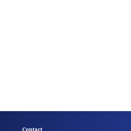
Contact