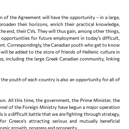
of the Agreement will have the opportunity – in a large,
roaden their horizons, enrich their practical knowledge,
the end, their CVs. They will thus gain, among other things,
 opportunities for future employment in today’s difficult,
ent. Correspondingly, the Canadian youth who get to know
ll be added to the store of friends of Hellenic culture in
s, including the large Greek Canadian community, linking
 the youth of each country is also an opportunity for all of
n. All this time, the government, the Prime Minister, the
onnel of the Foreign Ministry have begun a major operation
 is a difficult battle that we are fighting through strategy,
for Greece’s attracting serious and mutually beneficial
omic growth, progress and prosperity.