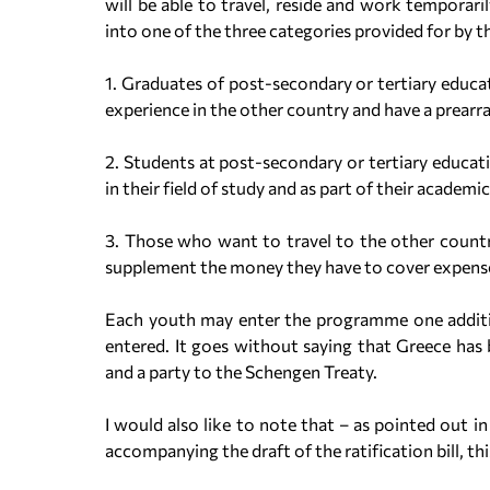
will be able to travel, reside and work temporaril
into one of the three categories provided for by 
1. Graduates of post-secondary or tertiary educa
experience in the other country and have a prear
2. Students at post-secondary or tertiary educat
in their field of study and as part of their acade
3. Those who want to travel to the other countr
supplement the money they have to cover expens
Each youth may enter the programme one addition
entered. It goes without saying that Greece has 
and a party to the Schengen Treaty.
I would also like to note that – as pointed out i
accompanying the draft of the ratification bill, th