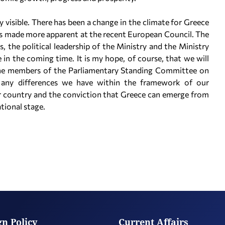
dy visible. There has been a change in the climate for Greece
was made more apparent at the recent European Council. The
 the political leadership of the Ministry and the Ministry
le in the coming time. It is my hope, of course, that we will
t the members of the Parliamentary Standing Committee on
e any differences we have within the framework of our
ur country and the conviction that Greece can emerge from
ational stage.
gn Policy
Current Affairs