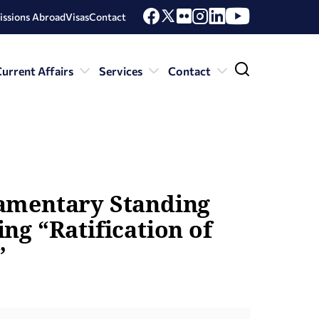
issions Abroad
Visas
Contact
urrent Affairs
Services
Contact
iamentary Standing
ng “Ratification of
”