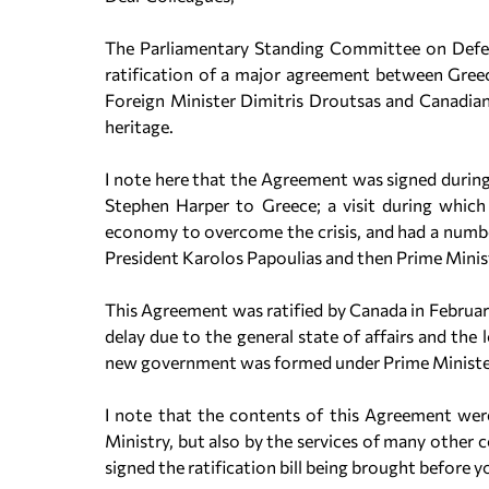
The Parliamentary Standing Committee on Defen
ratification of a major agreement between Gre
Foreign Minister Dimitris Droutsas and Canadia
heritage.
I note here that the Agreement was signed during
Stephen Harper to Greece; a visit during which
economy to overcome the crisis, and had a number
President Karolos Papoulias and then Prime Mini
This Agreement was ratified by Canada in February
delay due to the general state of affairs and the
new government was formed under Prime Ministe
I note that the contents of this Agreement were
Ministry, but also by the services of many other 
signed the ratification bill being brought before y