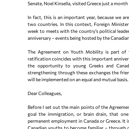
Senate, Noel Kinsella, visited Greece just a month
In fact, this is an important year, because we ar
two countries. In this context, Foreign Ministe
week to meets with the country’s political leader
anniversary – events being hosted by the Canadia
The Agreement on Youth Mobility is part of 
ratification coincides with this important anniver
the opportunity to young Greeks and Canadia
strengthening through these exchanges the friend
will be implemented on an equal and mutual basis.
Dear Colleagues,
Before I set out the main points of the Agreement,
goal the immigration, or brain drain, that one
permanent employment in Canada or Greece. It is 
Canadian youths to become familiar – through c