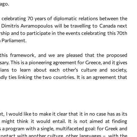
 ago.
e celebrating 70 years of diplomatic relations between the
r Dimitris Avramopoulos will be travelling to Canada next
ship and to participate in the events celebrating this 70th
n Parliament.
this framework, and we are pleased that the proposed
sary. This is a pioneering agreement for Greece, and it gives
ns to learn about each other’s culture and society,
ly ties linking the two countries. It is an agreement that
 I would like to make it clear that it in no case has as its
 might think it would entail. It is not aimed at finding
a program with a single, multifaceted goal: for Greek and
ontact with another culture, other languages – with the