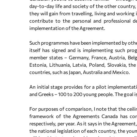
day-to-day life and society of the other country,
they will gain from travelling, living and working 
contribute to the personal and professional 
implementation of the Agreement.
Such programmes have been implemented by other
itself has signed and is implementing such pr
member states – Germany, France, Austria, Belgi
Estonia, Lithuania, Latvia, Poland, Slovakia, t
countries, such as Japan, Australia and Mexico.
An initial stage provides for a pilot implementa
and Greeks – 100 to 200 young people. The goal i
For purposes of comparison, I note that the ceili
framework of the Agreements Canada has con
respectively, per year. As it says in the Agreeme
the national legislation of each country, the you