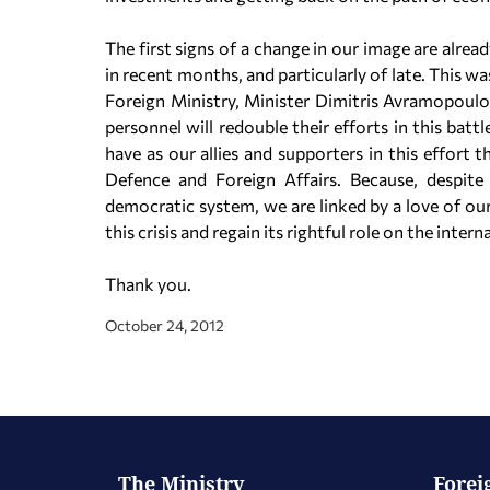
The first signs of a change in our image are alrea
in recent months, and particularly of late. This 
Foreign Ministry, Minister Dimitris Avramopoulos,
personnel will redouble their efforts in this batt
have as our allies and supporters in this effor
Defence and Foreign Affairs. Because, despit
democratic system, we are linked by a love of o
this crisis and regain its rightful role on the intern
Thank you.
October 24, 2012
The Ministry
Forei