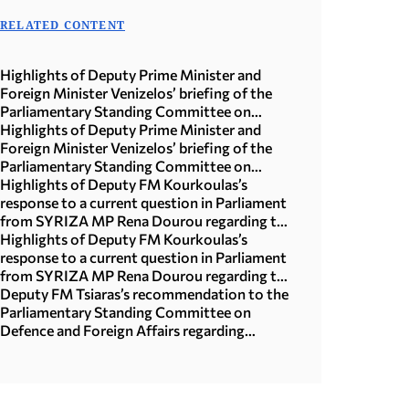
RELATED CONTENT
Highlights of Deputy Prime Minister and
Foreign Minister Venizelos’ briefing of the
Parliamentary Standing Committee on
National Defense and Foreign Affairs
Highlights of Deputy Prime Minister and
Foreign Minister Venizelos’ briefing of the
Parliamentary Standing Committee on
National Defense and Foreign Affairs
Highlights of Deputy FM Kourkoulas’s
response to a current question in Parliament
from SYRIZA MP Rena Dourou regarding the
EU multiannual financial framework and
Highlights of Deputy FM Kourkoulas’s
cohesion policy
response to a current question in Parliament
from SYRIZA MP Rena Dourou regarding the
EU multiannual financial framework and
Deputy FM Tsiaras’s recommendation to the
cohesion policy
Parliamentary Standing Committee on
Defence and Foreign Affairs regarding
“Ratification of the Greek-Canadian
Agreement on Youth Mobility”