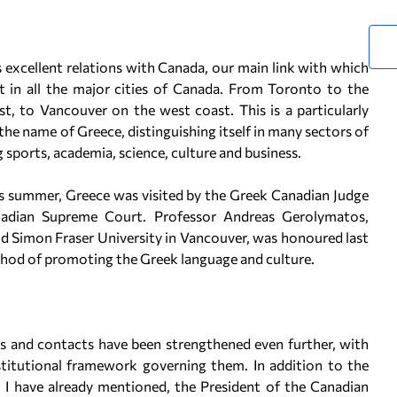
 excellent relations with Canada, our main link with which
 in all the major cities of Canada. From Toronto to the
t, to Vancouver on the west coast. This is a particularly
 name of Greece, distinguishing itself in many sectors of
 sports, academia, science, culture and business.
This summer, Greece was visited by the Greek Canadian Judge
adian Supreme Court. Professor Andreas Gerolymatos,
d Simon Fraser University in Vancouver, was honoured last
ethod of promoting the Greek language and culture.
ons and contacts have been strengthened even further, with
stitutional framework governing them. In addition to the
h I have already mentioned, the President of the Canadian