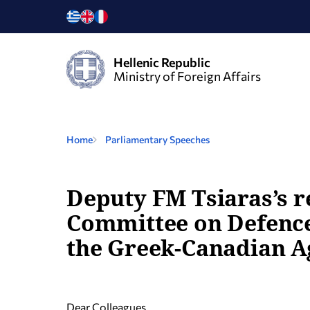
Hellenic Republic
Ministry of Foreign Affairs
Home
Parliamentary Speeches
Deputy FM Tsiaras’s 
Committee on Defence 
the Greek-Canadian A
Dear Colleagues,