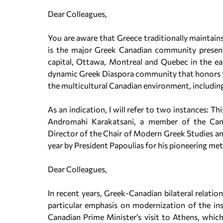
Dear Colleagues,
You are aware that Greece traditionally maintains
is the major Greek Canadian community present
capital, Ottawa, Montreal and Quebec in the eas
dynamic Greek Diaspora community that honors the
the multicultural Canadian environment, including
As an indication, I will refer to two instances: 
Andromahi Karakatsani, a member of the Can
Director of the Chair of Modern Greek Studies an
year by President Papoulias for his pioneering m
Dear Colleagues,
In recent years, Greek-Canadian bilateral relati
particular emphasis on modernization of the in
Canadian Prime Minister’s visit to Athens, whic