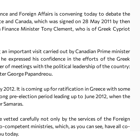
ce and Foreign Affairs is convening today to debate the
ece and Canada, which was signed on 28 May 2011 by then
n Finance Minister Tony Clement, who is of Greek Cypriot
 an important visit carried out by Canadian Prime minister
 he expressed his confidence in the efforts of the Greek
 of meetings with the political leadership of the country:
ster George Papandreou.
 2012. It is coming up for ratification in Greece with some
 long pre-election period leading up to June 2012, when the
r Samaras.
 vetted carefully not only by the services of the Foreign
co-competent ministries, which, as you can see, have all co-
ou today.