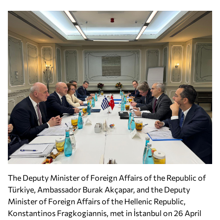
The Deputy Minister of Foreign Affairs of the Republic of
Türkiye, Ambassador Burak Akçapar, and the Deputy
Minister of Foreign Affairs of the Hellenic Republic,
Konstantinos Fragkogiannis, met in İstanbul on 26 April