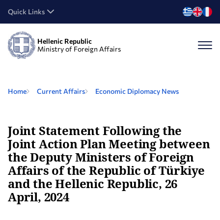
Quick Links
Hellenic Republic
Ministry of Foreign Affairs
Home
Current Affairs
Economic Diplomacy Νews
Joint Statement Following the
Joint Action Plan Meeting between
the Deputy Ministers of Foreign
Affairs of the Republic of Türkiye
and the Hellenic Republic, 26
April, 2024