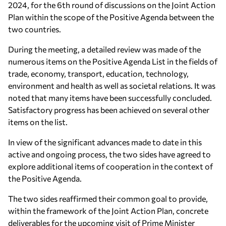
2024, for the 6th round of discussions on the Joint Action
Plan within the scope of the Positive Agenda between the
two countries.
During the meeting, a detailed review was made of the
numerous items on the Positive Agenda List in the fields of
trade, economy, transport, education, technology,
environment and health as well as societal relations. It was
noted that many items have been successfully concluded.
Satisfactory progress has been achieved on several other
items on the list.
In view of the significant advances made to date in this
active and ongoing process, the two sides have agreed to
explore additional items of cooperation in the context of
the Positive Agenda.
The two sides reaffirmed their common goal to provide,
within the framework of the Joint Action Plan, concrete
deliverables for the upcoming visit of Prime Minister