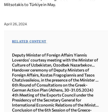
Mitsotakis to Türkiye in May.
April 26, 2024
RELATED CONTENT
Deputy Minister of Foreign Affairs Yiannis
Loverdos’ courtesy meeting with the Minister of
Culture of Uzbekistan, Ozodbek Nazarbekov
(15.07.2026)
Handover ceremony of Deputy Ministers of
Foreign Affairs, Kostas Fragogiannis and Tasos
Chatzivasileiou, in the presence of the Minister of
Foreign Affairs, George Gerapetritis
6th Round of Consultations on the Greek-
(20.01.2025)
German Action Plan (Athens, 30-31.05.2024)
4th Meeting of the Exports Council under the
Presidency of the Secretary General for
International Economic Relations of the Ministry
of Foreign Affairs, Maira Myrogianni (Athens,
Conclusion of the 6th Session of the Greece-