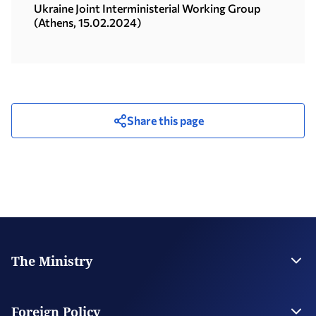
28.03.2024)
Ukraine Joint Interministerial Working Group
(Athens, 15.02.2024)
Share this page
The Ministry
Leadership
Strategic Plan
Foreign Policy