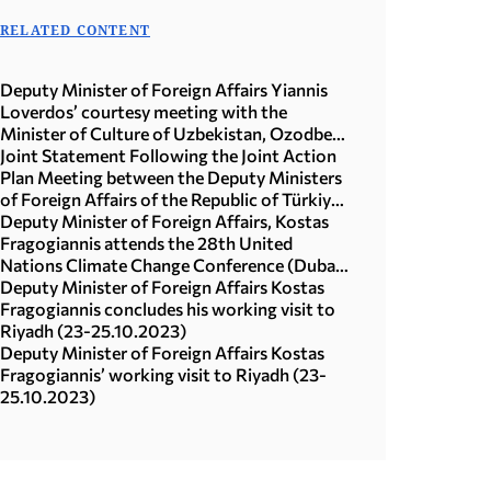
RELATED CONTENT
Deputy Minister of Foreign Affairs Yiannis
Loverdos’ courtesy meeting with the
Minister of Culture of Uzbekistan, Ozodbek
Nazarbekov (15.07.2026)
Joint Statement Following the Joint Action
Plan Meeting between the Deputy Ministers
of Foreign Affairs of the Republic of Türkiye
and the Hellenic Republic, 26 April, 2024
Deputy Minister of Foreign Affairs, Kostas
Fragogiannis attends the 28th United
Nations Climate Change Conference (Dubai,
30.11-3.12.2023)
Deputy Minister of Foreign Affairs Kostas
Fragogiannis concludes his working visit to
Riyadh (23-25.10.2023)
Deputy Minister of Foreign Affairs Kostas
Fragogiannis’ working visit to Riyadh (23-
25.10.2023)