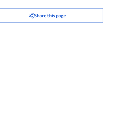
Share this page