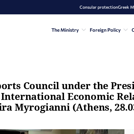
Consular protection
Greek M
The Ministry
Foreign Policy
C
ports Council under the Pres
 International Economic Rela
ira Myrogianni (Athens, 28.0