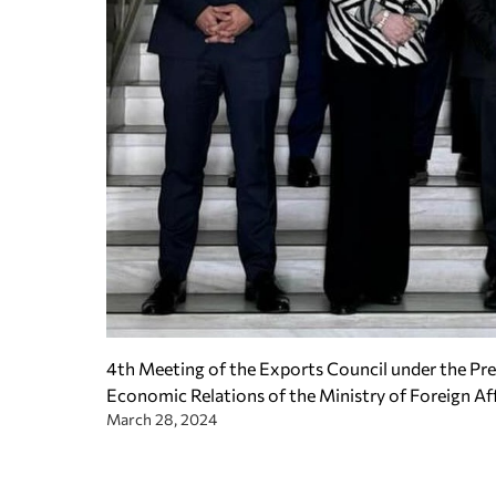
4th Meeting of the Exports Council under the Pres
Economic Relations of the Ministry of Foreign Af
March 28, 2024