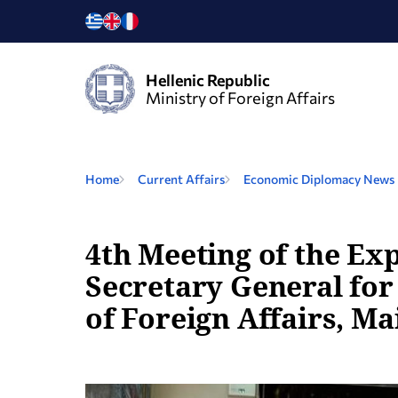
Hellenic Republic
Ministry of Foreign Affairs
Home
Current Affairs
Economic Diplomacy Νews
4th Meeting of the Ex
Secretary General for
of Foreign Affairs, Ma