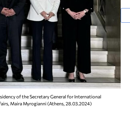
idency of the Secretary General for International
fairs, Maira Myrogianni (Athens, 28.03.2024)