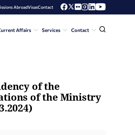
issions Abroad
Visas
Contact
urrent Affairs
Services
Contact
idency of the
tions of the Ministry
3.2024)