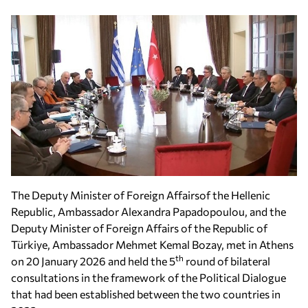
The Deputy Minister of Foreign Affairsof the Hellenic
Republic, Ambassador Alexandra Papadopoulou, and the
Deputy Minister of Foreign Affairs of the Republic of
Türkiye, Ambassador Mehmet Kemal Bozay, met in Athens
th
on 20 January 2026 and held the 5
round of bilateral
consultations in the framework of the Political Dialogue
that had been established between the two countries in