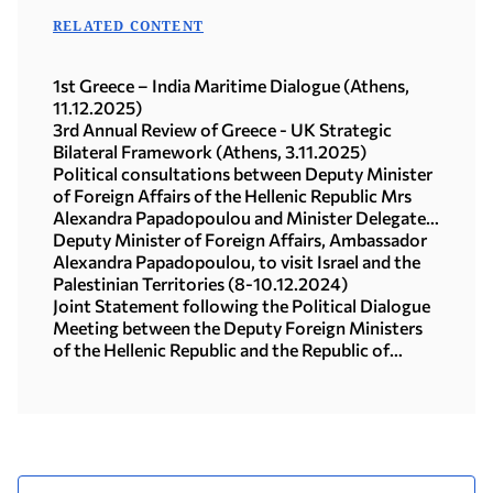
RELATED CONTENT
1st Greece – India Maritime Dialogue (Athens,
11.12.2025)
3rd Annual Review of Greece - UK Strategic
Bilateral Framework (Athens, 3.11.2025)
Political consultations between Deputy Minister
of Foreign Affairs of the Hellenic Republic Mrs
Alexandra Papadopoulou and Minister Delegate
for Europe of the French Republic Mr Benjamin
Deputy Minister of Foreign Affairs, Ambassador
Haddad (Delphi, 11.04.2025)
Alexandra Papadopoulou, to visit Israel and the
Palestinian Territories (8-10.12.2024)
Joint Statement following the Political Dialogue
Meeting between the Deputy Foreign Ministers
of the Hellenic Republic and the Republic of
Türkiye (03.12.2024)