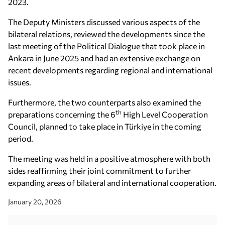
2023.
The Deputy Ministers discussed various aspects of the
bilateral relations, reviewed the developments since the
last meeting of the Political Dialogue that took place in
Ankara in June 2025 and had an extensive exchange on
recent developments regarding regional and international
issues.
Furthermore, the two counterparts also examined the
th
preparations concerning the 6
High Level Cooperation
Council, planned to take place in Türkiye in the coming
period.
The meeting was held in a positive atmosphere with both
sides reaffirming their joint commitment to further
expanding areas of bilateral and international cooperation.
January 20, 2026