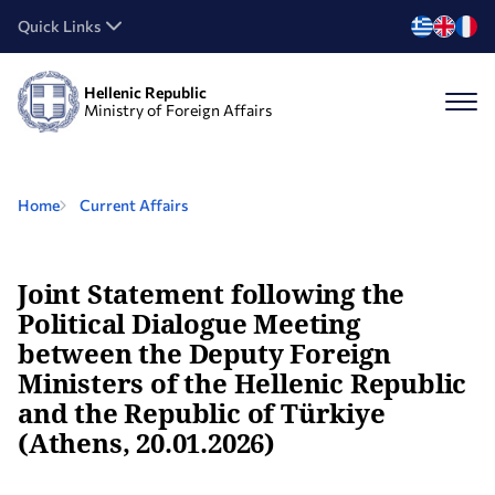
Quick Links
Hellenic Republic
Ministry of Foreign Affairs
Home
Current Affairs
Joint Statement following the
Political Dialogue Meeting
between the Deputy Foreign
Ministers of the Hellenic Republic
and the Republic of Türkiye
(Athens, 20.01.2026)