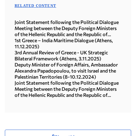
RELATED CONTENT
Joint Statement following the Political Dialogue
Meeting between the Deputy Foreign Ministers
of the Hellenic Republic and the Republic of
Türkiye (Athens, 20.01.2026)
1st Greece – India Maritime Dialogue (Athens,
11.12.2025)
3rd Annual Review of Greece - UK Strategic
Bilateral Framework (Athens, 3.11.2025)
Deputy Minister of Foreign Affairs, Ambassador
Alexandra Papadopoulou, to visit Israel and the
Palestinian Territories (8-10.12.2024)
Joint Statement following the Political Dialogue
Meeting between the Deputy Foreign Ministers
of the Hellenic Republic and the Republic of
Türkiye (03.12.2024)