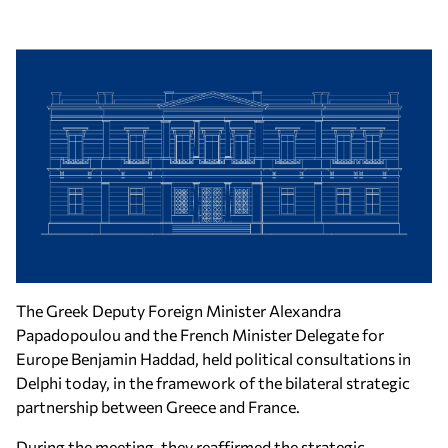
The Greek Deputy Foreign Minister Alexandra
Papadopoulou and the French Minister Delegate for
Europe Benjamin Haddad, held political consultations in
Delphi today, in the framework of the bilateral strategic
partnership between Greece and France.
During the meeting, they reaffirmed the strategic