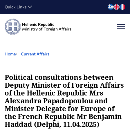
Quick Links
Hellenic Republic
Ministry of Foreign Affairs
Home
Current Affairs
Political consultations between
Deputy Minister of Foreign Affairs
of the Hellenic Republic Mrs
Alexandra Papadopoulou and
Minister Delegate for Europe of
the French Republic Mr Benjamin
Haddad (Delphi, 11.04.2025)