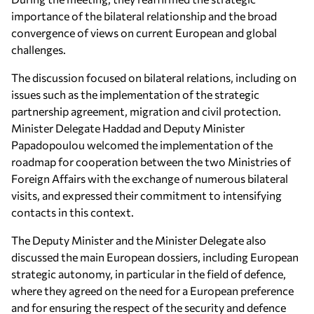
importance of the bilateral relationship and the broad
convergence of views on current European and global
challenges.
The discussion focused on bilateral relations, including on
issues such as the implementation of the strategic
partnership agreement, migration and civil protection.
Minister Delegate Haddad and Deputy Minister
Papadopoulou welcomed the implementation of the
roadmap for cooperation between the two Ministries of
Foreign Affairs with the exchange of numerous bilateral
visits, and expressed their commitment to intensifying
contacts in this context.
The Deputy Minister and the Minister Delegate also
discussed the main European dossiers, including European
strategic autonomy, in particular in the field of defence,
where they agreed on the need for a European preference
and for ensuring the respect of the security and defence