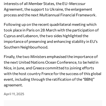
interests of all Member States, the EU-Mercosur
Agreement, the support to Ukraine, the enlargement
process and the next Multiannual Financial Framework.
Following up on the recent quadrilateral meeting which
took place in Paris on 28 March with the participation of
Cyprus and Lebanon, the two sides highlighted the
importance of preserving and enhancing stability in EU’s
Southern Neighbourhood.
Finally, the two Ministers emphasised the importance of
the next United Nations Ocean Conference, to be held in
Nice, in June, and Greece committed to joining efforts
with the host country France for the success of this global
event, including through the ratification of the “BBNJ”
agreement.
April 11, 2025