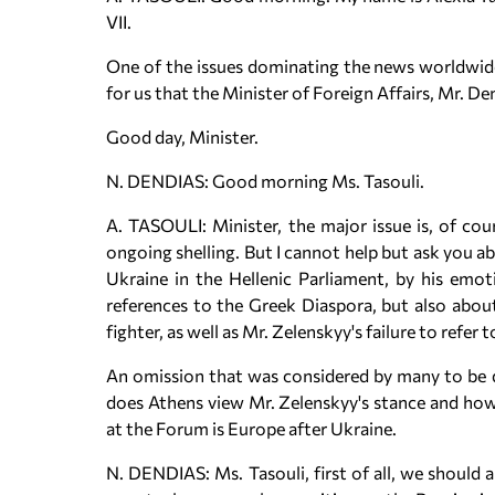
VII.
One of the issues dominating the news worldwide i
for us that the Minister of Foreign Affairs, Mr. Den
Good day, Minister.
N. DENDIAS: Good morning Ms. Tasouli.
A. TASOULI: Minister, the major issue is, of cour
ongoing shelling. But I cannot help but ask you a
Ukraine in the Hellenic Parliament, by his emot
references to the Greek Diaspora, but also abou
fighter, as well as Mr. Zelenskyy's failure to refer
An omission that was considered by many to be d
does Athens view Mr. Zelenskyy's stance and how d
at the Forum is Europe after Ukraine.
N. DENDIAS: Ms. Tasouli, first of all, we should 