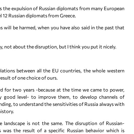
is the expulsion of Russian diplomats from many European
pel 12 Russian diplomats from Greece.
 will be harmed, when you have also said in the past that
, not about the disruption, but I think you put it nicely.
lations between all the EU countries, the whole western
result of one choice of ours.
hard for two years -because at the time we came to power,
rly good level- to improve them, to develop channels of
ing, to understand the sensitivities of Russia always with
history.
e landscape is not the same. The disruption of Russian-
 was the result of a specific Russian behavior which is