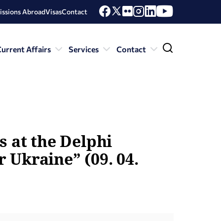
issions Abroad
Visas
Contact
urrent Affairs
Services
Contact
s at the Delphi
 Ukraine” (09. 04.