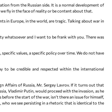
iation from the Russian side. It is a normal development of
 we fly in the face of reality or be content about that.
s in Europe, in the world, are tragic. Talking about war in
ity whatsoever and I want to be frank with you. There was
, specific values, a specific policy over time. We do not have
ay to be credible and respected within the international
n Affairs of Russia, Mr. Sergey Lavrov. If it turns out that
sia, Vladimir Putin, would proceed with the invasion, as he
efore the start of the war, isn’t there an issue for himself,
who we see persisting in a rhetoric that is identical to the