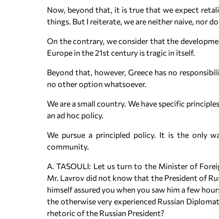
Now, beyond that, it is true that we expect retal
things. But I reiterate, we are neither naive, nor do
On the contrary, we consider that the development
Europe in the 21st century is tragic in itself.
Beyond that, however, Greece has no responsibil
no other option whatsoever.
We are a small country. We have specific principles
an ad hoc policy.
We pursue a principled policy. It is the only w
community.
A. TASOULI: Let us turn to the Minister of Foreig
Mr. Lavrov did not know that the President of Rus
himself assured you when you saw him a few hours b
the otherwise very experienced Russian Diplomat, 
rhetoric of the Russian President?