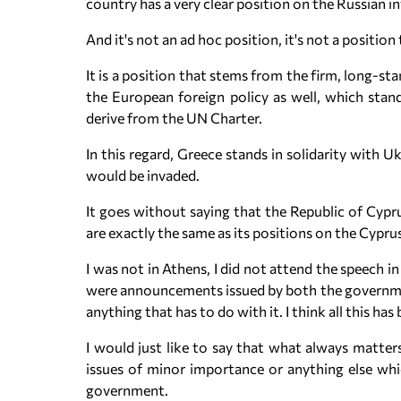
country has a very clear position on the Russian i
And it's not an ad hoc position, it's not a positio
It is a position that stems from the firm, long-sta
the European foreign policy as well, which stand 
derive from the UN Charter.
In this regard, Greece stands in solidarity with U
would be invaded.
It goes without saying that the Republic of Cypr
are exactly the same as its positions on the Cyprus
I was not in Athens, I did not attend the speech 
were announcements issued by both the government 
anything that has to do with it. I think all this ha
I would just like to say that what always matters
issues of minor importance or anything else wh
government.