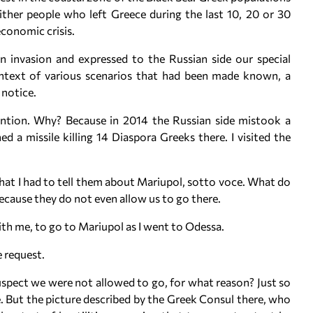
either people who left Greece during the last 10, 20 or 30
conomic crisis.
an invasion and expressed to the Russian side our special
context of various scenarios that had been made known, a
 notice.
tention. Why? Because in 2014 the Russian side mistook a
ed a missile killing 14 Diaspora Greeks there. I visited the
hat I had to tell them about Mariupol, sotto voce. What do
ecause they do not even allow us to go there.
ith me, to go to Mariupol as I went to Odessa.
 request.
spect we were not allowed to go, for what reason? Just so
 But the picture described by the Greek Consul there, who