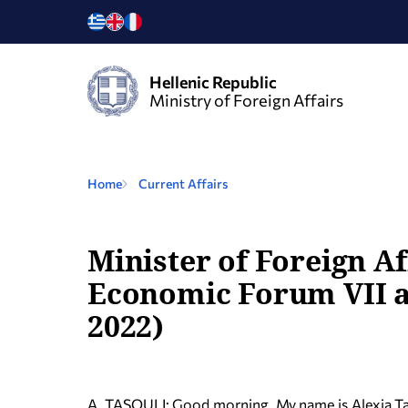
Hellenic Republic
Ministry of Foreign Affairs
Home
Current Affairs
Minister of Foreign A
Economic Forum VII an
2022)
A. TASOULI: Good morning. My name is Alexia T