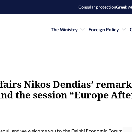
Consular protection
Greek M
The Ministry
Foreign Policy
C
ffairs Nikos Dendias’ remark
d the session “Europe After
asouli and we welcome you to the Delphi Economic Forum