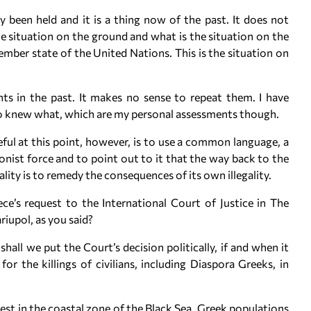
y been held and it is a thing now of the past. It does not
he situation on the ground and what is the situation on the
mber state of the United Nations. This is the situation on
ts in the past. It makes no sense to repeat them. I have
ho knew what, which are my personal assessments though.
eful at this point, however, is to use a common language, a
nist force and to point out to it that the way back to the
ity is to remedy the consequences of its own illegality.
e’s request to the International Court of Justice in The
iupol, as you said?
all we put the Court’s decision politically, if and when it
or the killings of civilians, including Diaspora Greeks, in
erest in the coastal zone of the Black Sea. Greek populations