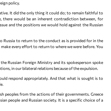
eign policy.
ive. It did the only thing it could do; to remain faithful to
se, there would be an inherent contradiction between, for
issue and the positions we would hold against the Russian
 to Russia to return to the conduct as is provided for in the
 make every effort to return to where we were before. You
e the Russian Foreign Ministry and its spokesperson spoke
ons, in our bilateral relations because of the expulsion.
ould respond appropriately. And that what is sought is to
e.
ish peoples from the actions of their governments. Greece
ian people and Russian society. It is a specific choice of a