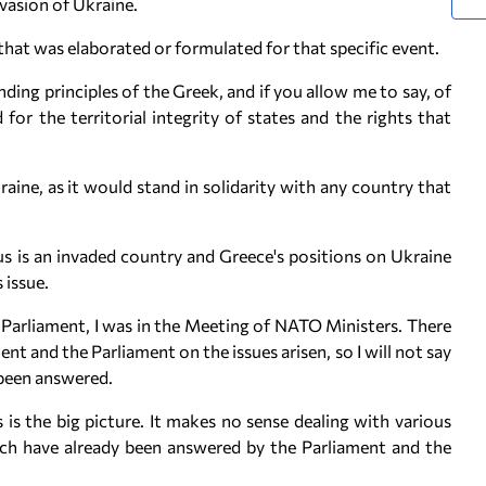
nvasion of Ukraine.
n that was elaborated or formulated for that specific event.
nding principles of the Greek, and if you allow me to say, of
for the territorial integrity of states and the rights that
kraine, as it would stand in solidarity with any country that
us is an invaded country and Greece's positions on Ukraine
 issue.
in Parliament, I was in the Meeting of NATO Ministers. There
and the Parliament on the issues arisen, so I will not say
s been answered.
 is the big picture. It makes no sense dealing with various
ich have already been answered by the Parliament and the