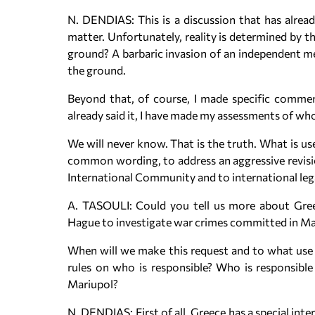
N. DENDIAS: This is a discussion that has alread
matter. Unfortunately, reality is determined by t
ground? A barbaric invasion of an independent me
the ground.
Beyond that, of course, I made specific commen
already said it, I have made my assessments of w
We will never know. That is the truth. What is us
common wording, to address an aggressive revisio
International Community and to international legal
A. TASOULI: Could you tell us more about Greec
Hague to investigate war crimes committed in Mar
When will we make this request and to what use sh
rules on who is responsible? Who is responsible f
Mariupol?
N. DENDIAS: First of all, Greece has a special int