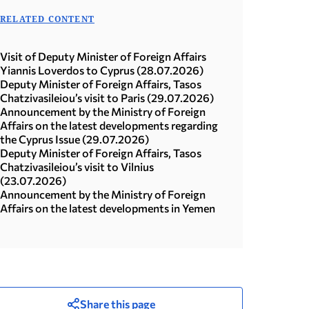
RELATED CONTENT
Visit of Deputy Minister of Foreign Affairs
Yiannis Loverdos to Cyprus (28.07.2026)
Deputy Minister of Foreign Affairs, Tasos
Chatzivasileiou’s visit to Paris (29.07.2026)
Announcement by the Ministry of Foreign
Affairs on the latest developments regarding
the Cyprus Issue (29.07.2026)
Deputy Minister of Foreign Affairs, Tasos
Chatzivasileiou’s visit to Vilnius
(23.07.2026)
Announcement by the Ministry of Foreign
Affairs on the latest developments in Yemen
Share this page