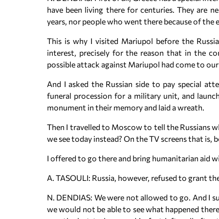
have been living there for centuries. They are n
years, nor people who went there because of the e
This is why I visited Mariupol before the Russi
interest, precisely for the reason that in the 
possible attack against Mariupol had come to our
And I asked the Russian side to pay special at
funeral procession for a military unit, and launch
monument in their memory and laid a wreath.
Then I travelled to Moscow to tell the Russians w
we see today instead? On the TV screens that is, b
I offered to go there and bring humanitarian aid w
A. TASOULI: Russia, however, refused to grant the
N. DENDIAS: We were not allowed to go. And I su
we would not be able to see what happened there.