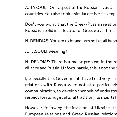
A. TASOULI: One aspect of the Russian invasion 
countries. You also took a similar decision to ex
Don’t you worry that the Greek-Russian relations
Russia is a solid interlocutor of Greece over time.
N. DENDIAS: You are right and I am not at all happy
A. TASOULI: Meaning?
N. DENDIAS: There is a major problem in the re
alliance and Russia. Unfortunately, this is not the 
I, especially this Government, have tried very 
relations with Russia were not at a particula
communication, to develop channels of understand
respect for its huge cultural tradition, its size, its 
However, following the invasion of Ukraine, th
European relations and Greek-Russian relations