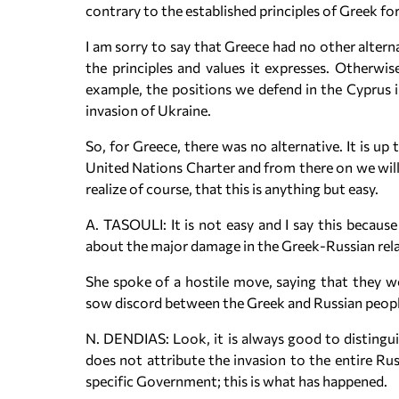
contrary to the established principles of Greek for
I am sorry to say that Greece had no other alternat
the principles and values it expresses. Otherwi
example, the positions we defend in the Cyprus 
invasion of Ukraine.
So, for Greece, there was no alternative. It is up
United Nations Charter and from there on we will
realize of course, that this is anything but easy.
A. TASOULI: It is not easy and I say this becaus
about the major damage in the Greek-Russian relati
She spoke of a hostile move, saying that they w
sow discord between the Greek and Russian peopl
N. DENDIAS: Look, it is always good to distingu
does not attribute the invasion to the entire Russ
specific Government; this is what has happened.