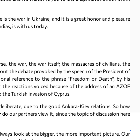
s the war in Ukraine, and it is a great honor and pleasure
dias, is with us today.
se, the war, the war itself; the massacres of civilians, the
bout the debate provoked by the speech of the President of
ional reference to the phrase "Freedom or Death", by his
t the reactions voiced because of the address of an AZOF
 to the Turkish invasion of Cyprus.
eliberate, due to the good Ankara-Kiev relations. So how
o our partners view it, since the topic of discussion here
always look at the bigger, the more important picture. Our