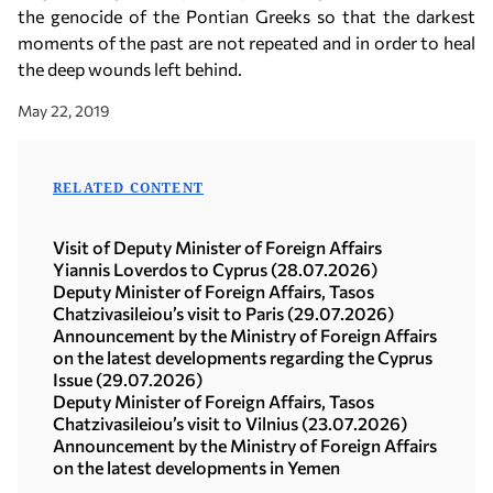
the genocide of the Pontian Greeks so that the darkest
moments of the past are not repeated and in order to heal
the deep wounds left behind.
May 22, 2019
RELATED CONTENT
Visit of Deputy Minister of Foreign Affairs
Yiannis Loverdos to Cyprus (28.07.2026)
Deputy Minister of Foreign Affairs, Tasos
Chatzivasileiou’s visit to Paris (29.07.2026)
Announcement by the Ministry of Foreign Affairs
on the latest developments regarding the Cyprus
Issue (29.07.2026)
Deputy Minister of Foreign Affairs, Tasos
Chatzivasileiou’s visit to Vilnius (23.07.2026)
Announcement by the Ministry of Foreign Affairs
on the latest developments in Yemen