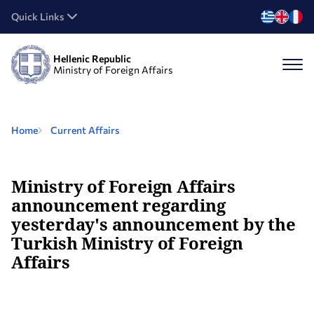
Quick Links
Hellenic Republic
Ministry of Foreign Affairs
Home
Current Affairs
Ministry of Foreign Affairs
announcement regarding
yesterday's announcement by the
Turkish Ministry of Foreign
Affairs