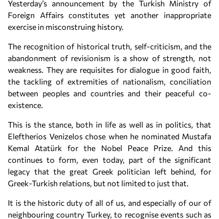
Yesterday’s announcement by the Turkish Ministry of
Foreign Affairs constitutes yet another inappropriate
exercise in misconstruing history.
The recognition of historical truth, self-criticism, and the
abandonment of revisionism is a show of strength, not
weakness. They are requisites for dialogue in good faith,
the tackling of extremities of nationalism, conciliation
between peoples and countries and their peaceful co-
existence.
This is the stance, both in life as well as in politics, that
Eleftherios Venizelos chose when he nominated Mustafa
Kemal Atatürk for the Nobel Peace Prize. And this
continues to form, even today, part of the significant
legacy that the great Greek politician left behind, for
Greek-Turkish relations, but not limited to just that.
It is the historic duty of all of us, and especially of our of
neighbouring country Turkey, to recognise events such as