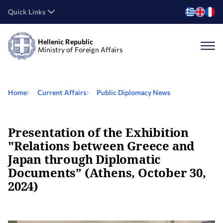
Quick Links
Hellenic Republic
Ministry of Foreign Affairs
Home
Current Affairs
Public Diplomacy News
Presentation of the Exhibition
"Relations between Greece and
Japan through Diplomatic
Documents” (Athens, October 30,
2024)