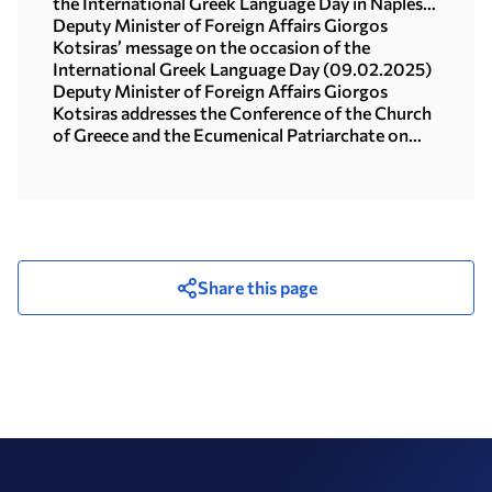
the International Greek Language Day in Naples-
Highlights (10.02.2025)
Deputy Minister of Foreign Affairs Giorgos
Kotsiras’ message on the occasion of the
International Greek Language Day (09.02.2025)
Deputy Minister of Foreign Affairs Giorgos
Kotsiras addresses the Conference of the Church
of Greece and the Ecumenical Patriarchate on
Human Trafficking (Athens, 4 February 2025)
Share this page