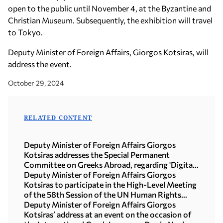
open to the public until November 4, at the Byzantine and
Christian Museum. Subsequently, the exhibition will travel
to Tokyo.
Deputy Minister of Foreign Affairs, Giorgos Kotsiras, will
address the event.
October 29, 2024
RELATED CONTENT
Deputy Minister of Foreign Affairs Giorgos
Kotsiras addresses the Special Permanent
Committee on Greeks Abroad, regarding 'Digital
Tools and Greeks Abroad' (Athens, 27 February
Deputy Minister of Foreign Affairs Giorgos
2025)
Kotsiras to participate in the High-Level Meeting
of the 58th Session of the UN Human Rights
Council (Geneva, 25 February 2025)
Deputy Minister of Foreign Affairs Giorgos
Kotsiras’ address at an event on the occasion of