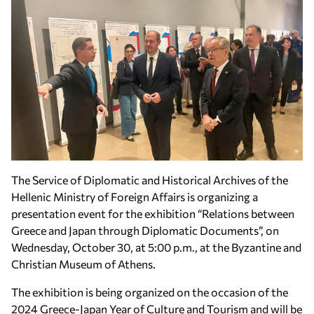
The Service of Diplomatic and Historical Archives of the
Hellenic Ministry of Foreign Affairs is organizing a
presentation event for the exhibition “Relations between
Greece and Japan through Diplomatic Documents”, on
Wednesday, October 30, at 5:00 p.m., at the Byzantine and
Christian Museum of Athens.
The exhibition is being organized on the occasion of the
2024 Greece-Japan Year of Culture and Tourism and will be