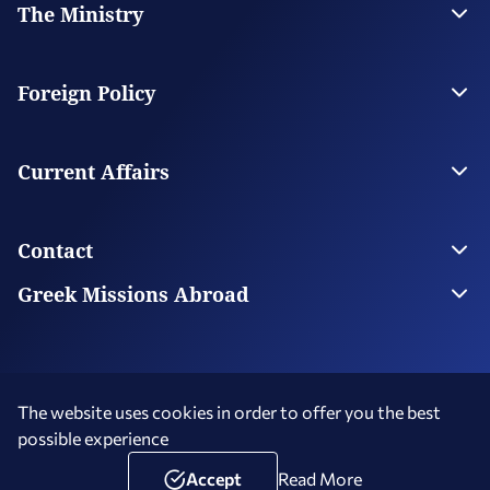
The Ministry
Leadership
Strategic Plan
Foreign Policy
Supervised Organisations
Facilities
Greece’s Bilateral Relations
Foreign Policy Issues
Current Affairs
Regional Policy
National Council on Foreign Policy
Current Affairs
Top Story
Contact
Economic Diplomacy Νews
Greek Diaspora News
Contact us
Greek Missions Abroad
Public Diplomacy News
Ministry Directory
Greek Missions Abroad
Foreign Missions in Greece
The website uses cookies in order to offer you the best
possible experience
Terms of Use
Social Media Policy
Accessibility Statement
Copyright © 2026 Hellenic Republic - Ministry of Foreign Affairs
Accept
Read More