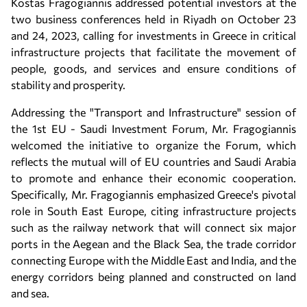
Kostas Fragogiannis addressed potential investors at the
two business conferences held in Riyadh on October 23
and 24, 2023, calling for investments in Greece in critical
infrastructure projects that facilitate the movement of
people, goods, and services and ensure conditions of
stability and prosperity.
Addressing the "Transport and Infrastructure" session of
the 1st EU - Saudi Investment Forum, Mr. Fragogiannis
welcomed the initiative to organize the Forum, which
reflects the mutual will of EU countries and Saudi Arabia
to promote and enhance their economic cooperation.
Specifically, Mr. Fragogiannis emphasized Greece's pivotal
role in South East Europe, citing infrastructure projects
such as the railway network that will connect six major
ports in the Aegean and the Black Sea, the trade corridor
connecting Europe with the Middle East and India, and the
energy corridors being planned and constructed on land
and sea.