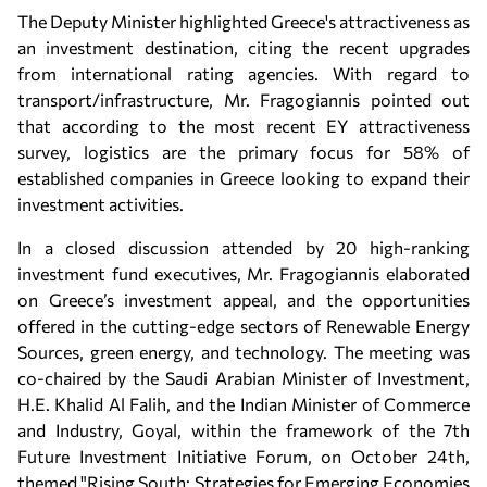
The Deputy Minister highlighted Greece's attractiveness as
an investment destination, citing the recent upgrades
from international rating agencies. With regard to
transport/infrastructure, Mr. Fragogiannis pointed out
that according to the most recent EY attractiveness
survey, logistics are the primary focus for 58% of
established companies in Greece looking to expand their
investment activities.
In a closed discussion attended by 20 high-ranking
investment fund executives, Mr. Fragogiannis elaborated
on Greece’s investment appeal, and the opportunities
offered in the cutting-edge sectors of Renewable Energy
Sources, green energy, and technology. The meeting was
co-chaired by the Saudi Arabian Minister of Investment,
H.E. Khalid Al Falih, and the Indian Minister of Commerce
and Industry, Goyal, within the framework of the 7th
Future Investment Initiative Forum, on October 24th,
themed "Rising South: Strategies for Emerging Economies