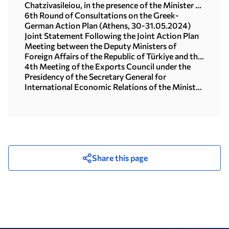
Chatzivasileiou, in the presence of the Minister of
Foreign Affairs, George Gerapetritis
6th Round of Consultations on the Greek-
(20.01.2025)
German Action Plan (Athens, 30-31.05.2024)
Joint Statement Following the Joint Action Plan
Meeting between the Deputy Ministers of
Foreign Affairs of the Republic of Türkiye and the
Hellenic Republic, 26 April, 2024
4th Meeting of the Exports Council under the
Presidency of the Secretary General for
International Economic Relations of the Ministry
of Foreign Affairs, Maira Myrogianni (Athens,
28.03.2024)
Share this page