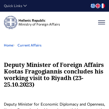
Quick Links
Hellenic Republic
Ministry of Foreign Affairs
Home
Current Affairs
Deputy Minister of Foreign Affairs
Kostas Fragogiannis concludes his
working visit to Riyadh (23-
25.10.2023)
Deputy Minister for Economic Diplomacy and Openness,