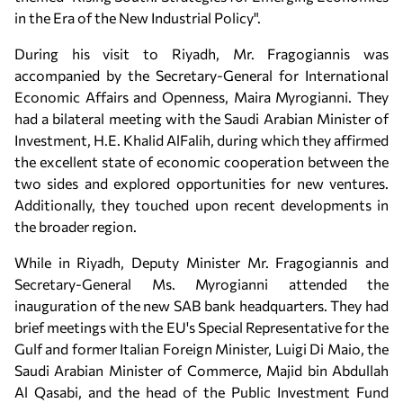
in the Era of the New Industrial Policy".
During his visit to Riyadh, Mr. Fragogiannis was
accompanied by the Secretary-General for International
Economic Affairs and Openness, Maira Myrogianni. They
had a bilateral meeting with the Saudi Arabian Minister of
Investment, H.E. Khalid AlFalih, during which they affirmed
the excellent state of economic cooperation between the
two sides and explored opportunities for new ventures.
Additionally, they touched upon recent developments in
the broader region.
While in Riyadh, Deputy Minister Mr. Fragogiannis and
Secretary-General Ms. Myrogianni attended the
inauguration of the new SAB bank headquarters. They had
brief meetings with the EU's Special Representative for the
Gulf and former Italian Foreign Minister, Luigi Di Maio, the
Saudi Arabian Minister of Commerce, Majid bin Abdullah
Al Qasabi, and the head of the Public Investment Fund