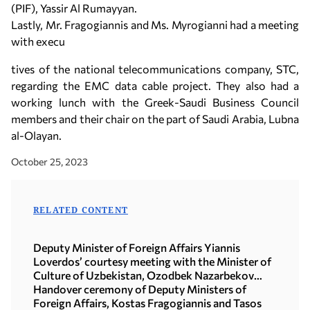
(PIF), Yassir Al Rumayyan.
Lastly, Mr. Fragogiannis and Ms. Myrogianni had a meeting
with execu
tives of the national telecommunications company, STC,
regarding the EMC data cable project. They also had a
working lunch with the Greek-Saudi Business Council
members and their chair on the part of Saudi Arabia, Lubna
al-Olayan.
October 25, 2023
RELATED CONTENT
Deputy Minister of Foreign Affairs Yiannis
Loverdos’ courtesy meeting with the Minister of
Culture of Uzbekistan, Ozodbek Nazarbekov
(15.07.2026)
Handover ceremony of Deputy Ministers of
Foreign Affairs, Kostas Fragogiannis and Tasos