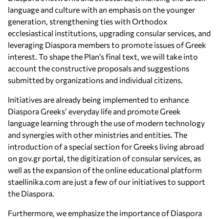
language and culture with an emphasis on the younger
generation, strengthening ties with Orthodox
ecclesiastical institutions, upgrading consular services, and
leveraging Diaspora members to promote issues of Greek
interest. To shape the Plan’s final text, we will take into
account the constructive proposals and suggestions
submitted by organizations and individual citizens.
Initiatives are already being implemented to enhance
Diaspora Greeks’ everyday life and promote Greek
language learning through the use of modern technology
and synergies with other ministries and entities. The
introduction of a special section for Greeks living abroad
on gov.gr portal, the digitization of consular services, as
well as the expansion of the online educational platform
staellinika.com are just a few of our initiatives to support
the Diaspora.
Furthermore, we emphasize the importance of Diaspora