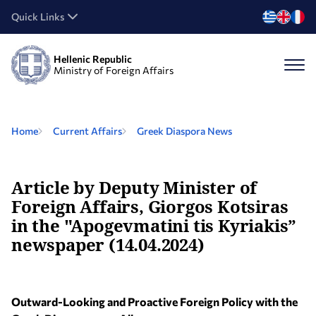
Quick Links
Hellenic Republic
Ministry of Foreign Affairs
Home
Current Affairs
Greek Diaspora News
Article by Deputy Minister of
Foreign Affairs, Giorgos Kotsiras
in the "Apogevmatini tis Kyriakis”
newspaper (14.04.2024)
Outward-Looking and Proactive Foreign Policy with the