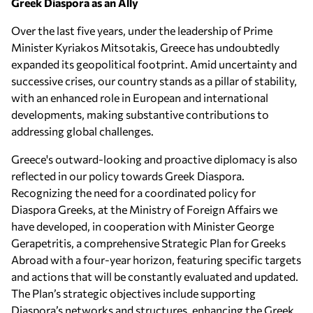
Greek Diaspora as an Ally
Over the last five years, under the leadership of Prime
Minister Kyriakos Mitsotakis, Greece has undoubtedly
expanded its geopolitical footprint. Amid uncertainty and
successive crises, our country stands as a pillar of stability,
with an enhanced role in European and international
developments, making substantive contributions to
addressing global challenges.
Greece's outward-looking and proactive diplomacy is also
reflected in our policy towards Greek Diaspora.
Recognizing the need for a coordinated policy for
Diaspora Greeks, at the Ministry of Foreign Affairs we
have developed, in cooperation with Minister George
Gerapetritis, a comprehensive Strategic Plan for Greeks
Abroad with a four-year horizon, featuring specific targets
and actions that will be constantly evaluated and updated.
The Plan’s strategic objectives include supporting
Diaspora’s networks and structures, enhancing the Greek