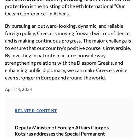
protection is the hoisting of the 9th International "Our
Ocean Conference" in Athens.
By pursuing an outward-looking, dynamic, and reliable
foreign policy, Greece is moving forward with confidence
and is making continuous progress. The major challenge is
to ensure that our country’s positive course is irreversible.
By investing in patriotism in a responsible way,
strengthening relations with the Diaspora Greeks, and
enhancing public diplomacy, we can make Greece's voice
even stronger in Europe and around the world.
April 14, 2024
RELATED CONTENT
Deputy Minister of Foreign Affairs Giorgos
Kotsiras addresses the Special Permanent