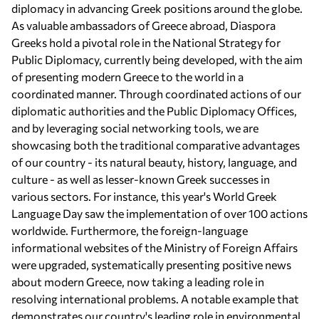
diplomacy in advancing Greek positions around the globe.
As valuable ambassadors of Greece abroad, Diaspora
Greeks hold a pivotal role in the National Strategy for
Public Diplomacy, currently being developed, with the aim
of presenting modern Greece to the world in a
coordinated manner. Through coordinated actions of our
diplomatic authorities and the Public Diplomacy Offices,
and by leveraging social networking tools, we are
showcasing both the traditional comparative advantages
of our country - its natural beauty, history, language, and
culture - as well as lesser-known Greek successes in
various sectors. For instance, this year's World Greek
Language Day saw the implementation of over 100 actions
worldwide. Furthermore, the foreign-language
informational websites of the Ministry of Foreign Affairs
were upgraded, systematically presenting positive news
about modern Greece, now taking a leading role in
resolving international problems. A notable example that
demonstrates our country's leading role in environmental