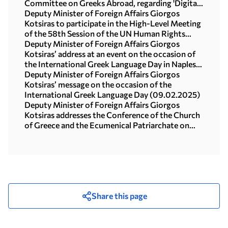
Committee on Greeks Abroad, regarding 'Digital
Tools and Greeks Abroad' (Athens, 27 February
Deputy Minister of Foreign Affairs Giorgos
2025)
Kotsiras to participate in the High-Level Meeting
of the 58th Session of the UN Human Rights
Council (Geneva, 25 February 2025)
Deputy Minister of Foreign Affairs Giorgos
Kotsiras’ address at an event on the occasion of
the International Greek Language Day in Naples-
Highlights (10.02.2025)
Deputy Minister of Foreign Affairs Giorgos
Kotsiras’ message on the occasion of the
International Greek Language Day (09.02.2025)
Deputy Minister of Foreign Affairs Giorgos
Kotsiras addresses the Conference of the Church
of Greece and the Ecumenical Patriarchate on
Human Trafficking (Athens, 4 February 2025)
Share this page