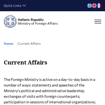
Quick Links
Hellenic Republic
Ministry of Foreign Affairs
Home
Current Affairs
Current Affairs
The Foreign Ministry is active on a day-to-day basis in a
number of ways: statements and speeches of the
Ministry’s political and administrative leadership;
exchanges of visits with foreign counterparts;
participation in sessions of international organizations;