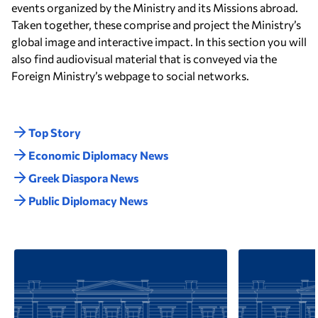
events organized by the Ministry and its Missions abroad.
Taken together, these comprise and project the Ministry’s
global image and interactive impact. In this section you will
also find audiovisual material that is conveyed via the
Foreign Ministry’s webpage to social networks.
Top Story
Economic Diplomacy Νews
Greek Diaspora News
Public Diplomacy News