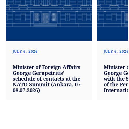
JULY 6, 2026
JULY 6, 2026
Minister of Foreign Affairs
Minister o
George Gerapetritis’
George Ge
schedule of contacts at the
with the 
NATO Summit (Ankara, 07-
of the Pe
08.07.2026)
Internatio
the Organ
Black Sea
Cooperati
Ambassad
Comanesc
06.07.2026