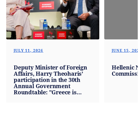
JULY 11, 2026
JUNE 15, 20
Deputy Minister of Foreign
Hellenic 
Affairs, Harry Theoharis’
Commissi
participation in the 30th
Annual Government
Roundtable: "Greece is
becoming a steady compass
for investment, exports and
growth in a time of global
upheaval" (Athens,
10.07.2026)