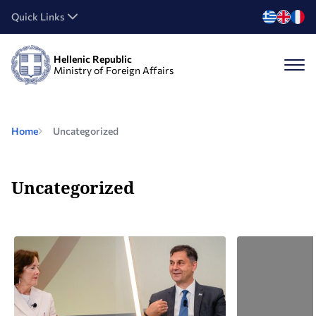
Quick Links
Hellenic Republic
Ministry of Foreign Affairs
Home
Uncategorized
Uncategorized