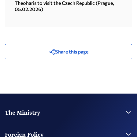
08.06.2026)
Theoharis to visit the Czech Republic (Prague,
05.02.2026)
Share this page
The Ministry
Leadership
Strategic Plan
Foreign Policy