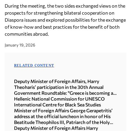
During the meeting, the two sides exchanged views on the
prospects for strengthening bilateral cooperation on
Diaspora issues and explored possibilities for the exchange
of know-how and best practices for the benefit of both
communities abroad.
January 19, 2026
RELATED CONTENT
Deputy Minister of Foreign Affairs, Harry
Theoharis’ participation in the 30th Annual
Government Roundtable: "Greece is becoming a
steady compass for investment, exports and
Hellenic National Commission for UNESCO
growth in a time of global upheaval" (Athens,
International Centre for Black Sea Studies
10.07.2026)
Minister of Foreign Affairs George Gerapetritis’
address at the official luncheon in honor of His
Beatitude Theophilos III, Patriarch of the Holy
City of Jerusalem and All Palestine (Athens,
Deputy Minister of Foreign Affairs Harry