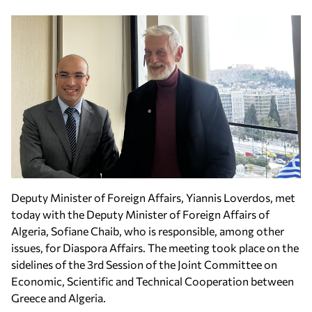
Deputy Minister of Foreign Affairs, Yiannis Loverdos, met
today with the Deputy Minister of Foreign Affairs of
Algeria, Sofiane Chaib, who is responsible, among other
issues, for Diaspora Affairs. The meeting took place on the
sidelines of the 3rd Session of the Joint Committee on
Economic, Scientific and Technical Cooperation between
Greece and Algeria.