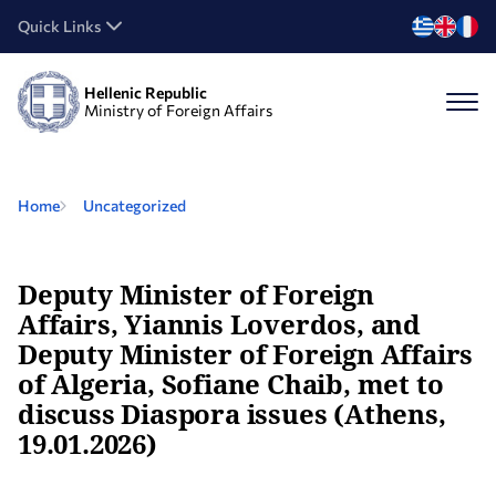
Quick Links
Hellenic Republic
Ministry of Foreign Affairs
Home
Uncategorized
Deputy Minister of Foreign
Affairs, Yiannis Loverdos, and
Deputy Minister of Foreign Affairs
of Algeria, Sofiane Chaib, met to
discuss Diaspora issues (Athens,
19.01.2026)