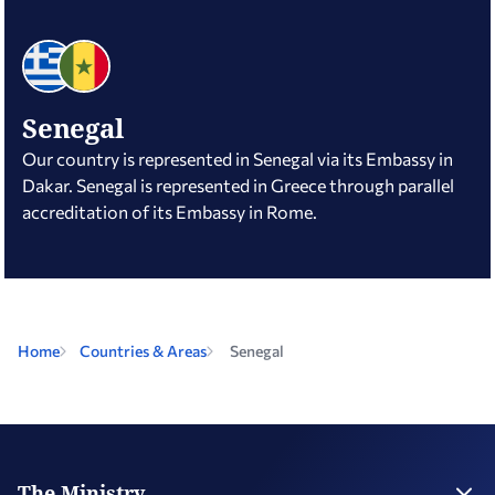
Senegal
Our country is represented in Senegal via its Embassy in
Dakar. Senegal is represented in Greece through parallel
accreditation of its Embassy in Rome.
Home
Countries & Areas
Senegal
The Ministry