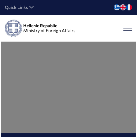
Quick Links
Hellenic Republic
Ministry of Foreign Affairs