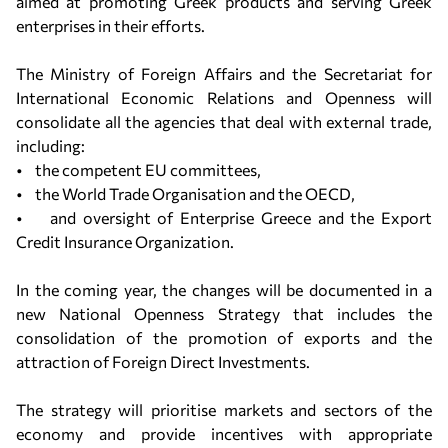
aimed at promoting Greek products and serving Greek
enterprises in their efforts.
The Ministry of Foreign Affairs and the Secretariat for
International Economic Relations and Openness will
consolidate all the agencies that deal with external trade,
including:
• the competent EU committees,
• the World Trade Organisation and the OECD,
• and oversight of Enterprise Greece and the Export
Credit Insurance Organization.
In the coming year, the changes will be documented in a
new National Openness Strategy that includes the
consolidation of the promotion of exports and the
attraction of Foreign Direct Investments.
The strategy will prioritise markets and sectors of the
economy and provide incentives with appropriate