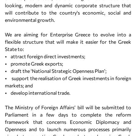
looking, modern and dynamic corporate structure that
will contribute to the country's economic, social and
environmental growth.
We are aiming for Enterprise Greece to evolve into a
flexible structure that will make it easier for the Greek
State to:
• attract foreign direct investments;
• promote Greek exports;
• draft the ‘National Strategic Openness Plan’;
• support the realisation of Greek investments in foreign
markets; and
• develop international trade.
The Ministry of Foreign Affairs’ bill will be submitted to
Parliament in a few days to complete the reform
framework that concerns Economic Diplomacy and
Openness and to launch numerous processes primarily