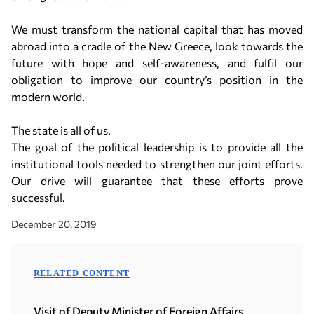
We must transform the national capital that has moved
abroad into a cradle of the New Greece, look towards the
future with hope and self-awareness, and fulfil our
obligation to improve our country’s position in the
modern world.
The state is all of us.
The goal of the political leadership is to provide all the
institutional tools needed to strengthen our joint efforts.
Our drive will guarantee that these efforts prove
successful.
December 20, 2019
RELATED CONTENT
Visit of Deputy Minister of Foreign Affairs