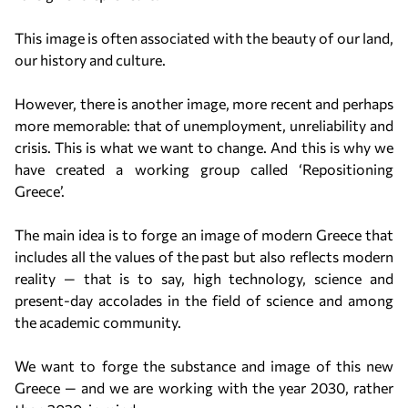
This image is often associated with the beauty of our land,
our history and culture.
However, there is another image, more recent and perhaps
more memorable: that of unemployment, unreliability and
crisis. This is what we want to change. And this is why we
have created a working group called ‘Repositioning
Greece’.
The main idea is to forge an image of modern Greece that
includes all the values of the past but also reflects modern
reality — that is to say, high technology, science and
present-day accolades in the field of science and among
the academic community.
We want to forge the substance and image of this new
Greece — and we are working with the year 2030, rather