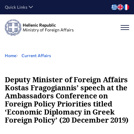
Quick Links
Hellenic Republic
Ministry of Foreign Affairs
Home
Current Affairs
Deputy Minister of Foreign Affairs
Kostas Fragogiannis’ speech at the
Ambassadors Conference on
Foreign Policy Priorities titled
‘Economic Diplomacy in Greek
Foreign Policy’ (20 December 2019)