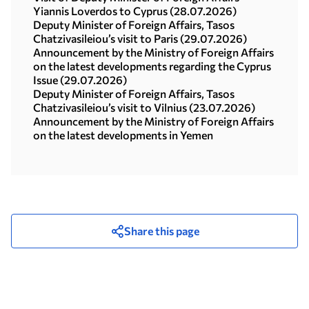
Yiannis Loverdos to Cyprus (28.07.2026)
Deputy Minister of Foreign Affairs, Tasos
Chatzivasileiou’s visit to Paris (29.07.2026)
Announcement by the Ministry of Foreign Affairs
on the latest developments regarding the Cyprus
Issue (29.07.2026)
Deputy Minister of Foreign Affairs, Tasos
Chatzivasileiou’s visit to Vilnius (23.07.2026)
Announcement by the Ministry of Foreign Affairs
on the latest developments in Yemen
Share this page