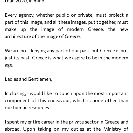
than 2020, in mind.
Every agency, whether public or private, must project a
part of this image, and all these images, put together, must
make up the image of modern Greece, the new
architecture of the image of Greece.
We are not denying any part of our past, but Greece is not
just its past. Greece is what we aspire to be in the modern
age.
Ladies and Gentlemen,
In closing, I would like to touch upon the most important
component of this endeavour, which is none other than
our human resources.
I spent my entire career in the private sector in Greece and
abroad. Upon taking on my duties at the Ministry of