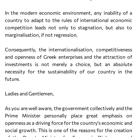
In the modern economic environment, any inability of a
country to adapt to the rules of international economic
competition leads not only to stagnation, but also to
marginalisation, if not regression.
Consequently, the internationalisation, competitiveness
and openness of Greek enterprises and the attraction of
investments is not merely a choice, but an absolute
necessity for the sustainability of our country in the
future.
Ladies and Gentlemen,
As you are well aware, the government collectively and the
Prime Minister personally place great emphasis on
openness as a driving force for the country's economic and
social growth. This is one of the reasons for the creation