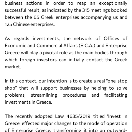
business actions in order to reap an exceptionally
successful result, as indicated by the 315 meetings booked
between the 65 Greek enterprises accompanying us and
125 Chinese enterprises.
As regards investments, the network of Offices of
Economic and Commercial Affairs (E.C.A.) and Enterprise
Greece will play a pivotal role as the main bodies through
which foreign investors can initially contact the Greek
market.
In this context, our intention is to create a real “one-stop
shop” that will support businesses by helping to solve
problems, streamlining procedures and facilitating
investments in Greece.
The recently adopted Law 4635/2019 titled ‘Invest in
Greece’ effected major changes to the mode of operation
of Enterprise Greece, transforming it into an outward-