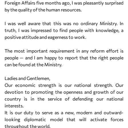
Foreign Affairs five months ago, I was pleasantly surprised
by the quality of the human resources.
I was well aware that this was no ordinary Ministry. In
truth, I was impressed to find people with knowledge, a
positive attitude and eagerness to work.
The most important requirement in any reform effort is
people — and I am happy to report that the right people
can be found at the Ministry.
Ladies and Gentlemen,
Our economic strength is our national strength. Our
devotion to promoting the openness and growth of our
country is in the service of defending our national
interests.
It is our duty to serve as a new, modern and outward-
looking diplomatic model that will activate forces
throughout the world.