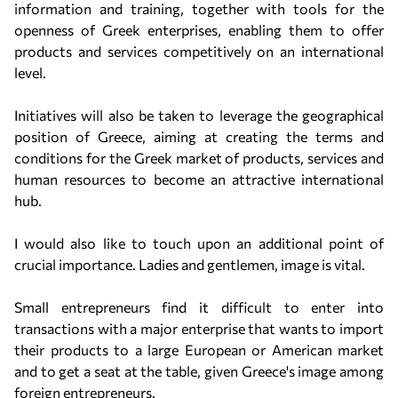
information and training, together with tools for the
openness of Greek enterprises, enabling them to offer
products and services competitively on an international
level.
Initiatives will also be taken to leverage the geographical
position of Greece, aiming at creating the terms and
conditions for the Greek market of products, services and
human resources to become an attractive international
hub.
I would also like to touch upon an additional point of
crucial importance. Ladies and gentlemen, image is vital.
Small entrepreneurs find it difficult to enter into
transactions with a major enterprise that wants to import
their products to a large European or American market
and to get a seat at the table, given Greece's image among
foreign entrepreneurs.