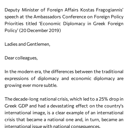
Deputy Minister of Foreign Affairs Kostas Fragogiannis’
speech at the Ambassadors Conference on Foreign Policy
Priorities titled ‘Economic Diplomacy in Greek Foreign
Policy’ (20 December 2019)
Ladies and Gentlemen,
Dear colleagues,
In the modern era, the differences between the traditional
expressions of diplomacy and economic diplomacy are
growing ever more subtle.
The decade-long national crisis, which led to a 25% drop in
Greek GDP and had a devastating effect on the country's
international image, is a clear example of an international
crisis that became a national one and, in turn, became an
international issue with national consequences.