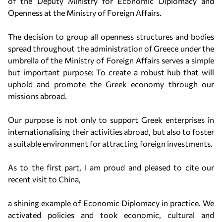
of the Deputy Ministry for Economic Diplomacy and
Openness at the Ministry of Foreign Affairs.
The decision to group all openness structures and bodies
spread throughout the administration of Greece under the
umbrella of the Ministry of Foreign Affairs serves a simple
but important purpose: To create a robust hub that will
uphold and promote the Greek economy through our
missions abroad.
Our purpose is not only to support Greek enterprises in
internationalising their activities abroad, but also to foster
a suitable environment for attracting foreign investments.
As to the first part, I am proud and pleased to cite our
recent visit to China,
a shining example of Economic Diplomacy in practice. We
activated policies and took economic, cultural and