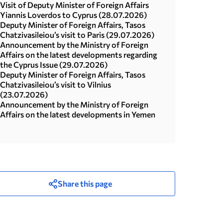
Visit of Deputy Minister of Foreign Affairs
Yiannis Loverdos to Cyprus (28.07.2026)
Deputy Minister of Foreign Affairs, Tasos
Chatzivasileiou’s visit to Paris (29.07.2026)
Announcement by the Ministry of Foreign
Affairs on the latest developments regarding
the Cyprus Issue (29.07.2026)
Deputy Minister of Foreign Affairs, Tasos
Chatzivasileiou’s visit to Vilnius
(23.07.2026)
Announcement by the Ministry of Foreign
Affairs on the latest developments in Yemen
Share this page