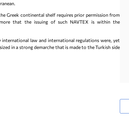
rranean.
he Greek continental shelf requires prior permission from
rmore that the issuing of such NAVTEX is within the
 international law and international regulations were, yet
asized in a strong demarche that is made to the Turkish side