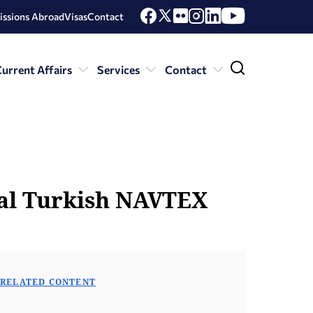
issions Abroad
Visas
Contact
urrent Affairs
Services
Contact
gal Turkish NAVTEX
RELATED CONTENT