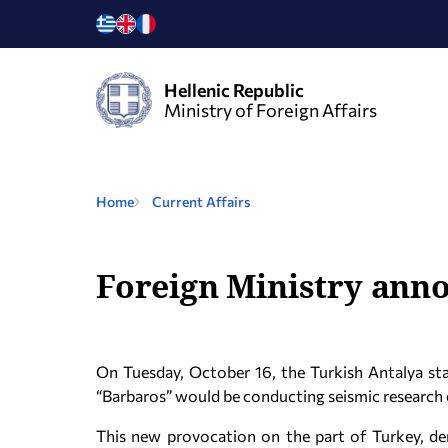
Hellenic Republic
Ministry of Foreign Affairs
Home
Current Affairs
Foreign Ministry anno
On Tuesday, October 16, the Turkish Antalya sta
“Barbaros” would be conducting seismic research 
This new provocation on the part of Turkey, de