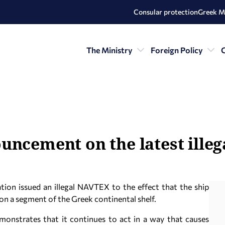
Consular protection
Greek M
The Ministry
Foreign Policy
C
uncement on the latest ille
tion issued an illegal NAVTEX to the effect that the ship
on a segment of the Greek continental shelf.
monstrates that it continues to act in a way that causes