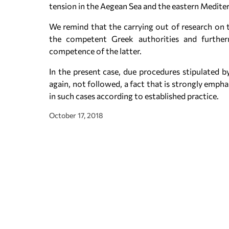
tension in the Aegean Sea and the eastern Medite
We remind that the carrying out of research on t
the competent Greek authorities and furthe
competence of the latter.
In the present case, due procedures stipulated by
again, not followed, a fact that is strongly emph
in such cases according to established practice.
October 17, 2018